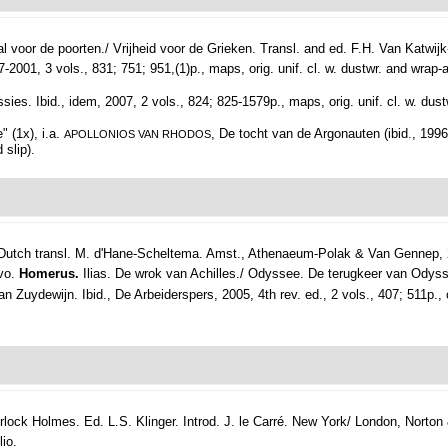
 voor de poorten./ Vrijheid voor de Grieken. Transl. and ed. F.H. Van Katwi
1, 3 vols., 831; 751; 951,(1)p., maps, orig. unif. cl. w. dustwr. and wrap-a
es. Ibid., idem, 2007, 2 vols., 824; 825-1579p., maps, orig. unif. cl. w. dust
 (1x), i.a.
, De tocht van de Argonauten (ibid., 1996
APOLLONIOS VAN RHODOS
 slip).
utch transl. M. d'Hane-Scheltema.
Amst., Athenaeum-Polak & Van Gennep, 
8vo.
Homerus.
Ilias. De wrok van Achilles./ Odyssee. De terugkeer van Odys
Zuydewijn. Ibid., De Arbeiderspers, 2005, 4th rev. ed., 2 vols., 407; 511p., ori
ock Holmes. Ed. L.S. Klinger. Introd. J. le Carré.
New York/ London, Norton &
lio.