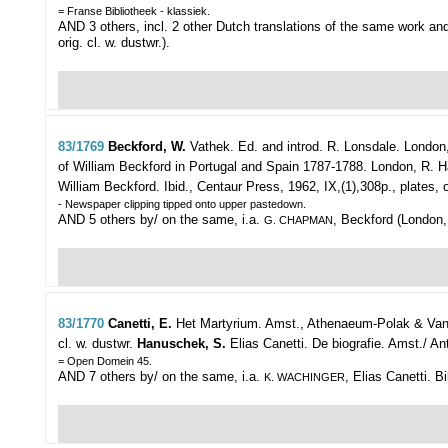
= Franse Bibliotheek - klassiek.
AND 3 others, incl. 2 other Dutch translations of the same work a
orig. cl. w. dustwr.).
83/1769
Beckford, W.
Vathek. Ed. and introd. R. Lonsdale.
London,
of William Beckford in Portugal and Spain 1787-1788. London, R. Hart
William Beckford. Ibid., Centaur Press, 1962, IX,(1),308p., plates, or
- Newspaper clipping tipped onto upper pastedown.
AND 5 others by/ on the same, i.a.
, Beckford (London, 
G. CHAPMAN
83/1770
Canetti, E.
Het Martyrium.
Amst., Athenaeum-Polak & Van G
cl. w. dustwr.
Hanuschek, S.
Elias Canetti. De biografie. Amst./ Ant
= Open Domein 45.
AND 7 others by/ on the same, i.a.
, Elias Canetti. 
K. WACHINGER