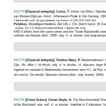
83/1774
[Classical antiquity]. Livius, T.
Zonen van Mars./ Hannibal
van Rooijen-Dijkman.
Amst., Athenaeum-Polak & Van Gennep, 1997-200
= Baskerville serie. De geschiedenis van Rome I-X/ XXI-XXX/ XXXI-XLV.
Polybios.
Wereldgeschiedenis 264-145 v. Chr. Dutch transl. W. Kassi
- Dustwr. vol. 2 sl. faded and waterwrinkled. = Baskerville serie.
AND 4 others from the same series and the "Grote Baskerville serie"
verhaal van Aeneas (ibid., 2000, orig. cl. w. dustwr. and wrap-around
83/1775
[Classical antiquity]. Ovidius Naso, P.
Metamorphosen. D
(3)p., ills. after
, orig. cl. w. dustwr., cl. slipcase, large 
C. DE PASSE
Ingeleid en vertaald in Nederlandse hexameters door H.J. de Roy van 
, De wereld. Naturalis historia (ibid., orig. boards, 2004).
SECUNDUS
83/1776
[Crime fiction]. Conan Doyle, A.
The New Annotated Sherl
richly illustrated, orig. unif. cl. w. dustwr., together in 2 slipcases, fo