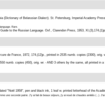
a (Dictionary of Belarusian Dialect).
St. Petersburg, Imperial Academy Press,
n language. Rare.
 Guide to the Russian Language. Oxf., Clarendon Press, 1953, XI,(3),174,(1)p., 
cure de France, 1972, 174,(12)p., printed in 2535 numb. copies (2300), orig. w
 550 numb. copies (450), orig. wr. - AND 3 others by the same, all printed in a l
dated "Noël 1958", pen and black ink, 1 leaf w. printed letterhead of the Acad
 une seconde patrie. J'y ai fait de beaux séjours, j'y ai noué de chaudes amitiés (...). J'ai