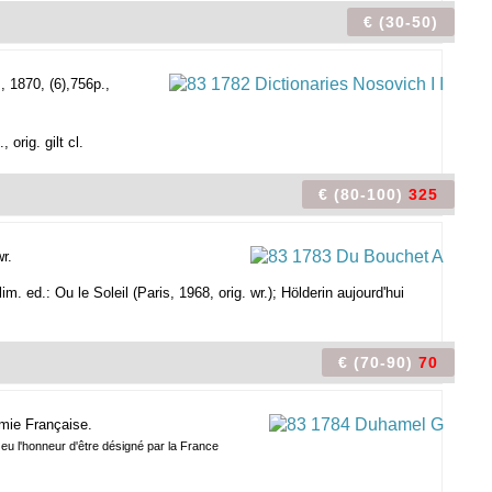
€ (30-50)
 1870, (6),756p.,
orig. gilt cl.
€ (80-100)
325
r.
im. ed.: Ou le Soleil (Paris, 1968, orig. wr.); Hölderin aujourd'hui
€ (70-90)
70
émie Française.
 eu l'honneur d'être désigné par la France