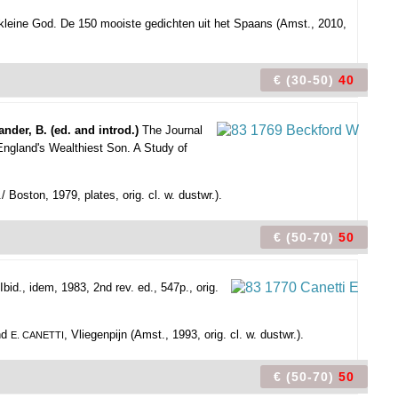
n kleine God. De 150 mooiste gedichten uit het Spaans (Amst., 2010,
€ (30-50)
40
ander, B. (ed. and introd.)
The Journal
England's Wealthiest Son. A Study of
./ Boston, 1979, plates, orig. cl. w. dustwr.).
€ (50-70)
50
id., idem, 1983, 2nd rev. ed., 547p., orig.
and
, Vliegenpijn (Amst., 1993, orig. cl. w. dustwr.).
E. CANETTI
€ (50-70)
50