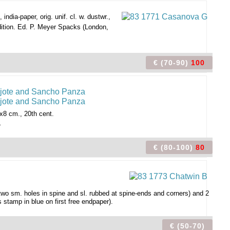
india-paper, orig. unif. cl. w. dustwr.,
dition. Ed. P. Meyer Spacks (London,
€ (70-90)
100
8 cm., 20th cent.
.
€ (80-100)
80
. two sm. holes in spine and sl. rubbed at spine-ends and corners) and 2
stamp in blue on first free endpaper).
€ (50-70)