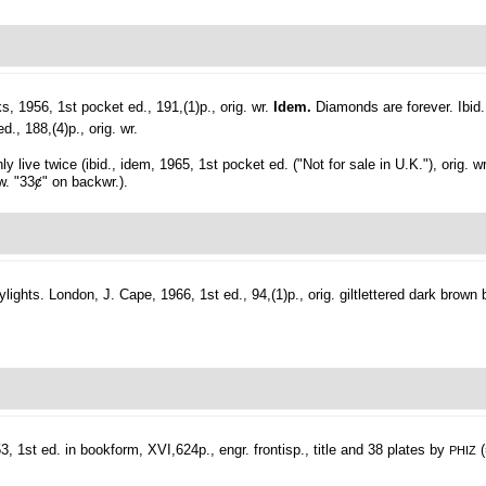
, 1956, 1st pocket ed., 191,(1)p., orig. wr.
Idem.
Diamonds are forever. Ibid
d., 188,(4)p., orig. wr.
ly live twice (ibid., idem, 1965, 1st pocket ed. ("Not for sale in U.K."), orig. wr
 w. "33ȼ" on backwr.).
ylights.
London, J. Cape, 1966, 1st ed., 94,(1)p., orig. giltlettered dark brown 
 1st ed. in bookform, XVI,624p., engr. frontisp., title and 38 plates by
(
PHIZ