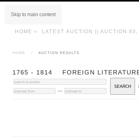
Skip to main content
HOME
LATEST AUCTION || AUCTION 83
HOME
AUCTION RESULTS
1765 - 1814 FOREIGN LITERATUR
—