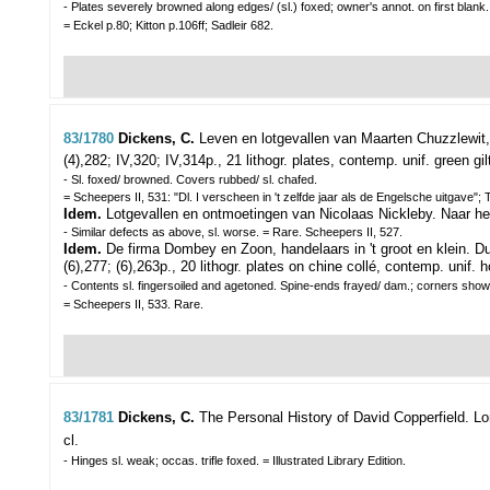
- Plates severely browned along edges/ (sl.) foxed; owner's annot. on first blan
= Eckel p.80; Kitton p.106ff; Sadleir 682.
83/1780
Dickens, C.
Leven en lotgevallen van Maarten Chuzzlewit,
(4),282; IV,320; IV,314p., 21 lithogr. plates, contemp. unif. green gilt
- Sl. foxed/ browned. Covers rubbed/ sl. chafed.
= Scheepers II, 531: "Dl. I verscheen in 't zelfde jaar als de Engelsche uitgave";
Idem.
Lotgevallen en ontmoetingen van Nicolaas Nickleby. Naar he
- Similar defects as above, sl. worse. = Rare. Scheepers II, 527.
Idem.
De firma Dombey en Zoon, handelaars in 't groot en klein. Du
(6),277; (6),263p., 20 lithogr. plates on chine collé, contemp. unif. h
- Contents sl. fingersoiled and agetoned. Spine-ends frayed/ dam.; corners show
= Scheepers II, 533. Rare.
83/1781
Dickens, C.
The Personal History of David Copperfield.
Lo
cl.
- Hinges sl. weak; occas. trifle foxed. = Illustrated Library Edition.