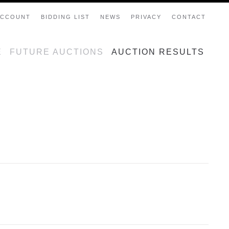
ACCOUNT
BIDDING LIST
NEWS
PRIVACY
CONTACT
E
FUTURE AUCTIONS
AUCTION RESULTS