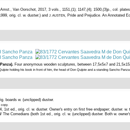
Amst., Van Oorschot, 2017, 3 vols., 1151,(1); 1147,(4); 1500,(3)p., col. plates, 
999, orig. cl. w. dustwr.) and
, Pride and Prejudice. An Annotated E
J. AUSTEN
 Panza).
Four anonymous wooden sculptures, between 17,5x5x7 and 21,5x15x
uijote holding his book in front of him, the head of Don Quijote and a standing Sancho Panza
ig. boards w. (unclipped) dustwr.
e copy.
 1st ed., orig. cl. w. dustwr. Owner's entry on first free endpaper; dustwr. w
he Comedians (both 1st ed., orig. cl. w. (unclipped) dustwr. Both w. owner's 