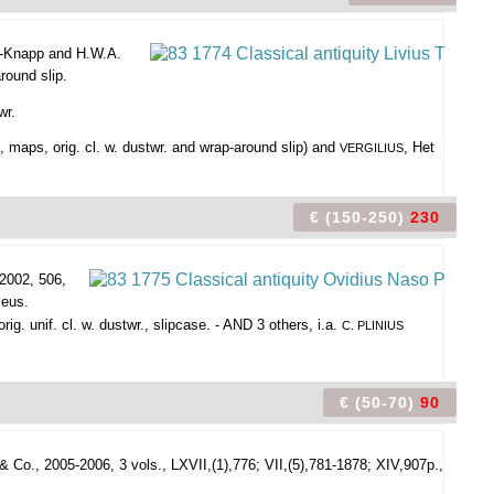
jk-Knapp and H.W.A.
round slip.
wr.
, maps, orig. cl. w. dustwr. and wrap-around slip) and
, Het
VERGILIUS
€ (150-250)
230
2002, 506,
seus.
g. unif. cl. w. dustwr., slipcase. - AND 3 others, i.a.
C. PLINIUS
€ (50-70)
90
 Co., 2005-2006, 3 vols., LXVII,(1),776; VII,(5),781-1878; XIV,907p.,