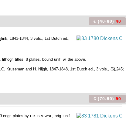
€ (40-60)
40
jlink, 1843-1844, 3 vols., 1st Dutch ed.,
 lithogr. titles, 8 plates, bound unif. w. the above.
.C. Kruseman and H. Nijgh, 1847-1848, 1st Dutch ed., 3 vols., (6),245;
€ (70-90)
90
39 engr. plates by
, orig. unif.
H.K. BROWNE