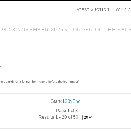
LATEST AUCTION
YOUR 
, 24-28 NOVEMBER 2025
ORDER OF THE SAL
E
(to search for a lot number: type # before the lot number)
Start
1
2
3
End
Page 1 of 3
Results 1 - 20 of 50