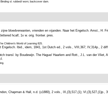
k. Binding sl. rubbed/ worn; backcover dam.
 zijne bloedverwanten, vrienden en vijanden. Naar het Engelsch.
Amst., H. Fri
lettered hcalf, 1x w. orig. frontwr. pres.
 The Children's World of Learning 825.
t Engelsch.
Ibid., idem, 1841, 1st Dutch ed., 2 vols., VIII,367; IV,314p., 2 diff.
tch transl. by Boudewijn. The Hague/ Haarlem and Rott., J.L. van der Vliet, A
cl.
ing.
ndon, Chapman & Hall, n.d. (±1880), 2 vols., IX,(3),517,(1); VI,(3),527,(1)p., 