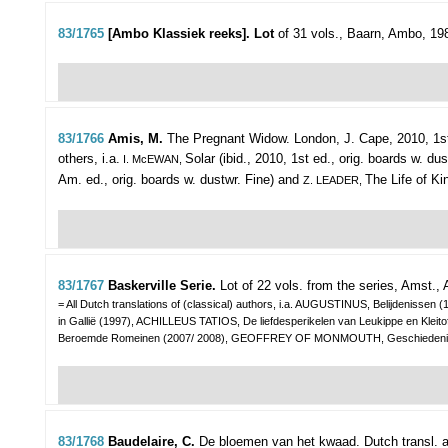
83/1765
[Ambo Klassiek reeks]. Lot
of 31 vols.,
Baarn, Ambo, 1989-
83/1766
Amis, M.
The Pregnant Widow.
London, J. Cape, 2010, 1st 
others, i.a.
Solar (ibid., 2010, 1st ed., orig. boards w. du
I. McEWAN,
Am. ed., orig. boards w. dustwr. Fine) and
The Life of Ki
Z. LEADER,
83/1767
Baskerville Serie.
Lot of 22 vols. from the series,
Amst., 
= All Dutch translations of (classical) authors, i.a. AUGUSTINUS, Belijdenis
in Gallië (1997), ACHILLEUS TATIOS, De liefdesperikelen van Leukippe en 
Beroemde Romeinen (2007/ 2008), GEOFFREY OF MONMOUTH, Geschiedenis va
83/1768
Baudelaire, C.
De bloemen van het kwaad. Dutch transl. a