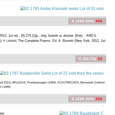
€ (300-500)
400
2012, 1st ed., (8),275,(1)p., orig. boards w. dustwr. (fine). - AND 6
e);
The Complete Poems. Ed. A. Burnett (New York, 2012, 1st
P. LARKIN,
€ (50-70)
50
986 and 2013), APULEIUS, Pronkpassages (1994), PLOUTARCHOS, Beroemde Grieken/
 (1999).
€ (200-300)
350
twr.