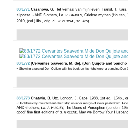
83/1771
Casanova, G.
Het verhaal van mijn leven. Transl. T. Kars.
slipcase. - AND 5 others, i.a.
, Griekse mythen (Houten, 1
R. GRAVES
2010, (col.) ills., orig. cl. w. dustwr., sq. 4to).
83/1772
[Cervantes Saavedra, M. de]. (Don Quijote and Sancho
= Showing a seated Don Quijote with his book on his right knee, a standing Don Q
83/1773
Chatwin, B.
Utz.
London, J. Cape, 1988, 1st ed., 154p., or
- Unobtrusively mounted anti-theft strip on inner margin of lower pastedown. Fin
AND 6 others, i.a.
The Doors of Perception (London, 1954,
A. HUXLEY,
good/ fine first editions of
May we Borrow Your Husband/ T
G. GREENE: