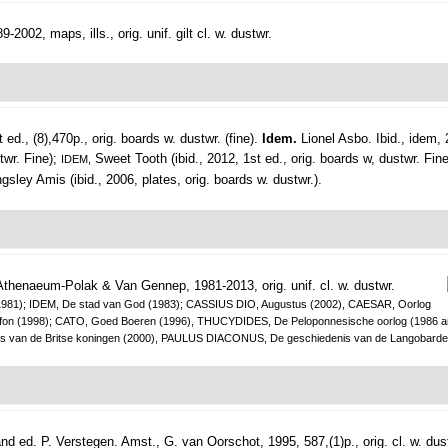
2002, maps, ills., orig. unif. gilt cl. w. dustwr.
ed., (8),470p., orig. boards w. dustwr. (fine).
Idem.
Lionel Asbo. Ibid., idem, 
stwr. Fine);
Sweet Tooth (ibid., 2012, 1st ed., orig. boards w, dustwr. Fin
IDEM,
ngsley Amis (ibid., 2006, plates, orig. boards w. dustwr.).
Athenaeum-Polak & Van Gennep, 1981-2013, orig. unif. cl. w. dustwr.
sen (1981); IDEM, De stad van God (1983); CASSIUS DIO, Augustus (2002), CAESAR, Oorlog
Kleitofon (1998); CATO, Goed Boeren (1996), THUCYDIDES, De Peloponnesische oorlog (1
n de Britse koningen (2000), PAULUS DIACONUS, De geschiedenis van de Langobarden
nd ed. P. Verstegen.
Amst., G. van Oorschot, 1995, 587,(1)p., orig. cl. w. dus