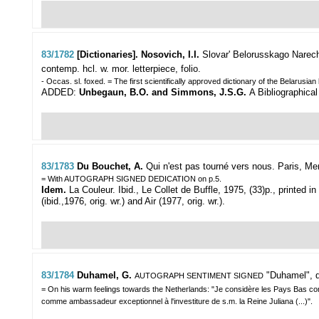
83/1782
[Dictionaries]. Nosovich, I.I.
Slovar' Belorusskago Narechi
contemp. hcl. w. mor. letterpiece, folio.
- Occas. sl. foxed. = The first scientifically approved dictionary of the Belarusia
ADDED:
Unbegaun, B.O. and Simmons, J.S.G.
A Bibliographical
83/1783
Du Bouchet, A.
Qui n'est pas tourné vers nous.
Paris, Mer
= With AUTOGRAPH SIGNED DEDICATION on p.5.
Idem.
La Couleur. Ibid., Le Collet de Buffle, 1975, (33)p., printed in
(ibid.,1976, orig. wr.) and Air (1977, orig. wr.).
83/1784
Duhamel, G.
"Duhamel",
AUTOGRAPH SENTIMENT SIGNED
= On his warm feelings towards the Netherlands: "Je considère les Pays Bas comme
comme ambassadeur exceptionnel à l'investiture de s.m. la Reine Juliana (...)".