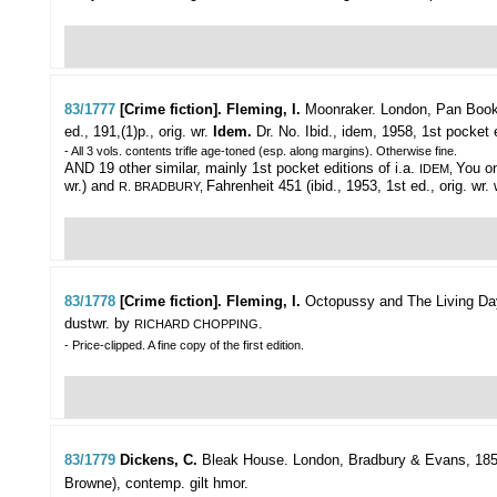
83/1777
[Crime fiction]. Fleming, I.
Moonraker.
London, Pan Books
ed., 191,(1)p., orig. wr.
Idem.
Dr. No. Ibid., idem, 1958, 1st pocket e
- All 3 vols. contents trifle age-toned (esp. along margins). Otherwise fine.
AND 19 other similar, mainly 1st pocket editions of i.a.
You on
IDEM,
wr.) and
Fahrenheit 451 (ibid., 1953, 1st ed., orig. wr.
R. BRADBURY,
83/1778
[Crime fiction]. Fleming, I.
Octopussy and The Living Da
dustwr. by
.
RICHARD CHOPPING
- Price-clipped. A fine copy of the first edition.
83/1779
Dickens, C.
Bleak House.
London, Bradbury & Evans, 1853,
Browne), contemp. gilt hmor.