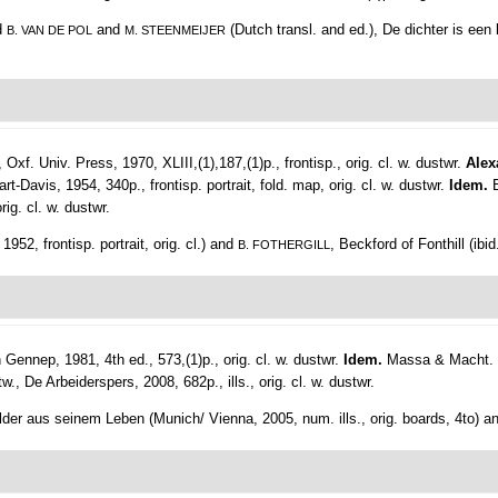
nd
and
(Dutch transl. and ed.), De dichter is ee
B. VAN DE POL
M. STEENMEIJER
 Oxf. Univ. Press, 1970, XLIII,(1),187,(1)p., frontisp., orig. cl. w. dustwr.
Alex
-Davis, 1954, 340p., frontisp. portrait, fold. map, orig. cl. w. dustwr.
Idem.
ig. cl. w. dustwr.
1952, frontisp. portrait, orig. cl.) and
, Beckford of Fonthill (ibid
B. FOTHERGILL
ennep, 1981, 4th ed., 573,(1)p., orig. cl. w. dustwr.
Idem.
Massa & Macht. Ib
w., De Arbeiderspers, 2008, 682p., ills., orig. cl. w. dustwr.
Bilder aus seinem Leben (Munich/ Vienna, 2005, num. ills., orig. boards, 4to) 