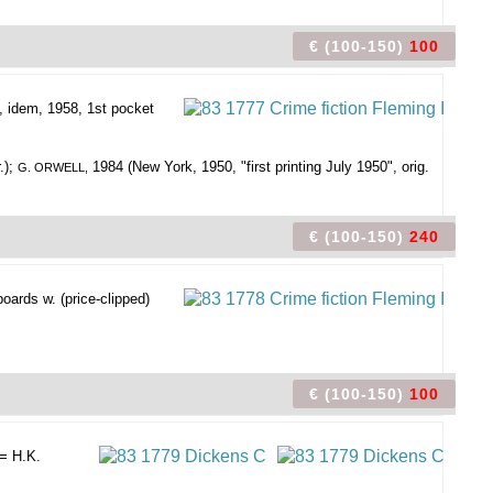
€ (100-150)
100
., idem, 1958, 1st pocket
.);
1984 (New York, 1950, "first printing July 1950", orig.
G. ORWELL,
€ (100-150)
240
boards w. (price-clipped)
€ (100-150)
100
= H.K.