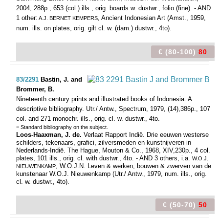
2004, 288p., 653 (col.) ills., orig. boards w. dustwr., folio (fine). - AND
1 other:
, Ancient Indonesian Art (Amst., 1959,
A.J. BERNET KEMPERS
num. ills. on plates, orig. gilt cl. w. (dam.) dustwr., 4to).
€ (80-100)
80
83/2291
Bastin, J. and
Brommer, B.
Nineteenth century prints and illustrated books of Indonesia. A
descriptive bibliography.
Utr./ Antw., Spectrum, 1979, (14),386p., 107
col. and 271 monochr. ills., orig. cl. w. dustwr., 4to.
= Standard bibliography on the subject.
Loos-Haaxman, J. de.
Verlaat Rapport Indië. Drie eeuwen westerse
schilders, tekenaars, grafici, zilversmeden en kunstnijveren in
Nederlands-Indië. The Hague, Mouton & Co., 1968, XIV,230p., 4 col.
plates, 101 ills., orig. cl. with dustwr., 4to. - AND 3 others, i.a.
W.O.J.
, W.O.J.N. Leven & werken, bouwen & zwerven van de
NIEUWENKAMP
kunstenaar W.O.J. Nieuwenkamp (Utr./ Antw., 1979, num. ills., orig.
cl. w. dustwr., 4to).
€ (50-70)
50