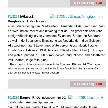
€ (100-150)
130
83/2289
[Atlases].
Vingboons, J.
Vingboons-
atlas. Verzameling van Pas-kaarten, Dienende tot de Vaart naar Oost-
en Westindien; Meest alle uitvoerig met de Pen getekent: benevens
eenige Afbeeldingen van voorname Eylanden, Steden en Sterktens,
zo wel in de Spaansche Engelsche als Nederlands Indien Gelegen:
Alle zeer net naar 't Leven met Waterverven Geschildert.
Haarlem,
Fibula/ Van Dishoeck, 1981, title and 107 (double-p./ fold.) col. maps
and plates, printed in 1000 numb. copies, orig. blindst. and giltlettered
imit. leather, large folio (fine).
= Facs. reprint of the manuscript atlas in the Algemeen Rijksarchief, The Hague.
With the accompanying introd. booklet by J. van Bracht incl. the facsimile of an
18th cent. index to the atlas (in rear pocket).
€ (100-150)
100
83/2290
Barnes, R.
Ostindonesien im 20.
Jahrhundert: Auf den Spuren der
Sammlung Ernst Vatter.
Frankf. a.M., Museum der Weltkulturen,