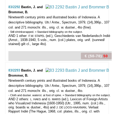
83/2292
Bastin, J. and
Brommer, B.
Nineteenth century prints and illustrated books of Indonesia. A
descriptive bibliography.
Utr./ Antw., Spectrum, 1979, (14),386p., 107
col. and 271 monochr. ills., orig. cl. w. dustwr., 4to (fine).
- Still shrinkwrapped. = Standard bibliography on the subject.
AND 1 other:
(ed.), Geschiedenis van Nederlandsch Indië
F.W. STAPEL
(Amst., 1938-1940, 5 vols., num. (col.) plates, orig. unif. (sunned/
stained) gilt cl., large 4to).
€ (50-70)
50
83/2293
Bastin, J. and
Brommer, B.
Nineteenth century prints and illustrated books of Indonesia. A
descriptive bibliography.
Utr./ Antw., Spectrum, 1979, (14),386p., 107
col. and 271 monochr. ills., orig. cl. w. dustwr., 4to.
- Cloth and dustwr. waterst. at foot of spine. = Standard bibliography on the subject.
AND 2 others:
and
(ed.), Lexicon of Foreign Artists
L. HAKS
G. MARIS
who Visualized Indonesia (1600-1950) (Utr., 1995, num. (col.) ills.,
orig. boards w. dustwr., 4to) and
, Verlaat
J. DE LOOS-HAAXMAN
Rapport Indië (The Hague, 1968, col. plates, ills., orig. cl. with