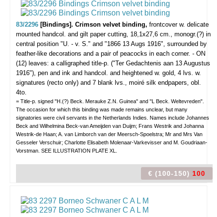
83/2296
[Bindings]. Crimson velvet binding,
frontcover w. delicate
mounted handcol. and gilt paper cutting, 18,1x27,6 cm., monogr.(?) in
central position "U. - v. S." and "1866 13 Augs 1916", surrounded by
feather-like decorations and a pair of peacocks in each corner. - ON
(12) leaves: a calligraphed title-p. ("Ter Gedachtenis aan 13 Augustus
1916"), pen and ink and handcol. and heightened w. gold, 4 lvs. w.
signatures (recto only) and 7 blank lvs., moiré silk endpapers, obl.
4to.
= Title-p. signed "H.(?) Beck. Merauke Z.N. Guinea" and "L Beck. Weltevreden".
The occasion for which this binding was made remains unclear, but many
signatories were civil servants in the Netherlands Indies. Names include Johannes
Beck and Wilhelmina Beck-van Ameijden van Duijm; Frans Westrik and Johanna
Westrik-de Haan; A. van Limborch van der Meersch-Spoelstra; Mr and Mrs Van
Gesseler Verschuir; Charlotte Elisabeth Molenaar-Varkevisser and M. Goudriaan-
Vorstman. SEE ILLUSTRATION PLATE XL.
€ (100-150)
100