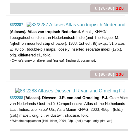
€ (70-90)
120
83/2287
[Atlases]. Atlas van tropisch Nederland.
Amst., KNAG/
Topografischen dienst in Nederlandsch-Indië (and The Hague, M.
Nijhoff on mounted strip of paper), 1938, 1st ed., (9)textp., 31 plates
w. 70 col. (double-p.) maps, loosely inserted separate index (17p.),
orig. giltlettered cl., folio.
- Owner's entry on title-p. and first leaf. Binding sl. scratched.
€ (60-80)
130
83/2288
[Atlases]. Diessen, J.R. van and Ormeling, F.J.
Grote Atlas
van Nederlands Oost-Indië. Comprehensive Atlas of the Netherlands
East Indies.
Zierikzee/ Utr., Asia Maior/ KNAG, 2003, 456p., (fold.)
(col.) maps., orig. cl. w. dustwr., slipcase, folio.
= With the supplement (ibid., idem, 2004, 28p., (col.) maps, orig. pict. wr.).