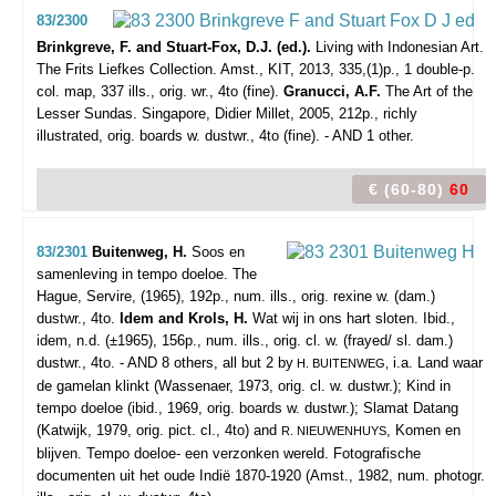
83/2300
Brinkgreve, F. and Stuart-Fox, D.J. (ed.).
Living with Indonesian Art.
The Frits Liefkes Collection.
Amst., KIT, 2013, 335,(1)p., 1 double-p.
col. map, 337 ills., orig. wr., 4to (fine).
Granucci, A.F.
The Art of the
Lesser Sundas. Singapore, Didier Millet, 2005, 212p., richly
illustrated, orig. boards w. dustwr., 4to (fine). - AND 1 other.
€ (60-80)
60
83/2301
Buitenweg, H.
Soos en
samenleving in tempo doeloe.
The
Hague, Servire, (1965), 192p., num. ills., orig. rexine w. (dam.)
dustwr., 4to.
Idem and Krols, H.
Wat wij in ons hart sloten. Ibid.,
idem, n.d. (±1965), 156p., num. ills., orig. cl. w. (frayed/ sl. dam.)
dustwr., 4to. - AND 8 others, all but 2 by
i.a. Land waar
H. BUITENWEG,
de gamelan klinkt (Wassenaer, 1973, orig. cl. w. dustwr.); Kind in
tempo doeloe (ibid., 1969, orig. boards w. dustwr.); Slamat Datang
(Katwijk, 1979, orig. pict. cl., 4to) and
, Komen en
R. NIEUWENHUYS
blijven. Tempo doeloe- een verzonken wereld. Fotografische
documenten uit het oude Indië 1870-1920 (Amst., 1982, num. photogr.