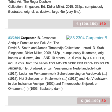
Tribal Art. The Roger Dashow
Collection.
Singapore, Ed. Didier Millet, 2015, 332p., sumptuously
illustrated, orig. cl. w. dustwr., large 4to (very fine).
€ (100-150)
160
83/2304
Carpenter, B.
Javanese
Antique Furniture and Folk Art: The
David B. Smith and James Tirtoprodjo Collections. Introd. D. Stahl.
Singapore, Didier Millet, 2009, 312p., sumptuously illustrated, orig.
boards w. dustwr., 4to. - AND 10 others, i.a. 6 vols. by
,
J.A. LOEBER
incl. 3 vols. from the series
TECHNIEK EN SIERKUNST IN DEN INDISCHEN
(Het Bladwerk en zijn Versiering in Nederlandsch-Indië
ARCHIPEL
(1914); Leder- en Perkamentwerk Schorsbereiding en Aardewerk (...)
(1915); Het Schelpen- en Kralenwerk (...) (1913)) and Het Vlechtwerk
in den Indischen Archipel (1902) and Timoreesche Snijwerk en
Ornament (...) (1903. Backstrip dam.).
€ (80-100)
80