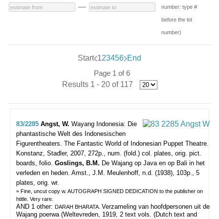
—
number: type #
before the lot
number)
Start
1
2
3
4
5
6
End
Page 1 of 6
Results 1 - 20 of 117
83/2285
Angst, W.
Wayang Indonesia: Die
phantastische Welt des Indonesischen
Figurentheaters. The Fantastic World of Indonesian Puppet Theatre.
Konstanz, Stadler, 2007, 272p., num. (fold.) col. plates, orig. pict.
boards, folio.
Goslings, B.M.
De Wajang op Java en op Bali in het
verleden en heden. Amst., J.M. Meulenhoff, n.d. (1938), 103p., 5
plates, orig. wr.
= Fine, uncut copy w. AUTOGRAPH SIGNED DEDICATION to the publisher on
htitle. Very rare.
AND 1 other:
Verzameling van hoofdpersonen uit de
DARAH BHARATA.
Wajang poerwa (Weltevreden, 1919, 2 text vols. (Dutch text and