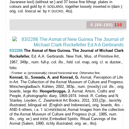
Javanese text) (without wr.) and 37 loose fine lithogr. plates in
colours and gold by
, together loosely inserted in (dam.)
R. SOELARDI
orig. col. linocut wr. by
, 4to).
P. DUCRO
€ (80-100)
110
83/2286
The Asmat of New Guinea. The Journal of Michael Clark
Rockefeller.
Ed. A.A. Gerbrands.
New York, Mus. of Primitive Art,
1967, 349p., num. full-p. col. ills., fold. col. map, orig. cl. w. dustwr.,
folio.
- Frontwr. w. (provisionally) closed horizontal tear. Otherwise fine.
Konrad, U., Sowada, A. and Konrad, G.
Asmat, Perception of Life
in Art. The Collection of the Asmat Museum of Culture and Progress.
Mönchengladbach, Kühlen, 2002, 383p., num. (mostly) col. ills., orig.
boards, large 4to.
Hoogerbrugge, J.
Asmat. Artsm, Crafts and
People, A photographic diary, 1969-1974. Introd. R. Corbey and N.
Stanley. Leyden, C. Zwartenkot Art Books, 2011, 333,(2)p., lavishly
illustrated, bilingual ed. (English and Indonesian), orig. boards, 4to. -
AND 4 others, i.a.
Asmat Images from the collection
T. SCHNEEBAUM,
of the Asmat Museum of Culture and Progress (n.pl., 1985, num.
ills., orig. wr.) and
Embodied Spirits. Ritual Carvings of the
IDEM,
Asmat (Salem, 1990, richly illustrated, orig. wr., 4to).