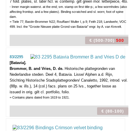
7 fold. plates, sl. later hcl. w. contemp. gilt green mor. letterpiece, 4to.
- Inner margin waterst. at the end; sm. stamp on first title-p.; a few wormholes (also
affecting frontisp. and a few plates). Binding scratched and sl. worn; foot of spine
dam.
= Tiele 77; Bastin-Brommer N22; Rouffaer/ Muller I, p.9; Feith 218; Landwehr, VOC
499. Incl. the "Groote Nieuwe platte Grond van Batavia" engr. by A. van Krevelt.
€ (500-700)
500
83/2295
[Batavia].
Brommer, B. and Vries, D. de.
Historische plattegronden van
Nederlandse steden. Deel 4, Batavia.
Lisse/ Alphen a.d. Rijn,
Stichting Historische Stadsplattegronden/ Canaletto, 1992, introd. vol.
(88p. w. ills.), 14 (col.) facs. plans on 25 lvs., together loose as
issued in orig. gilt cl. portfolio, folio.
= Contains plans dated from 1619 to 1921.
€ (80-100)