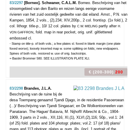
83/2297
[Borneo]. Schwaner, C.A.L.M.
Borneo. Beschrijving van het
stroomgebied van den Barito en reizen langs eenige voorname
rivieren van het zuid oostelijk gedeelte van dat eiland.
Amst., P.N. van
Kampen, 1854, 2 vols., (2),234; XIV,200p., 2 col. frontisp. (1x fold.), 2
col. lithogr. title-p., 10/ 12 col. plates by
partly after
C.W. MIELING
H.
, fold. map in rear pocket, orig. unif. giltlettered
VON GAFFRON
embossed cl.
- Stamp on title-p. of both vols.; a few plates sl. foxed in blank margin (one plate
foxed worse); loosely inserted map w. some splitting on folds; new endpapers.
Spines of both vols. restored w. use of orig. backstrips.
= Bastin/ Brommer 580. SEE ILLUSTRATION PLATE XLI.
€ (200-300)
200
83/2298
Brandes, J.L.A.
Beschrijving van de ruine bij de
desa Toempang genaamd Tjandi Djago, in de residentie Pasoeroean
(...)/ Beschrijving van Tjandi Singasari; en De Wolkentooneelen van
Panataran.
The Hague/ Batavia, M. Nijhoff/ Albrecht & Co., 1904-
1909, 3 parts in 2 vols., XII,116; XI,(1), XLVI,(2),116; 50p., vol.1: 24
(of 25) fold. plates and 104 photogr. plates; vol.2: 17 (of 18) plans/
maps and 113 photogr. plates w. num. ills. (incl. 1 portrait of the