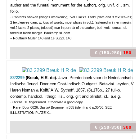
author and the funeral monument for the author), orig. unif. cl., sm.
folio.
- Contents shaken (hinges weakening); vol.1 lacks 1 fold. plate and 3 text leaves;
2 text leaves dam. w. loss of words; most plates in vol.1 fastened in inner margin;
vol.2 lacks 2 plates; (closed) tear in portrait of the author; both vols. occas. sl.
foxed in blank margin. Backstrip sl. dam.
= Rouffaer/ Muller 140 and 1e Suppl. 140.
€ (150-250)
150
83/2299
(Breuk, H.R. de).
Java. Prentenboek voor de Nederlandsch-
Indische Jeugd. Door een Oost-Indisch Oudgast.
Batavia/ Leyden, V.
Haren Noman & Kolff/ A.W. Sythoff, 1857, (8),176p., 27 full-p.
contemp. handcol. lithogr. ills., orig. gilt and blindst. cl., a.e.g.
- Occas. sl. fingersoiled. Otherwise a good copy.
= Rare. Buur 0026; Bastin/ Brommer n.555 (idem) and p.35/36. SEE
ILLUSTRATION PLATE XL.
€ (250-350)
300