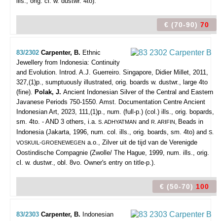
ills., orig. cl. w. dustwr. 4to).
€ (70-90)
70
83/2302
Carpenter, B.
Ethnic
Jewellery from Indonesia: Continuity
and Evolution. Introd. A.J. Guerreiro.
Singapore, Didier Millet, 2011,
327,(1)p., sumptuously illustrated, orig. boards w. dustwr., large 4to
(fine).
Polak, J.
Ancient Indonesian Silver of the Central and Eastern
Javanese Periods 750-1550. Amst. Documentation Centre Ancient
Indonesian Art, 2023, 111,(1)p., num. (full-p.) (col.) ills., orig. bopards,
sm. 4to. - AND 3 others, i.a.
and
Beads in
S. ADHYATMAN
R. ARIFIN,
Indonesia (Jakarta, 1996, num. col. ills., orig. boards, sm. 4to) and
S.
a.o., Zilver uit de tijd van de Verenigde
VOSKUIL-GROENEWEGEN
Oostindische Compagnie (Zwolle/ The Hague, 1999, num. ills., orig.
cl. w. dustwr., obl. 8vo. Owner's entry on title-p.).
€ (50-70)
100
83/2303
Carpenter, B.
Indonesian