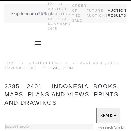
LATEST
ORDER
AUCTION
OF
FUTURE
AUCTION
Skip to main content
HOME
|| AUCTION
THE
AUCTIONS
RESULTS
83, 24-28
SALE
NOVEMBER
2025
HOME
AUCTION RESULTS
AUCTION 83, 24-28
NOVEMBER 2025
2285 - 2401
2285 - 2401 INDONESIA. BOOKS,
MAPS, PLANS AND VIEWS, PRINTS
AND DRAWINGS
(to search for a lot