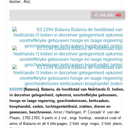
dustwr., 4to).
€ (40-60)
40
83/2294
[Batavia]. Batavia, de hoofdstad van Neêrlands O. Indien,
in derzelver gelegenheid, opkomst, voortreffelyke gebouwen,
hooge en laage regeering, geschiedenissen, kerkzaaken,
koophandel, zeden, luchtsgesteldheid, ziekten, dieren en
gewassen, beschreeven.
Amst./ Harlingen, P. Conradi/ V. van der
Plaats, 1782-1783, 4 parts in 1 vol., engr. frontisp., woodcut coat of
arms of Batavia on all 4 title-pages, 2 fold. engr. maps, 2 fold. plans,