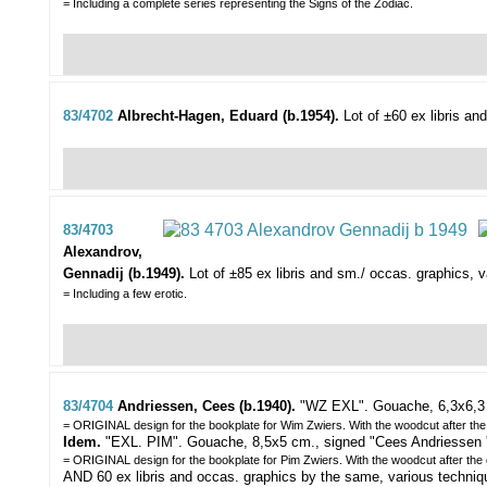
= Including a complete series representing the Signs of the Zodiac.
83/4702
Albrecht-Hagen, Eduard (b.1954).
Lot of ±60 ex libris an
83/4703
Alexandrov,
Gennadij (b.1949).
Lot of ±85 ex libris and sm./ occas. graphics,
v
= Including a few erotic.
83/4704
Andriessen, Cees (b.1940).
"WZ EXL".
Gouache, 6,3x6,3 
= ORIGINAL design for the bookplate for Wim Zwiers. With the woodcut after th
Idem.
"EXL. PIM". Gouache, 8,5x5 cm., signed "Cees Andriessen '9
= ORIGINAL design for the bookplate for Pim Zwiers. With the woodcut after the
AND 60 ex libris and occas. graphics by the same, various techniques