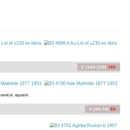
€ (100-150)
180
handcol. aquatint.
€ (50-70)
60