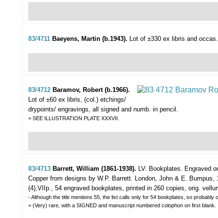
83/4711
Baeyens, Martin (b.1943).
Lot of ±330 ex libris and occas
83/4712
Baramov, Robert (b.1966).
Lot of ±60 ex libris,
(col.) etchings/
drypoints/ engravings, all signed and numb. in pencil.
= SEE ILLUSTRATION PLATE XXXVII.
83/4713
Barrett, William (1861-1938).
LV. Bookplates. Engraved o
Copper from designs by W.P. Barrett.
London, John & E. Bumpus, 
(4),VIIp., 54 engraved bookplates, printed in 260 copies, orig. vellu
- Although the title mentions 55, the list calls only for 54 bookplates, so probabl
= (Very) rare, with a SIGNED and manuscript numbered colophon on first blank.