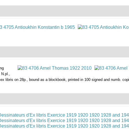
ing
N.pl.,
p.) ex libris on 28p., bound as a blockbook, printed in 100 signed and numb. co