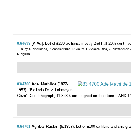
83/4699
[A-Au]. Lot
of ±230 ex libris,
mostly 2nd half 20th cent., v
= i.a. by C. Andriesse, P. Achttienribbe, D. Acket, E. Adsera Riba, G. Alexandrov,
R. Agirba.
83/4700
Ade, Mathilde (1877-
1953).
"Ex libris Dr. v. Lobmayer-
Géza".
Col. lithograph, 11,3x8,5 cm., signed on the stone. - AND 1
83/4701
Agirba, Ruslan (b.1957).
Lot of ±100 ex libris and sm. gra