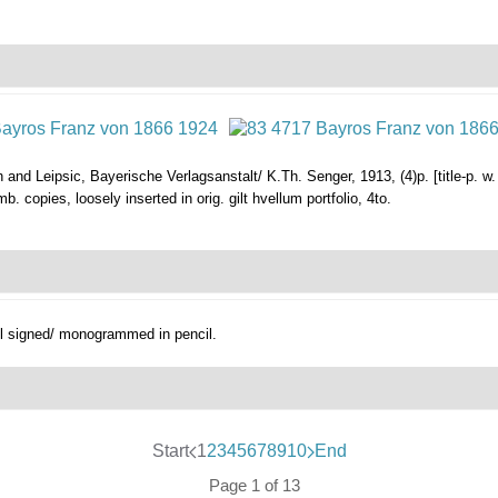
 and Leipsic, Bayerische Verlagsanstalt/ K.Th. Senger, 1913, (4)p. [title-p. w.
b. copies, loosely inserted in orig. gilt hvellum portfolio, 4to.
all signed/ monogrammed in pencil.
Start
1
2
3
4
5
6
7
8
9
10
End
Page 1 of 13