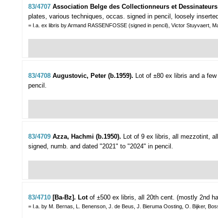
83/4707
Association Belge des Collectionneurs et Dessinateurs 
plates, various techniques, occas. signed in pencil, loosely inserted i
= I.a. ex libris by Armand RASSENFOSSE (signed in pencil), Victor Stuyvaert, M
83/4708
Augustovic, Peter (b.1959).
Lot of ±80 ex libris and a fe
pencil.
83/4709
Azza, Hachmi (b.1950).
Lot of 9 ex libris,
all mezzotint, all
signed, numb. and dated "2021" to "2024" in pencil.
83/4710
[Ba-Bz]. Lot
of ±500 ex libris,
all 20th cent. (mostly 2nd ha
= I.a. by M. Bernas, L. Benenson, J. de Beus, J. Bieruma Oosting, O. Bijker, Bo