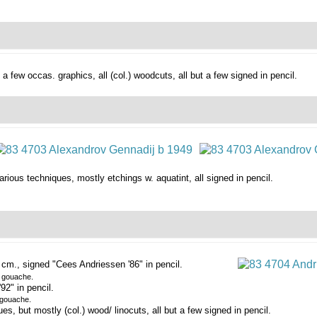
d a few occas. graphics,
all (col.) woodcuts, all but a few signed in pencil.
arious techniques, mostly etchings w. aquatint, all signed in pencil.
cm., signed "Cees Andriessen '86" in pencil.
e gouache.
2" in pencil.
 gouache.
, but mostly (col.) wood/ linocuts, all but a few signed in pencil.