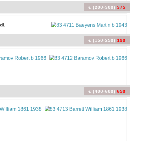
€ (200-300)
375
cil.
€ (150-250)
190
€ (400-600)
650