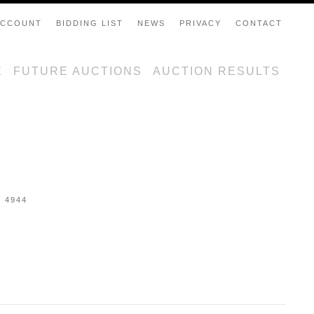
ACCOUNT
BIDDING LIST
NEWS
PRIVACY
CONTACT
E
FUTURE AUCTIONS
AUCTION RESULTS
- 4944