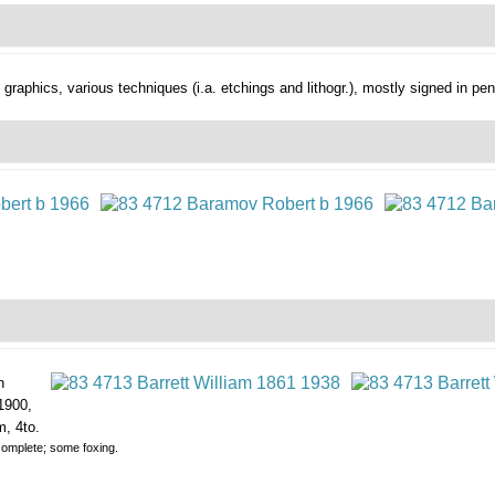
. graphics,
various techniques (i.a. etchings and lithogr.), mostly signed in pen
n
1900,
m, 4to.
y complete; some foxing.