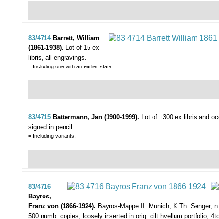
83/4714
Barrett, William
(1861-1938).
Lot of 15 ex
libris,
all engravings.
= Including one with an earlier state.
83/4715
Battermann, Jan (1900-1999).
Lot of ±300 ex libris and o
signed in pencil.
= Including variants.
83/4716
Bayros,
Franz von (1866-1924).
Bayros-Mappe II.
Munich, K.Th. Senger, n.d
500 numb. copies, loosely inserted in orig. gilt hvellum portfolio, 4to