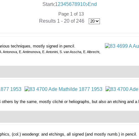
Start
1
2
3
4
5
6
7
8
9
10
End
Page 1 of 13
Results 1 - 20 of 246
arious techniques, mostly signed in pencil.
 A. Antonova, E. Antimonova, E. Antonini, S. van Asscha, E. Albrecht,
4 others by the same, mostly cliché or heliographs, but also an etching and a 
phics,
(col.) woodengr. and etchings, all signed (and mostly numb.) in pencil.