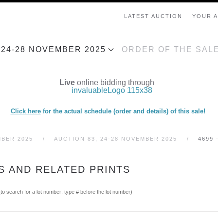
LATEST AUCTION
YOUR 
, 24-28 NOVEMBER 2025
ORDER OF THE SAL
Live
online bidding through
Click here
for the actual schedule (order and details) of this sale!
MBER 2025
AUCTION 83, 24-28 NOVEMBER 2025
4699 
IS AND RELATED PRINTS
(to search for a lot number: type # before the lot number)