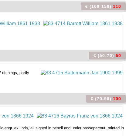
€ (100-150)
110
€ (50-70)
50
/ etchings, partly
€ (70-90)
100
o-engr. ex libris, all signed in pencil and under passepartout, printed in