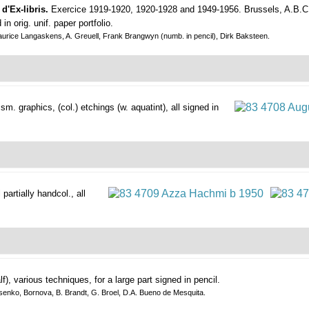
d'Ex-libris.
Exercice 1919-1920, 1920-1928 and 1949-1956.
Brussels, A.B.C.
n orig. unif. paper portfolio.
aurice Langaskens, A. Greuell, Frank Brangwyn (numb. in pencil), Dirk Baksteen.
w sm. graphics,
(col.) etchings (w. aquatint), all signed in
 partially handcol., all
lf), various techniques, for a large part signed in pencil.
ssenko, Bornova, B. Brandt, G. Broel, D.A. Bueno de Mesquita.