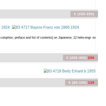
€ (250-350)
 colophon, preface and list of contents] on Japanese, 12 helio-engr. ex
€ (200-300)
200
€ (80-100)
130