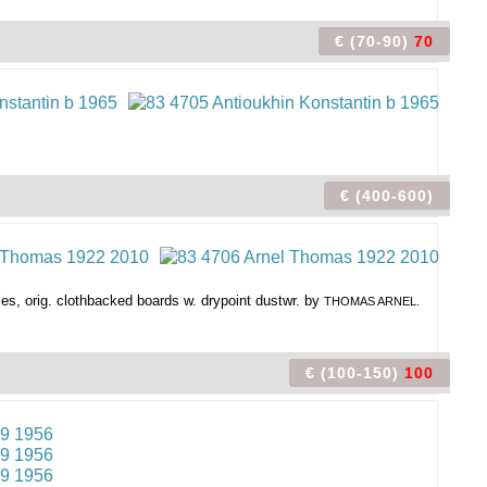
€ (70-90)
70
€ (400-600)
pies, orig. clothbacked boards w. drypoint dustwr. by
THOMAS ARNEL.
€ (100-150)
100