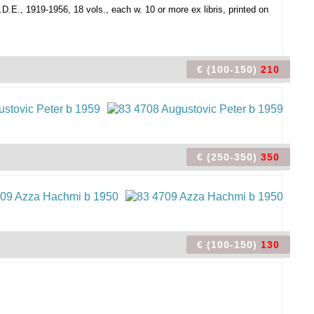
D.E., 1919-1956, 18 vols., each w. 10 or more ex libris, printed on
€ (100-150)
210
€ (250-350)
350
€ (100-150)
130