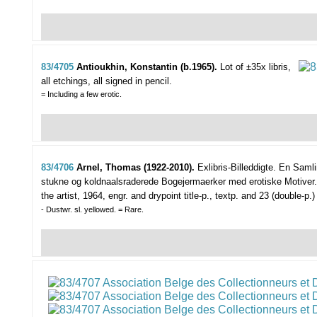
83/4705
Antioukhin, Konstantin (b.1965).
Lot of ±35x libris,
all etchings, all signed in pencil.
= Including a few erotic.
83/4706
Arnel, Thomas (1922-2010).
Exlibris-Billeddigte. En Saml
stukne og koldnaalsraderede Bogejermaerker med erotiske Motiver.
the artist, 1964, engr. and drypoint title-p., textp. and 23 (double-
- Dustwr. sl. yellowed. = Rare.