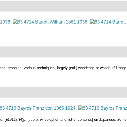
ccas. graphics,
various techniques, largely (col.) woodengr. or woodcut/ lithogr.
. (±1912), (4)p. [title-p. w. colophon and list of contents] on Japanese, 20 heli
.