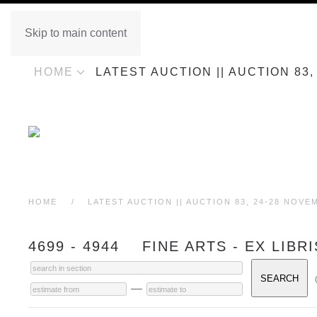
Skip to main content
HOME
LATEST AUCTION || AUCTION 83
HOME
LATEST AUCTION || AUCTION 83, 24-28 NOVE
4699 - 4944 FINE ARTS - EX LIBR
—