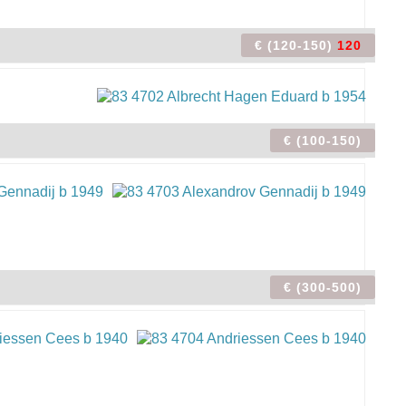
€ (120-150)
120
€ (100-150)
€ (300-500)