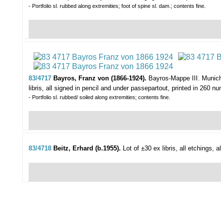
- Portfolio sl. rubbed along extremities; foot of spine sl. dam.; contents fine.
83/4717
Bayros, Franz von (1866-1924).
Bayros-Mappe III.
Munich
libris, all signed in pencil and under passepartout, printed in 260 num
- Portfolio sl. rubbed/ soiled along extremities; contents fine.
83/4718
Beitz, Erhard (b.1955).
Lot of ±30 ex libris,
all etchings, 