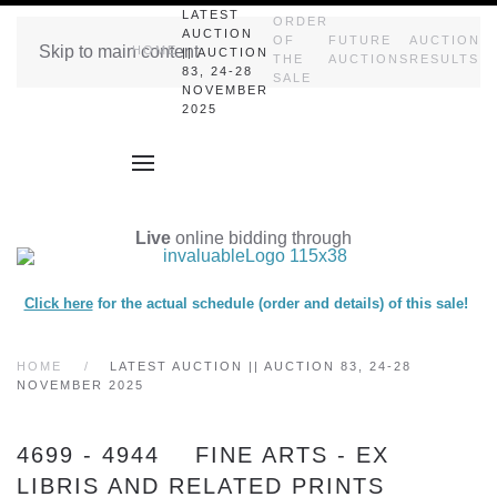
LATEST
ORDER
AUCTION
OF
FUTURE
AUCTION
Skip to main content
HOME
|| AUCTION
THE
AUCTIONS
RESULTS
83, 24-28
SALE
NOVEMBER
2025
Live
online bidding through
Click here
for the actual schedule (order and details) of this sale!
HOME
LATEST AUCTION || AUCTION 83, 24-28
NOVEMBER 2025
4699 - 4944 FINE ARTS - EX
LIBRIS AND RELATED PRINTS