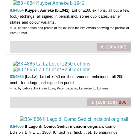
83/4864
Kuyper, Anneke (b.1942).
Lot of ±100 ex libris,
all but a few
(col.) etchings, all signed in pencil, incl. some duplicates, earlier
states and colour variants.
= I.a. earlier states and proofs of the ex libris for Pim Zwiers showing the portrait of
Pam Rueter.
€ (200-300)
83/4865
[La-Lz]. Lot
of ±250 ex libris,
various techniques, all 20th
cent., for a large part signed in pencil.
= I.a. by Labots, Dick van Luyn, Peter Lazarov, Leberoni, L. Löhmus.
€ (100-150)
200
83/4866
Il Lago di Como. Sedici incisioni originali.
Como,
Edizioni B.N.E.L., 1968, (6) text lvs. (incl. title), 16 engravings