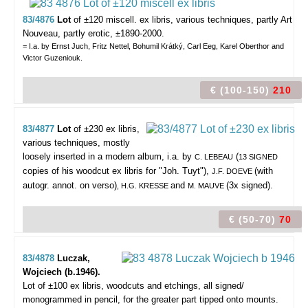
83/4876
Lot
of ±120 miscell. ex libris,
various techniques, partly Art
Nouveau, partly erotic, ±1890-2000.
= I.a. by Ernst Juch, Fritz Nettel, Bohumil Krátký, Carl Eeg, Karel Oberthor and
Victor Guzeniouk.
€ (100-150)
210
83/4877
Lot
of ±230 ex libris,
various techniques, mostly
loosely inserted in a modern album, i.a. by
(
C. LEBEAU
13 SIGNED
copies of his woodcut ex libris for "Joh. Tuyt"),
(with
J.F. DOEVE
autogr. annot. on verso)
and
(3x signed).
, H.G. KRESSE
M. MAUVE
€ (50-70)
70
83/4878
Luczak,
Wojciech (b.1946).
Lot of ±100 ex libris,
woodcuts and etchings, all signed/
monogrammed in pencil, for the greater part tipped onto mounts.