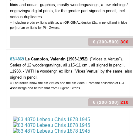
libris and occas. graphics,
mostly woodengravings, a few etchings/
engravings/ digital prints, for the greater part signed in pencil, incl.
various duplicates.
= Including erotic ex libris with i.a. an ORIGINAL design (2x, in pencil and in blue
pen) of an ex libris for Pim Zwiers.
€ (300-500)
300
83/4869
Le Campion, Valentin (1903-1952).
("Vices & Vertus").
Series of 12 woodengravings, all ±15x11 cm., all signed in pencil,
±1938. - WITH a woodengr. ex libris "Vices Vertus" by the same, also
signed in pencil.
= The series show the six virtues and the six vices. From the collection of C.J.
Asselbergs and before that from Eugene Strens.
€ (200-300)
210