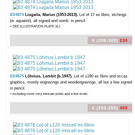
83/4874
Liugaila, Marius (1953-2013).
Lot of 17 ex libris,
etchings
(w. aquatint), all signed and numb. in pencil.
= SEE ILLUSTRATION PLATE XLI.
€ (200-300)
230
83/4875
Löhmus, Lembit (b.1947).
Lot of ±190 ex libris and occas.
graphics,
mostly engravings and woodengravings, all but a few signed
in pencil.
= Including some very intricate prints and a few erotic.
€ (250-350)
400