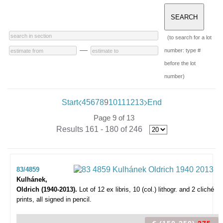
(to search for a lot
—
number: type #
before the lot
number)
Start
4
5
6
7
8
9
10
11
12
13
End
Page 9 of 13
Results 161 - 180 of 246
83/4859
Kulhánek,
Oldrich (1940-2013).
Lot of 12 ex libris,
10 (col.) lithogr. and 2 cliché
prints, all signed in pencil.