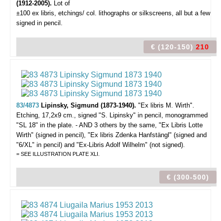
(1912-2005).
Lot of
±100 ex libris,
etchings/ col. lithographs or silkscreens, all but a few
signed in pencil.
€ (120-150)
210
83/4873
Lipinsky, Sigmund (1873-1940).
"Ex libris M. Wirth".
Etching, 17,2x9 cm., signed "S. Lipinsky" in pencil, monogrammed
"SL 18" in the plate. - AND 3 others by the same, "Ex Libris Lotte
Wirth" (signed in pencil), "Ex libris Zdenka Hanfstängl" (signed and
"6/XL" in pencil) and "Ex-Libris Adolf Wilhelm" (not signed).
= SEE ILLUSTRATION PLATE XLI.
€ (300-500)