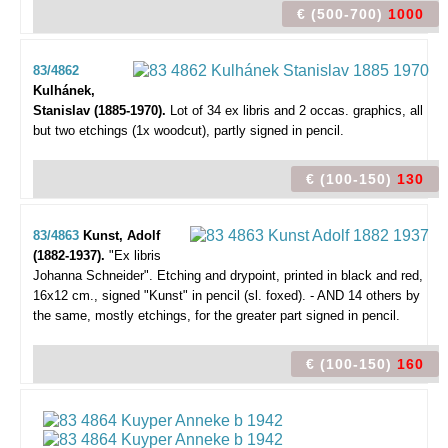
€ (500-700)
1000
83/4862
Kulhánek,
Stanislav (1885-1970).
Lot of 34 ex libris and 2 occas. graphics,
all
but two etchings (1x woodcut), partly signed in pencil.
€ (100-150)
130
83/4863
Kunst, Adolf
(1882-1937).
"Ex libris
Johanna Schneider".
Etching and drypoint, printed in black and red,
16x12 cm., signed "Kunst" in pencil (sl. foxed). - AND 14 others by
the same, mostly etchings, for the greater part signed in pencil.
€ (100-150)
160