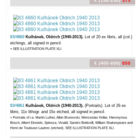
€ (150-250)
375
83/4860
Kulhánek, Oldrich (1940-2013).
Lot of 20 ex libris,
all (col.)
etchings, all signed in pencil.
= SEE ILLUSTRATION PLATE XLI.
€ (400-600)
850
83/4861
Kulhánek, Oldrich (1940-2013).
(Portraits).
Lot of 26 ex
libris, 11x lithogr. and 15x etched, all signed in pencil.
= Portraits of i.a. Martin Luther, Albin Brunovski, Wenceslas Hollar, Hieronymus
Bosch, Albert Einstein, Spinoza, Vivaldi, Sandro Botticelli, William Shakespeare and
Henri de Toulouse-Lautrec (etched). SEE ILLUSTRATION PLATE XLI.