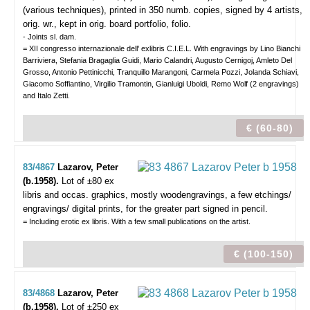
(various techniques), printed in 350 numb. copies, signed by 4 artists,
orig. wr., kept in orig. board portfolio, folio.
- Joints sl. dam.
= XII congresso internazionale dell' exlibris C.I.E.L. With engravings by Lino Bianchi
Barriviera, Stefania Bragaglia Guidi, Mario Calandri, Augusto Cernigoj, Amleto Del
Grosso, Antonio Pettinicchi, Tranquillo Marangoni, Carmela Pozzi, Jolanda Schiavi,
Giacomo Soffiantino, Virgilio Tramontin, Gianluigi Uboldi, Remo Wolf (2 engravings)
and Italo Zetti.
€ (60-80)
83/4867
Lazarov, Peter
(b.1958).
Lot of ±80 ex
libris and occas. graphics,
mostly woodengravings, a few etchings/
engravings/ digital prints, for the greater part signed in pencil.
= Including erotic ex libris. With a few small publications on the artist.
€ (100-150)
83/4868
Lazarov, Peter
(b.1958).
Lot of ±250 ex