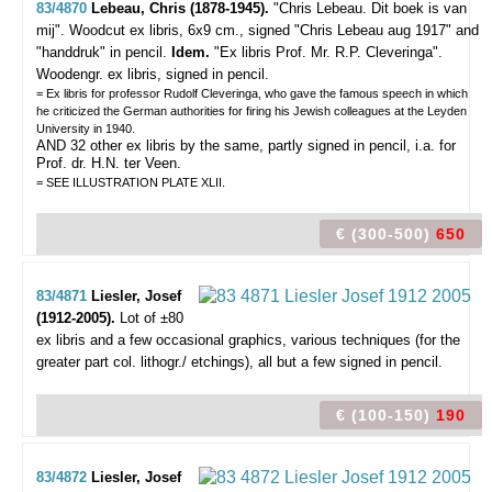
83/4870
Lebeau, Chris (1878-1945).
"Chris Lebeau. Dit boek is van
mij".
Woodcut ex libris, 6x9 cm., signed "Chris Lebeau aug 1917" and
"handdruk" in pencil.
Idem.
"Ex libris Prof. Mr. R.P. Cleveringa".
Woodengr. ex libris, signed in pencil.
= Ex libris for professor Rudolf Cleveringa, who gave the famous speech in which
he criticized the German authorities for firing his Jewish colleagues at the Leyden
University in 1940.
AND 32 other ex libris by the same, partly signed in pencil, i.a. for
Prof. dr. H.N. ter Veen.
= SEE ILLUSTRATION PLATE XLII.
€ (300-500)
650
83/4871
Liesler, Josef
(1912-2005).
Lot of ±80
ex libris and a few occasional graphics,
various techniques (for the
greater part col. lithogr./ etchings), all but a few signed in pencil.
€ (100-150)
190
83/4872
Liesler, Josef