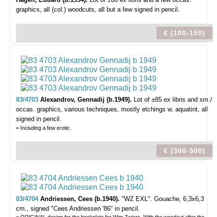
graphics,
all (col.) woodcuts, all but a few signed in pencil.
€ (100-150)
83/4703
Alexandrov, Gennadij (b.1949).
Lot of ±85 ex libris and sm./
occas. graphics,
various techniques, mostly etchings w. aquatint, all
signed in pencil.
= Including a few erotic.
€ (300-500)
83/4704
Andriessen, Cees (b.1940).
"WZ EXL".
Gouache, 6,3x6,3
cm., signed "Cees Andriessen '86" in pencil.