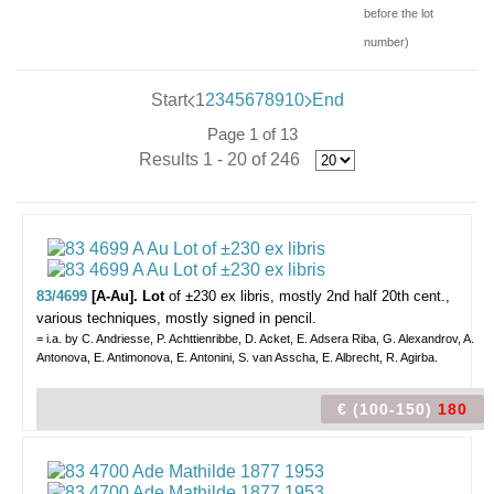
before the lot
number)
Start
1
2
3
4
5
6
7
8
9
10
End
Page 1 of 13
Results 1 - 20 of 246
83/4699
[A-Au]. Lot
of ±230 ex libris,
mostly 2nd half 20th cent.,
various techniques, mostly signed in pencil.
= i.a. by C. Andriesse, P. Achttienribbe, D. Acket, E. Adsera Riba, G. Alexandrov, A.
Antonova, E. Antimonova, E. Antonini, S. van Asscha, E. Albrecht, R. Agirba.
€ (100-150)
180