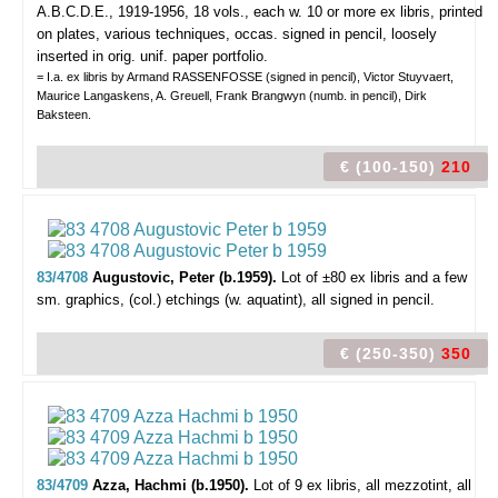
A.B.C.D.E., 1919-1956, 18 vols., each w. 10 or more ex libris, printed
on plates, various techniques, occas. signed in pencil, loosely
inserted in orig. unif. paper portfolio.
= I.a. ex libris by Armand RASSENFOSSE (signed in pencil), Victor Stuyvaert,
Maurice Langaskens, A. Greuell, Frank Brangwyn (numb. in pencil), Dirk
Baksteen.
€ (100-150)
210
83/4708
Augustovic, Peter (b.1959).
Lot of ±80 ex libris and a few
sm. graphics,
(col.) etchings (w. aquatint), all signed in pencil.
€ (250-350)
350
83/4709
Azza, Hachmi (b.1950).
Lot of 9 ex libris,
all mezzotint, all