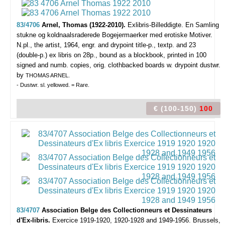
83/4706
Arnel, Thomas (1922-2010).
Exlibris-Billeddigte. En Samling
stukne og koldnaalsraderede Bogejermaerker med erotiske Motiver.
N.pl., the artist, 1964, engr. and drypoint title-p., textp. and 23
(double-p.) ex libris on 28p., bound as a blockbook, printed in 100
signed and numb. copies, orig. clothbacked boards w. drypoint dustwr.
by
THOMAS ARNEL.
- Dustwr. sl. yellowed. = Rare.
€ (100-150)
100
83/4707
Association Belge des Collectionneurs et Dessinateurs
d'Ex-libris.
Exercice 1919-1920, 1920-1928 and 1949-1956.
Brussels,