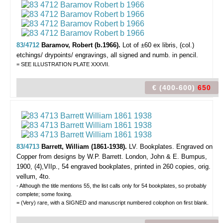
83/4712
Baramov, Robert (b.1966).
Lot of ±60 ex libris,
(col.)
etchings/ drypoints/ engravings, all signed and numb. in pencil.
= SEE ILLUSTRATION PLATE XXXVII.
€ (400-600)
650
83/4713
Barrett, William (1861-1938).
LV. Bookplates. Engraved on
Copper from designs by W.P. Barrett.
London, John & E. Bumpus,
1900, (4),VIIp., 54 engraved bookplates, printed in 260 copies, orig.
vellum, 4to.
- Although the title mentions 55, the list calls only for 54 bookplates, so probably
complete; some foxing.
= (Very) rare, with a SIGNED and manuscript numbered colophon on first blank.