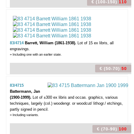
€ (100-150)
110
83/4714
Barrett, William (1861-1938).
Lot of 15 ex libris,
all
engravings.
= Including one with an earlier state.
€ (50-70)
50
83/4715
Battermann, Jan
(1900-1999).
Lot of ±300 ex libris and occas. graphics,
various
techniques, largely (col.) woodengr. or woodcut/ lithogr./ etchings,
partly signed in pencil.
= Including variants.
€ (70-90)
100