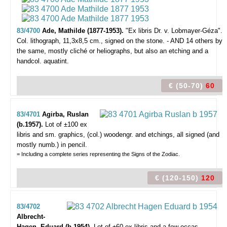
83/4700
Ade, Mathilde (1877-1953).
"Ex libris Dr. v. Lobmayer-Géza".
Col. lithograph, 11,3x8,5 cm., signed on the stone. - AND 14 others by
the same, mostly cliché or heliographs, but also an etching and a
handcol. aquatint.
€ (50-70)
60
83/4701
Agirba, Ruslan
(b.1957).
Lot of ±100 ex
libris and sm. graphics,
(col.) woodengr. and etchings, all signed (and
mostly numb.) in pencil.
= Including a complete series representing the Signs of the Zodiac.
€ (120-150)
120
83/4702
Albrecht-
Hagen, Eduard (b.1954).
Lot of ±60 ex libris and a few occas.