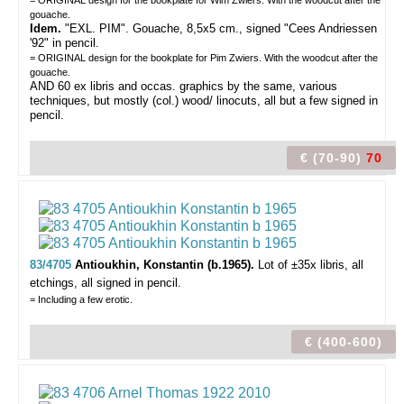
= ORIGINAL design for the bookplate for Wim Zwiers. With the woodcut after the
gouache.
Idem.
"EXL. PIM". Gouache, 8,5x5 cm., signed "Cees Andriessen
'92" in pencil.
= ORIGINAL design for the bookplate for Pim Zwiers. With the woodcut after the
gouache.
AND 60 ex libris and occas. graphics by the same, various
techniques, but mostly (col.) wood/ linocuts, all but a few signed in
pencil.
€ (70-90)
70
83/4705
Antioukhin, Konstantin (b.1965).
Lot of ±35x libris,
all
etchings, all signed in pencil.
= Including a few erotic.
€ (400-600)