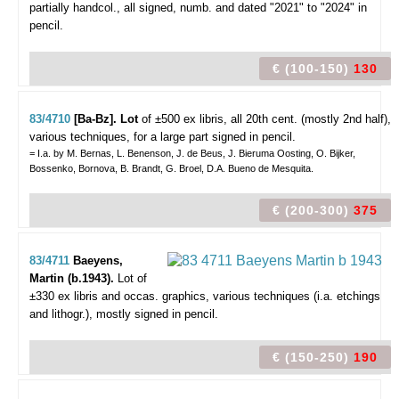
partially handcol., all signed, numb. and dated "2021" to "2024" in
pencil.
€ (100-150)
130
83/4710
[Ba-Bz]. Lot
of ±500 ex libris,
all 20th cent. (mostly 2nd half),
various techniques, for a large part signed in pencil.
= I.a. by M. Bernas, L. Benenson, J. de Beus, J. Bieruma Oosting, O. Bijker,
Bossenko, Bornova, B. Brandt, G. Broel, D.A. Bueno de Mesquita.
€ (200-300)
375
83/4711
Baeyens,
Martin (b.1943).
Lot of
±330 ex libris and occas. graphics,
various techniques (i.a. etchings
and lithogr.), mostly signed in pencil.
€ (150-250)
190