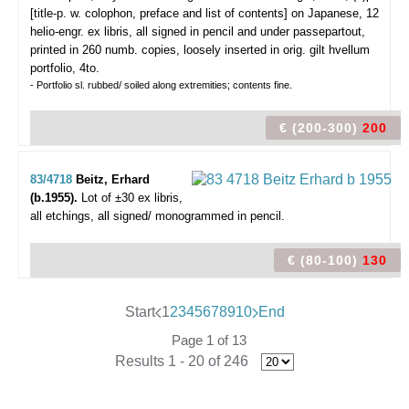
[title-p. w. colophon, preface and list of contents] on Japanese, 12
helio-engr. ex libris, all signed in pencil and under passepartout,
printed in 260 numb. copies, loosely inserted in orig. gilt hvellum
portfolio, 4to.
- Portfolio sl. rubbed/ soiled along extremities; contents fine.
€ (200-300)
200
83/4718
Beitz, Erhard
(b.1955).
Lot of ±30 ex libris,
all etchings, all signed/ monogrammed in pencil.
€ (80-100)
130
Start
1
2
3
4
5
6
7
8
9
10
End
Page 1 of 13
Results 1 - 20 of 246