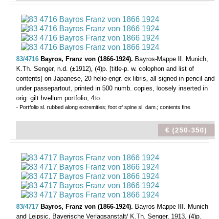
83/4716
Bayros, Franz von (1866-1924).
Bayros-Mappe II.
Munich,
K.Th. Senger, n.d. (±1912), (4)p. [title-p. w. colophon and list of
contents] on Japanese, 20 helio-engr. ex libris, all signed in pencil and
under passepartout, printed in 500 numb. copies, loosely inserted in
orig. gilt hvellum portfolio, 4to.
- Portfolio sl. rubbed along extremities; foot of spine sl. dam.; contents fine.
€ (250-350)
83/4717
Bayros, Franz von (1866-1924).
Bayros-Mappe III.
Munich
and Leipsic, Bayerische Verlagsanstalt/ K.Th. Senger, 1913, (4)p.