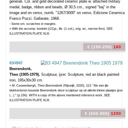
generali.
Col. and gold decorated ceramic plate w. attached military
medal, badge, ribbon and beads, Ø 30,5 cm., signed "baj" in the
image and on verso, numb. "1267/3000" on verso, Edizione Ceramica
Franco Pozzi, Gallarate, 1968.
- Some sm. scratches in margins.
= With the accomp. booklet ((21)p., ills. (1 col.), orig. wr., narrow 8vo). SEE
ILLUSTRATION PLATE XLIII.
€ (150-250)
160
83/4947
Beerendonk,
Theo (1905-1979).
Sculptuur, ijzer.
Sculpture, red an black painted
iron, 195x30x30 cm.
= M. Couwenbergh,
Theo Beerendonk
(Rijswijk, 2020), 113: "Als een ijle
blokkentoren bouwde Beerendonk deze sculptuur op uit allerlei kleine plaatjes ijzer
(...)." (p.156). WITH a copy of the above mentioned reference work. SEE
ILLUSTRATION PLATE XLIII.
€ (600-800)
1200