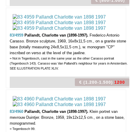
€ (800-1.000)
83/4959
Pallandt, Charlotte van (1898-1997).
Frederico Antonio
Carasso.
Bronze sculpture, 1969, 16x8x11,5 cm., on a granite stone
base (totally measuring 24x8,5x11,5 cm.), w. monogram "CP"
inscribed on verso at the level of the jawline.
= Not in Tegenbosch, cast in the same year as the other Carasso portrait
(Tegenbosch 143). Carasso was Van Pallandt's neighbour for years in Amsterdam.
SEE ILLUSTRATION PLATE XLIV.
€ (1.200-1.500)
1200
83/4960
Pallandt, Charlotte van (1898-1997).
Klein portret van
mevrouw Duintjer.
Bronze, 1959, 19x12x12,5 cm., on a stone base,
monogrammed.
= Tegenbosch 99.