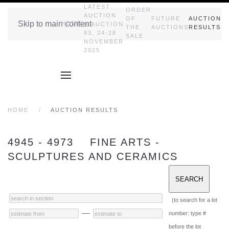
LATEST
ORDER
AUCTION
OF
FUTURE
AUCTION
Skip to main content
HOME
|| AUCTION
THE
AUCTIONS
RESULTS
83, 24-28
SALE
NOVEMBER
2025
HOME
AUCTION RESULTS
4945 - 4973 FINE ARTS -
SCULPTURES AND CERAMICS
(to search for a lot
—
number: type #
before the lot