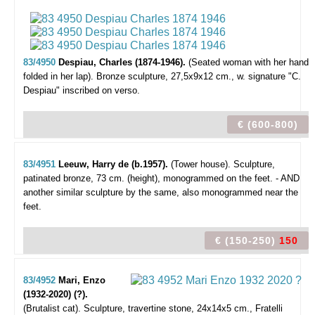
83/4950
Despiau, Charles (1874-1946).
(Seated woman with her hand
folded in her lap).
Bronze sculpture, 27,5x9x12 cm., w. signature "C.
Despiau" inscribed on verso.
€ (600-800)
83/4951
Leeuw, Harry de (b.1957).
(Tower house).
Sculpture,
patinated bronze, 73 cm. (height), monogrammed on the feet. - AND
another similar sculpture by the same, also monogrammed near the
feet.
€ (150-250)
150
83/4952
Mari, Enzo
(1932-2020) (?).
(Brutalist cat).
Sculpture, travertine stone, 24x14x5 cm., Fratelli