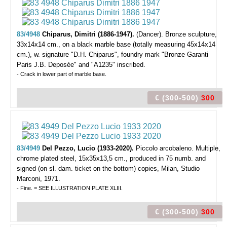
83/4948
Chiparus, Dimitri (1886-1947).
(Dancer).
Bronze sculpture,
33x14x14 cm., on a black marble base (totally measuring 45x14x14
cm.), w. signature "D.H. Chiparus", foundry mark "Bronze Garanti
Paris J.B. Deposée" and "A1235" inscribed.
- Crack in lower part of marble base.
€ (300-500)
300
83/4949
Del Pezzo, Lucio (1933-2020).
Piccolo arcobaleno.
Multiple,
chrome plated steel, 15x35x13,5 cm., produced in 75 numb. and
signed (on sl. dam. ticket on the bottom) copies, Milan, Studio
Marconi, 1971.
- Fine. = SEE ILLUSTRATION PLATE XLIII.
€ (300-500)
300