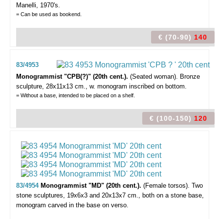
Manelli, 1970's.
= Can be used as bookend.
€ (70-90)
140
83/4953
Monogrammist "CPB(?)" (20th cent.).
(Seated woman).
Bronze
sculpture, 28x11x13 cm., w. monogram inscribed on bottom.
= Without a base, intended to be placed on a shelf.
€ (100-150)
120
83/4954
Monogrammist "MD" (20th cent.).
(Female torsos).
Two
stone sculptures, 19x6x3 and 20x13x7 cm., both on a stone base,
monogram carved in the base on verso.