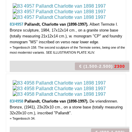
83/4957
Pallandt, Charlotte van (1898-1997).
Albert Termote I.
Bronze sculpture, 1984, 17x12x14 cm., on a granite stone base
(totally measuring 21x12x14 cm.), w. monogram "CP" and foundry
monogram "MS" inscribed on verso near lower edge.
= Tegenbosch 158. The second sculpture of the Termote series, being one of the
most modernist variants. SEE ILLUSTRATION PLATE XLIV.
€ (1.500-2.500)
2300
83/4958
Pallandt, Charlotte van (1898-1997).
De vriendinnnen.
Bronze, (1941), 23x20x10 cm., on a stone base (totally measuring
32x20x10 cm.), inscribed "Pallandt".
= Tegenbosch 34.