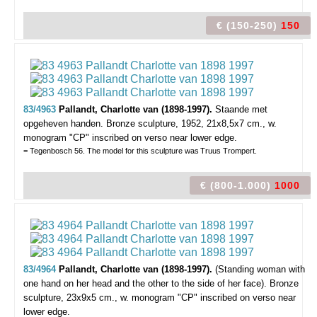
€ (150-250)
150
83/4963
Pallandt, Charlotte van (1898-1997).
Staande met
opgeheven handen.
Bronze sculpture, 1952, 21x8,5x7 cm., w.
monogram "CP" inscribed on verso near lower edge.
= Tegenbosch 56. The model for this sculpture was
Truus Trompert.
€ (800-1.000)
1000
83/4964
Pallandt, Charlotte van (1898-1997).
(Standing woman with
one hand on her head and the other to the side of her face).
Bronze
sculpture, 23x9x5 cm., w. monogram "CP" inscribed on verso near
lower edge.