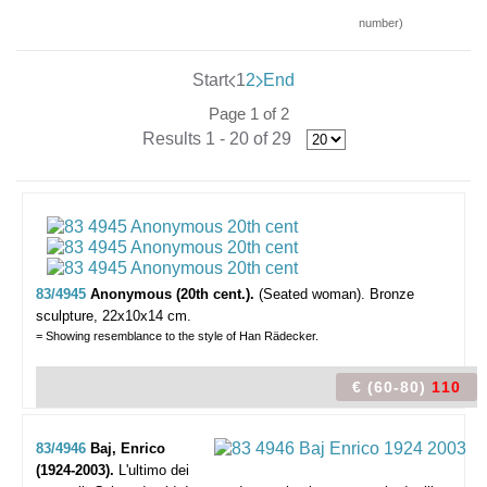
number)
Start
1
2
End
Page 1 of 2
Results 1 - 20 of 29
83/4945
Anonymous (20th cent.).
(Seated woman).
Bronze
sculpture, 22x10x14 cm.
= Showing resemblance to the style of Han Rädecker.
€ (60-80)
110
83/4946
Baj, Enrico
(1924-2003).
L'ultimo dei