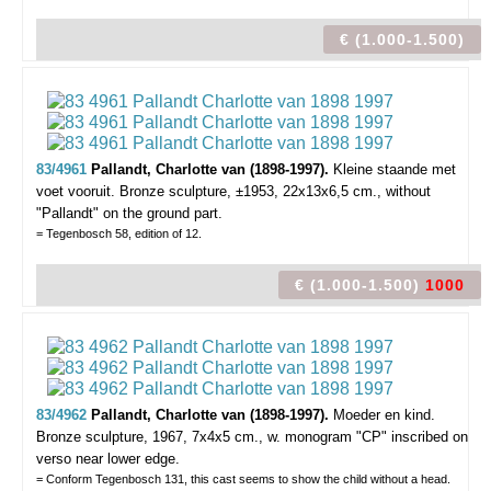
€ (1.000-1.500)
83/4961
Pallandt, Charlotte van (1898-1997).
Kleine staande met
voet vooruit.
Bronze sculpture, ±1953, 22x13x6,5 cm., without
"Pallandt" on the ground part.
= Tegenbosch 58, edition of 12.
€ (1.000-1.500)
1000
83/4962
Pallandt, Charlotte van (1898-1997).
Moeder en kind.
Bronze sculpture, 1967, 7x4x5 cm., w. monogram "CP" inscribed on
verso near lower edge.
= Conform Tegenbosch 131, this cast seems to show the child without a head.