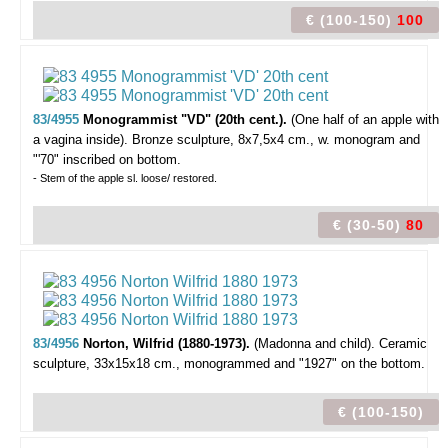
€ (100-150)
100
83/4955
Monogrammist "VD" (20th cent.).
(One half of an apple with
a vagina inside).
Bronze sculpture, 8x7,5x4 cm., w. monogram and
"'70" inscribed on bottom.
- Stem of the apple sl. loose/ restored.
€ (30-50)
80
83/4956
Norton, Wilfrid (1880-1973).
(Madonna and child).
Ceramic
sculpture, 33x15x18 cm., monogrammed and "1927" on the bottom.
€ (100-150)