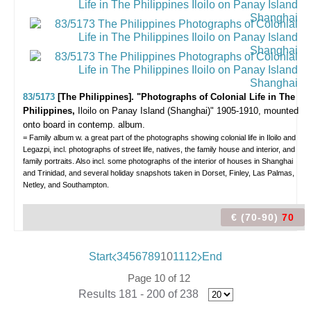
83/5173
[The Philippines]. "Photographs of Colonial Life in The
Philippines,
Iloilo on Panay Island (Shanghai)"
1905-1910, mounted
onto board in contemp. album.
= Family album w. a great part of the photographs showing colonial life in Iloilo and
Legazpi, incl. photographs of street life, natives, the family house and interior, and
family portraits. Also incl. some photographs of the interior of houses in Shanghai
and Trinidad, and several holiday snapshots taken in Dorset, Finley, Las Palmas,
Netley, and Southampton.
€ (70-90)
70
Start
3
4
5
6
7
8
9
10
11
12
End
Page 10 of 12
Results 181 - 200 of 238