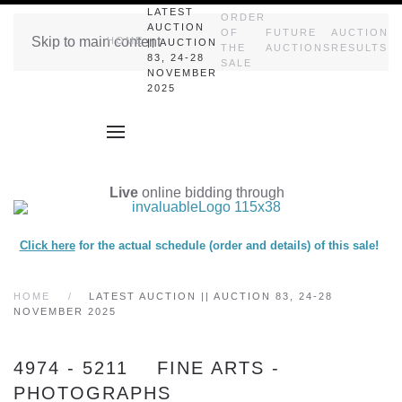
LATEST
ORDER
AUCTION
OF
FUTURE
AUCTION
Skip to main content
HOME
|| AUCTION
THE
AUCTIONS
RESULTS
83, 24-28
SALE
NOVEMBER
2025
Live
online bidding through
Click here
for the actual schedule (order and details) of this sale!
HOME
LATEST AUCTION || AUCTION 83, 24-28
NOVEMBER 2025
4974 - 5211 FINE ARTS -
PHOTOGRAPHS