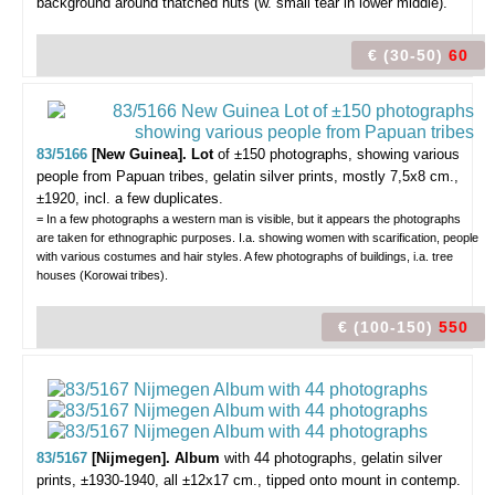
background around thatched huts (w. small tear in lower middle).
€ (30-50)
60
83/5166
[New Guinea]. Lot
of ±150 photographs, showing various
people from Papuan tribes,
gelatin silver prints, mostly 7,5x8 cm.,
±1920, incl. a few duplicates.
= In a few photographs a western man is visible, but it appears the photographs
are taken for ethnographic purposes. I.a. showing women with scarification, people
with various costumes and hair styles. A few photographs of buildings, i.a. tree
houses (Korowai tribes).
€ (100-150)
550
83/5167
[Nijmegen]. Album
with 44 photographs,
gelatin silver
prints, ±1930-1940, all ±12x17 cm., tipped onto mount in contemp.