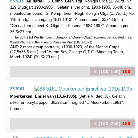
83/5160
[Militaria].
"5. Comp. Gren. Rgt. Königin Olga (1. Württ) Nr.
119 Stuttgart 1903-1905".
Gelatin silver print, 1903-1905, 36x48 cm.,
mounted on board. "2. Komp. Gren.-Regt. Königin Olga (1. Württ.) No.
119 Stuttgart. Jahrgang 1911-1913". Albumen print,
33x48,5 cm.
"Grenadierregiment K. Olga (...) Reserve 1884-1887". Albumen print,
35,6x27 cm.
= The 25th (1st Württemberg) Dragoons "Queen Olga" regiment participated in i.a.
World War I and the Franco-Prussian War (1870-1871).
AND 2 other group portraits, ±1900-1920, of the Marine Corps
(27,5x35,5 cm.) and "Herne Bay College O.T.C. Shooting Team,
March 1924" (20,3X29 cm.).
€ (100-150)
100
83/5161
Moerkerken, Emiel van (1916-1995).
(Jettie V. dec' 38).
Gelatin
silver on baryta paper, 30x22 cm., signed "E Moerkerken 1991",
framed.
€ (150-250)
150