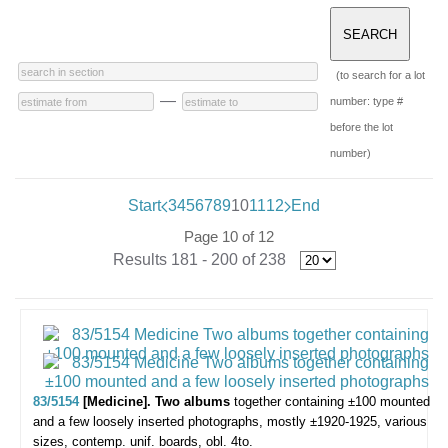
(to search for a lot
—
number: type #
before the lot
number)
Start
3
4
5
6
7
8
9
10
11
12
End
Page 10 of 12
Results 181 - 200 of 238
83/5154
[Medicine]. Two albums
together containing ±100 mounted
and a few loosely inserted photographs,
mostly ±1920-1925, various
sizes, contemp. unif. boards, obl. 4to.