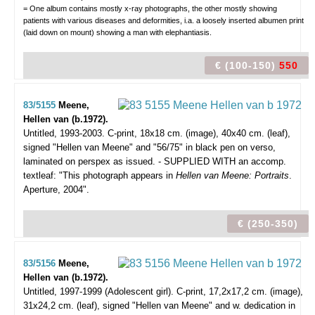
= One album contains mostly x-ray photographs, the other mostly showing
patients with various diseases and deformities, i.a. a loosely inserted albumen print
(laid down on mount) showing a man with elephantiasis.
€ (100-150)
550
83/5155
Meene,
Hellen van (b.1972).
Untitled, 1993-2003.
C-print, 18x18 cm. (image), 40x40 cm. (leaf),
signed "Hellen van Meene" and "56/75" in black pen on verso,
laminated on perspex as issued. - SUPPLIED WITH an accomp.
textleaf: "This photograph appears in
Hellen van Meene: Portraits
.
Aperture, 2004".
€ (250-350)
83/5156
Meene,
Hellen van (b.1972).
Untitled, 1997-1999 (Adolescent girl).
C-print, 17,2x17,2 cm. (image),
31x24,2 cm. (leaf), signed "Hellen van Meene" and w. dedication in