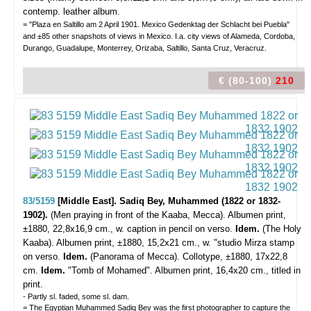
contemp. leather album.
= "Plaza en Saltillo am 2 April 1901. Mexico Gedenktag der Schlacht bei Puebla"
and ±85 other snapshots of views in Mexico. I.a. city views of Alameda, Cordoba,
Durango, Guadalupe, Monterrey, Orizaba, Saltillo, Santa Cruz, Veracruz.
€ (80-100)
210
83/5159
[Middle East]. Sadiq Bey, Muhammed (1822 or 1832-
1902).
(Men praying in front of the Kaaba, Mecca).
Albumen print,
±1880, 22,8x16,9 cm., w. caption in pencil on verso.
Idem.
(The Holy
Kaaba). Albumen print, ±1880, 15,2x21 cm., w. "studio Mirza stamp
on verso.
Idem.
(Panorama of Mecca). Collotype, ±1880, 17x22,8
cm.
Idem.
"Tomb of Mohamed". Albumen print, 16,4x20 cm., titled in
print.
- Partly sl. faded, some sl. dam.
= The Egyptian Muhammed Sadiq Bey was the first photographer to capture the