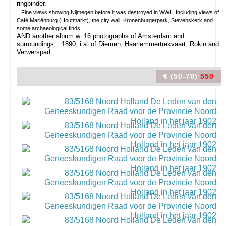
ringbinder.
= Fine views showing Nijmegen before it was destroyed in WWII. Including views of
Café Mariënburg (Houtmarkt), the city wall, Kronenburgerpark, Stevenskerk and
some archaeological finds.
AND another album w. 16 photographs of Amsterdam and
surroundings, ±1890, i.a. of Diemen, Haarlemmertrekvaart, Rokin and
Verwerspad.
€ (50-70)
550