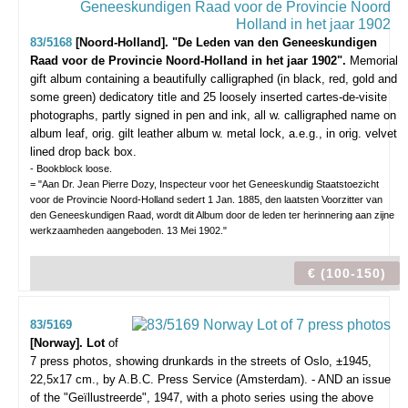
83/5168
[Noord-Holland]. "De Leden van den Geneeskundigen
Raad voor de Provincie Noord-Holland in het jaar 1902".
Memorial
gift album containing a beautifully calligraphed (in black, red, gold and
some green) dedicatory title and 25 loosely inserted cartes-de-visite
photographs, partly signed in pen and ink, all w. calligraphed name on
album leaf, orig. gilt leather album w. metal lock, a.e.g., in orig. velvet
lined drop back box.
- Bookblock loose.
= "Aan Dr. Jean Pierre Dozy, Inspecteur voor het Geneeskundig Staatstoezicht
voor de Provincie Noord-Holland sedert 1 Jan. 1885, den laatsten Voorzitter van
den Geneeskundigen Raad, wordt dit Album door de leden ter herinnering aan zijne
werkzaamheden aangeboden. 13 Mei 1902."
€ (100-150)
83/5169
[Norway]. Lot
of
7 press photos,
showing drunkards in the streets of Oslo, ±1945,
22,5x17 cm., by A.B.C. Press Service (Amsterdam). - AND an issue
of the "Geïllustreerde", 1947, with a photo series using the above