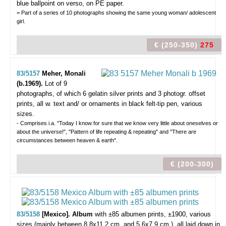
blue ballpoint on verso, on PE paper.
= Part of a series of 10 photographs showing the same young woman/ adolescent
girl.
€ (250-350)
275
83/5157
Meher, Monali
(b.1969).
Lot of 9
photographs,
of which 6 gelatin silver prints and 3 photogr. offset
prints, all w. text and/ or ornaments in black felt-tip pen, various
sizes.
- Comprises i.a. "Today I know for sure that we know very little about oneselves or
about the universe!", "Pattern of life repeating & repeating" and "There are
circumstances between heaven & earth".
€ (200-300)
83/5158
[Mexico]. Album
with ±85 albumen prints,
±1900, various
sizes (mainly between 8,8x11,2 cm. and 5,6x7,9 cm.), all laid down in