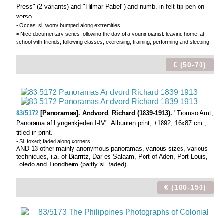
Press" (2 variants) and "Hilmar Pabel") and numb. in felt-tip pen on
verso.
- Occas. sl. worn/ bumped along extremities.
= Nice documentary series following the day of a young pianist, leaving home, at
school with friends, following classes, exercising, training, performing and sleeping.
€ (50-70)
83/5172
[Panoramas]. Andvord, Richard (1839-1913).
"Tromsö Amt,
Panorama af Lyngenkjeden I-IV".
Albumen print, ±1892, 16x87 cm.,
titled in print.
- Sl. foxed; faded along corners.
AND 13 other mainly anonymous panoramas, various sizes, various
techniques, i.a. of Biarritz, Dar es Salaam, Port of Aden, Port Louis,
Toledo and Trondheim (partly sl. faded).
€ (100-150)