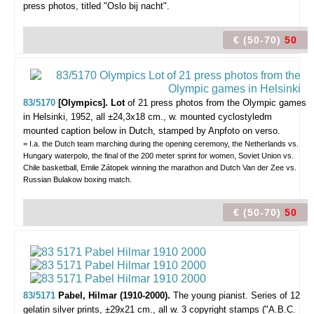
press photos, titled "Oslo bij nacht".
€ (50-70)
50
83/5170
[Olympics]. Lot
of 21 press photos from the Olympic games
in Helsinki,
1952, all ±24,3x18 cm., w. mounted cyclostyledm
mounted caption below in Dutch, stamped by Anpfoto on verso.
= I.a. the Dutch team marching during the opening ceremony, the Netherlands vs.
Hungary waterpolo, the final of the 200 meter sprint for women, Soviet Union vs.
Chile basketball, Emile Zátopek winning the marathon and Dutch Van der Zee vs.
Russian Bulakow boxing match.
€ (50-70)
50
83/5171
Pabel, Hilmar (1910-2000).
The young pianist.
Series of 12
gelatin silver prints, ±29x21 cm., all w. 3 copyright stamps ("A.B.C.