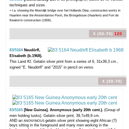
techniques and sizes.
= I.a. showing the Moerdijk bridge over het Hollands Diep, construction works in
Haarlem near the Amsterdamse Poort, the Brongebouw (Haarlem) and Fort de
Kwakel in construction (1906).
€ (50-70)
120
83/5164
Neudörfl,
Elisabeth (b.1968).
This Land #2.
Gelatin silver print from a series of 6, 31x39,3 cm.,
signed "E. Neudörfl" and "2015" in pencil on verso.
€ (50-70)
83/5165
[New Guinea]. Anonymous (early 20th cent.).
(Group of
men holding tusks).
Gelatin silver print, 39,7x49,9 cm.
AND an
gelatin silver print showing eight African (?)
ANONYMOUS
boys sitting in the foreground and many men working in the