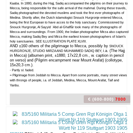
Kaaba. In 1880, during the Hajj, Sadiq accompanied the pilgrims on their journey to
Mecca, being responsible for the safe arrival of the mahmal. During these travels,
Sadiq photographed the devoted muslims and took the first ever photographs of
Medina. Shortly after, the Dutch islamologist Snouck Hurgronje entered Mecca,
being the first European to have acces to the holy sanctuary. Commissioned by
Snouck Hurgronje, Al Sayyid ʿAbd al-Ghaffâr took many of the photographs of
Mecca and surroundings. From 1900, the Indian photographer Mirza also captured
Mecca, making Sadiq Bey and Mirza the earliest known photographers of Islam's
holy sanctuaries.
SEE ILLUSTRATION PLATE XLVIII.
AND ±160 others of the pilgrimage to Mecca, possibly by
SNOUCK
i.a. (The Hajj
HURGRONJE, STUDIO MIRZA AND MUHAMMED SADIQ BEY,
in Mecca) (albumen print, ±1880, 17x22,8 cm., w. caption in pencil
on verso) and (Pilgrim encampment near Mount Arafat) (collotype,
15x20,3 cm.).
- Partly sl. faded.
= Pilgrimage from Jeddah to Mecca. Apart from some portraits, many street views
with throngs of people, i.a. of Jeddah, Medina, Mecca, Mount Arafat, Taif and
Yanbu.
€ (600-800)
7000