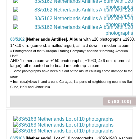
83/5162
[Netherlands Antilles]. Album
with ±20 photographs
±1930,
14x10 cm. (some sl. smaller/larger), all laid down in modern album.
= Photographs of the "Curaçao Trading Company" and the "Hamburg-America
Line".
AND 1 other album w. ±150 photographs, ±1930, 4x6 cm. (some sl.
larger), all mounted onto board in contemp. album.
- Some photographs have been cut out of the album causing some damage to the
page.
= Incl. (sea)views in and around Curaçao, i.a. ports of neighbouring countries like
Cuba, Haïti and Venezuela.
€ (80-100)
83/5163
[Netherlands]. Lot
of 10 photographs,
±1890-1940, various