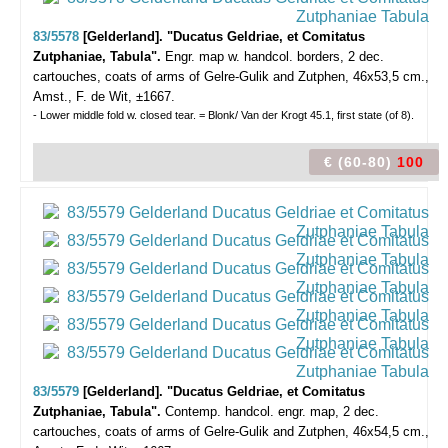
83/5578
[Gelderland]. "Ducatus Geldriae, et Comitatus
Zutphaniae, Tabula".
Engr. map w. handcol. borders, 2 dec.
cartouches, coats of arms of Gelre-Gulik and Zutphen, 46x53,5 cm.,
Amst., F. de Wit, ±1667.
- Lower middle fold w. closed tear. = Blonk/ Van der Krogt 45.1, first state (of 8).
€ (60-80)
100
83/5579
[Gelderland]. "Ducatus Geldriae, et Comitatus
Zutphaniae, Tabula".
Contemp. handcol. engr. map, 2 dec.
cartouches, coats of arms of Gelre-Gulik and Zutphen, 46x54,5 cm.,