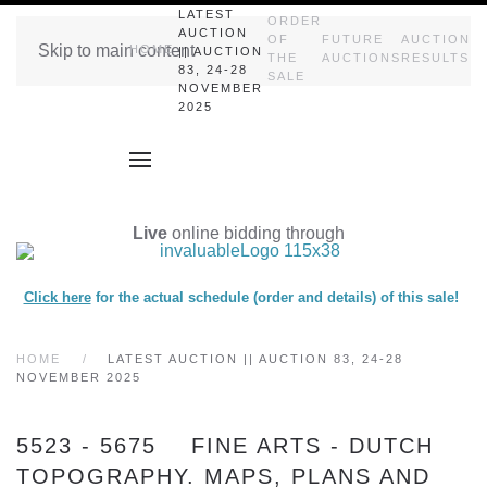
LATEST
ORDER
AUCTION
OF
FUTURE
AUCTION
Skip to main content
HOME
|| AUCTION
THE
AUCTIONS
RESULTS
83, 24-28
SALE
NOVEMBER
2025
Live
online bidding through
Click here
for the actual schedule (order and details) of this sale!
HOME
LATEST AUCTION || AUCTION 83, 24-28
NOVEMBER 2025
5523 - 5675 FINE ARTS - DUTCH
TOPOGRAPHY. MAPS, PLANS AND