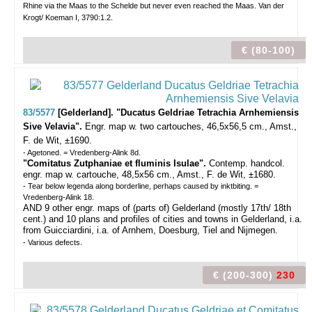
Rhine via the Maas to the Schelde but never even reached the Maas. Van der
Krogt/ Koeman I, 3790:1.2.
€ (80-100)
83/5577
[Gelderland]. "Ducatus Geldriae Tetrachia Arnhemiensis
Sive Velavia".
Engr. map w. two cartouches, 46,5x56,5 cm., Amst.,
F. de Wit, ±1690.
- Agetoned. = Vredenberg-Alink 8d.
"Comitatus Zutphaniae et fluminis Isulae".
Contemp. handcol.
engr. map w. cartouche, 48,5x56 cm., Amst., F. de Wit, ±1680.
- Tear below legenda along borderline, perhaps caused by inktbiting. =
Vredenberg-Alink 18.
AND 9 other engr. maps of (parts of) Gelderland (mostly 17th/ 18th
cent.) and 10 plans and profiles of cities and towns in Gelderland, i.a.
from Guicciardini, i.a. of Arnhem, Doesburg, Tiel and Nijmegen.
- Various defects.
€ (200-300)
230