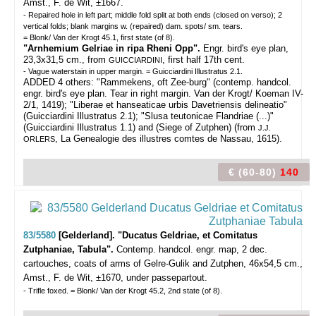
Amst., F. de Wit, ±1667.
- Repaired hole in left part; middle fold split at both ends (closed on verso); 2
vertical folds; blank margins w. (repaired) dam. spots/ sm. tears.
= Blonk/ Van der Krogt 45.1, first state (of 8).
"Arnhemium Gelriae in ripa Rheni Opp".
Engr. bird's eye plan,
23,3x31,5 cm., from
, first half 17th cent.
GUICCIARDINI
- Vague waterstain in upper margin. = Guicciardini Illustratus 2.1.
ADDED 4 others: "Rammekens, oft Zee-burg" (contemp. handcol.
engr. bird's eye plan. Tear in right margin. Van der Krogt/ Koeman IV-
2/1, 1419); "Liberae et hanseaticae urbis Davetriensis delineatio"
(Guicciardini Illustratus 2.1); "Slusa teutonicae Flandriae (...)"
(Guicciardini Illustratus 1.1) and (Siege of Zutphen) (from
J.J.
, La Genealogie des illustres comtes de Nassau, 1615).
ORLERS
€ (60-80)
140
83/5580
[Gelderland]. "Ducatus Geldriae, et Comitatus
Zutphaniae, Tabula".
Contemp. handcol. engr. map, 2 dec.
cartouches, coats of arms of Gelre-Gulik and Zutphen, 46x54,5 cm.,
Amst., F. de Wit, ±1670, under passepartout.
- Trifle foxed. = Blonk/ Van der Krogt 45.2, 2nd state (of 8).