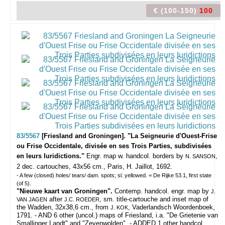
€ (100-150)
100
83/5567
[Friesland and Groningen]. "La Seigneurie d'Ouest-Frise
ou Frise Occidentale, divisée en ses Trois Parties, subdivisées
en leurs Iuridictions."
Engr. map w. handcol. borders by
,
N. SANSON
2 dec. cartouches, 43x56 cm., Paris, H. Jaillot, 1692.
- A few (closed) holes/ tears/ dam. spots; sl. yellowed. = De Rijke 53.1, first state
(of 5).
"Nieuwe kaart van Groningen".
Contemp. handcol. engr. map by
J.
after
, sm. title-cartouche and inset map of
VAN JAGEN
J.C. ROEDER
the Wadden, 32x38,6 cm., from
, Vaderlandsch Woordenboek,
J. KOK
1791. - AND 6 other (uncol.) maps of Friesland, i.a. "De Grietenie van
Smallinger Landt" and "Zevenwolden". - ADDED 1 other handcol.