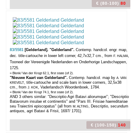
€ (80-100)
80
83/5581
[Gelderland]. "Gelderland".
Contemp. handcol. engr. map,
dec. title-cartouche in lower left corner, 42,7x32,7 cm., from
,
F. HALMA
Tooneel der Vereenigde Nederlanden en Onderhorige Landschappen,
1725.
= Blonk/ Van der Krogt 62.1, first state (of 2).
"Nieuwe Kaart van Gelderland".
Contemp. handcol. map by
A. VAN
, title-cartouche and scale bars in lower corners, 32,5x38
KREVELT
cm., from
, Vaderlandsch Woordenboek, 1784.
J. KOK
= Blonk/ Van der Krogt 74.1, first state (of 2).
AND 3 others similar: "Descriptio Agri Batavi aliorumque"; "Descriptio
Batavorum insulae et continentis" and "Pars III. Frisiae haereditariae
seu Traiectini episcopatus" (all from
, Descriptio, secundum
M. ALTING
antiquos, agri Batavi & Frisii, 1697/ 1701).
€ (100-150)
140