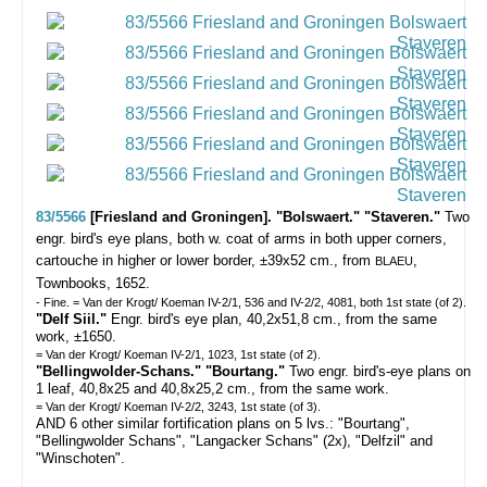
83/5566
[Friesland and Groningen]. "Bolswaert." "Staveren."
Two
engr. bird's eye plans, both w. coat of arms in both upper corners,
cartouche in higher or lower border, ±39x52 cm., from
,
BLAEU
Townbooks, 1652.
- Fine. = Van der Krogt/ Koeman IV-2/1, 536 and IV-2/2, 4081, both 1st state (of 2).
"Delf Siil."
Engr. bird's eye plan, 40,2x51,8 cm., from the same
work, ±1650.
= Van der Krogt/ Koeman IV-2/1, 1023, 1st state (of 2).
"Bellingwolder-Schans." "Bourtang."
Two engr. bird's-eye plans on
1 leaf, 40,8x25 and 40,8x25,2 cm., from the same work.
= Van der Krogt/ Koeman IV-2/2, 3243, 1st state (of 3).
AND 6 other similar fortification plans on 5 lvs.: "Bourtang",
"Bellingwolder Schans", "Langacker Schans" (2x), "Delfzil" and
"Winschoten".