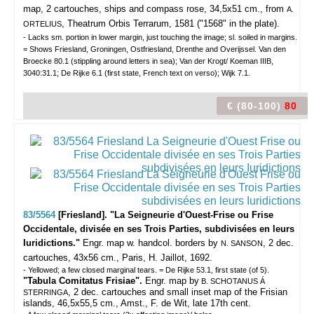
map, 2 cartouches, ships and compass rose, 34,5x51 cm., from
A.
, Theatrum Orbis Terrarum, 1581 ("1568" in the plate).
ORTELIUS
- Lacks sm. portion in lower margin, just touching the image; sl. soiled in margins.
= Shows Friesland, Groningen, Ostfriesland, Drenthe and Overijssel. Van den
Broecke 80.1 (stippling around letters in sea); Van der Krogt/ Koeman IIIB,
3040:31.1; De Rijke 6.1 (first state, French text on verso); Wijk 7.1.
€ (80-100)
80
83/5564
[Friesland]. "La Seigneurie d'Ouest-Frise ou Frise
Occidentale, divisée en ses Trois Parties, subdivisées en leurs
Iuridictions."
Engr. map w. handcol. borders by
, 2 dec.
N. SANSON
cartouches, 43x56 cm., Paris, H. Jaillot, 1692.
- Yellowed; a few closed marginal tears. = De Rijke 53.1, first state (of 5).
"Tabula Comitatus Frisiae".
Engr. map by
B. SCHOTANUS Á
, 2 dec. cartouches and small inset map of the Frisian
STERRINGA
islands, 46,5x55,5 cm., Amst., F. de Wit, late 17th cent.