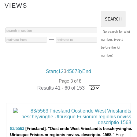
VIEWS
(to search for a lot
—
number: type #
before the lot
number)
Start
1
2
3
4
5
6
7
8
End
Page 3 of 8
Results 41 - 60 of 153
83/5563
[Friesland]. "Oost ende West Vrieslandts beschryvinghe.
Utriusque Frisiorum regionis noviss. descriptio. 1568."
Engr.