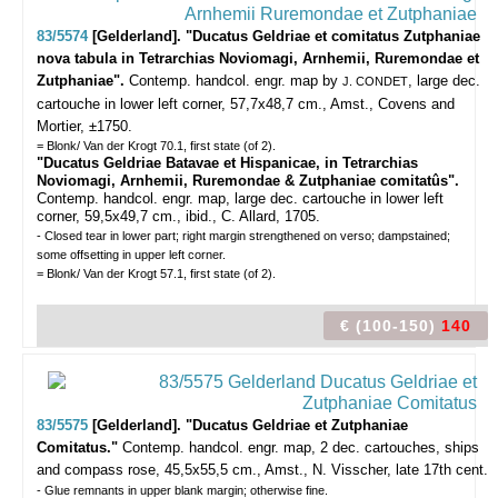
83/5574
[Gelderland]. "Ducatus Geldriae et comitatus Zutphaniae
nova tabula in Tetrarchias Noviomagi, Arnhemii, Ruremondae et
Zutphaniae".
Contemp. handcol. engr. map by
, large dec.
J. CONDET
cartouche in lower left corner, 57,7x48,7 cm., Amst., Covens and
Mortier, ±1750.
= Blonk/ Van der Krogt 70.1, first state (of 2).
"Ducatus Geldriae Batavae et Hispanicae, in Tetrarchias
Noviomagi, Arnhemii, Ruremondae & Zutphaniae comitatûs".
Contemp. handcol. engr. map, large dec. cartouche in lower left
corner, 59,5x49,7 cm., ibid., C. Allard, 1705.
- Closed tear in lower part; right margin strengthened on verso; dampstained;
some offsetting in upper left corner.
= Blonk/ Van der Krogt 57.1, first state (of 2).
€ (100-150)
140
83/5575
[Gelderland]. "Ducatus Geldriae et Zutphaniae
Comitatus."
Contemp. handcol. engr. map, 2 dec. cartouches, ships
and compass rose, 45,5x55,5 cm., Amst., N. Visscher, late 17th cent.
- Glue remnants in upper blank margin; otherwise fine.