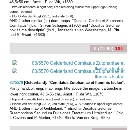
48,5x56 cm., Amst., F. de Wit, ±1680.
- Two closed tears in right part; creased along middle fold; upper right (blank)
corner restored.
= Blonk/ Van der Krogt Z20.1, first state (of 6).
AND 2 other similar (sl.) dam. maps: "Ducatus Geldria et Zutphania
Comitatus" (ibid., G. van Schagen, ±1700) and "Ducatus Geldriae
novissima descriptio" (ibid., Janssonius van Waesbergen, M. Pitt
and S. Swart, ±1680).
€ (70-90)
100
83/5570
[Gelderland]. "Comitatus Zutphaniae et fluminis Isulae".
Partly handcol. engr. map, engr. title above the image, cartouche in
lower right corner, 48,5x56 cm., Amst., F. de Wit, ±1675.
- Top end of middle fold split (closed on verso); sl. yellowed.
= Blonk/ Van der Krogt Z20.2, 2nd state (of 6), w. "G" added in upper right corner.
AND 1 other map of Gelderland: "Tetrachia Ducatus Geldriae
Ruremondana Secundum Divisiones Tractatuum Ultrajecti &c." (ibid.,
I. Covens and P. Mortier, ±1740. Blonk/ Van der Krogt R8.5).