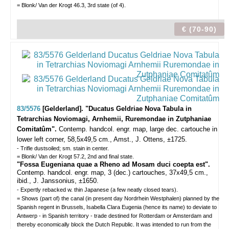
= Blonk/ Van der Krogt 46.3, 3rd state (of 4).
€ (70-90)
83/5576
[Gelderland]. "Ducatus Geldriae Nova Tabula in
Tetrarchias Noviomagi, Arnhemii, Ruremondae in Zutphaniae
Comitatûm".
Contemp. handcol. engr. map, large dec. cartouche in
lower left corner, 58,5x49,5 cm., Amst., J. Ottens, ±1725.
- Trifle dustsoiled; sm. stain in center.
= Blonk/ Van der Krogt 57.2, 2nd and final state.
"Fossa Eugeniana quae a Rheno ad Mosam duci coepta est".
Contemp. handcol. engr. map, 3 (dec.) cartouches, 37x49,5 cm.,
ibid., J. Janssonius, ±1650.
- Expertly rebacked w. thin Japanese (a few neatly closed tears).
= Shows (part of) the canal (in present day Nordrhein Westphalen) planned by the
Spanish regent in Brussels, Isabella Clara Eugenia (hence its name) to deviate to
Antwerp - in Spanish territory - trade destined for Rotterdam or Amsterdam and
thereby economically block the Dutch Republic. It was intended to run from the