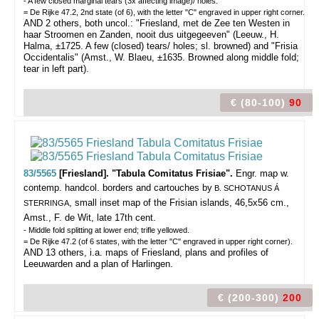
- A few closed marginal tears (3x affecting image)/ holes.
= De Rijke 47.2, 2nd state (of 6), with the letter "C" engraved in upper right corner.
AND 2 others, both uncol.: "Friesland, met de Zee ten Westen in
haar Stroomen en Zanden, nooit dus uitgegeeven" (Leeuw., H.
Halma, ±1725. A few (closed) tears/ holes; sl. browned) and "Frisia
Occidentalis" (Amst., W. Blaeu, ±1635. Browned along middle fold;
tear in left part).
€ (80-100)
90
83/5565
[Friesland]. "Tabula Comitatus Frisiae".
Engr. map w.
contemp. handcol. borders and cartouches by
B. SCHOTANUS Á
, small inset map of the Frisian islands, 46,5x56 cm.,
STERRINGA
Amst., F. de Wit, late 17th cent.
- Middle fold splitting at lower end; trifle yellowed.
= De Rijke 47.2 (of 6 states, with the letter "C" engraved in upper right corner).
AND 13 others, i.a. maps of Friesland, plans and profiles of
Leeuwarden and a plan of Harlingen.
€ (200-300)
200