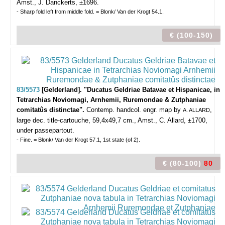
Amst., J. Danckerts, ±1696.
- Sharp fold left from middle fold. = Blonk/ Van der Krogt 54.1.
€ (100-150)
83/5573
[Gelderland]. "Ducatus Geldriae Batavae et Hispanicae, in
Tetrarchias Noviomagi, Arnhemii, Ruremondae & Zutphaniae
comitatûs distinctae".
Contemp. handcol. engr. map by
,
A. ALLARD
large dec. title-cartouche, 59,4x49,7 cm., Amst., C. Allard, ±1700,
under passepartout.
- Fine. = Blonk/ Van der Krogt 57.1, 1st state (of 2).
€ (80-100)
80