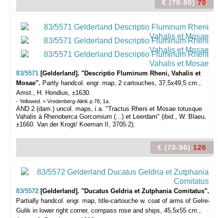
€ (70-90)
70
83/5571
[Gelderland]. "Descriptio Fluminum Rheni, Vahalis et
Mosae".
Partly handcol. engr. map, 2 cartouches, 37,5x49,5 cm.,
Amst., H. Hondius, ±1630.
- Yellowed. = Vredenberg-Alink p.78, 1a.
AND 2 (dam.) uncol. maps, i.a. "Tractus Rheni et Mosae totusque
Vahalis à Rhenoberca Gorcomium (...) et Leerdam" (ibid., W. Blaeu,
±1660. Van der Krogt/ Koeman II, 3705:2).
€ (70-90)
120
83/5572
[Gelderland]. "Ducatus Geldria et Zutphania Comitatus".
Partially handcol. engr. map, title-cartouche w. coat of arms of Gelre-
Gulik in lower right corner, compass rose and ships, 45,5x55 cm.,