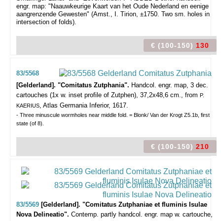
engr. map: "Naauwkeurige Kaart van het Oude Nederland en eenige
aangrenzende Gewesten" (Amst., I. Tirion, ±1750. Two sm. holes in
intersection of folds).
€ (100-150)
130
83/5568
[Gelderland]. "Comitatus Zutphania".
Handcol. engr. map, 3 dec.
cartouches (1x w. inset profile of Zutphen), 37,2x48,6 cm., from
P.
, Atlas Germania Inferior, 1617.
KAERIUS
- Three minuscule wormholes near middle fold. = Blonk/ Van der Krogt Z5.1b, first
state (of 8).
€ (100-150)
210
83/5569
[Gelderland]. "Comitatus Zutphaniae et fluminis Isulae
Nova Delineatio".
Contemp. partly handcol. engr. map w. cartouche,