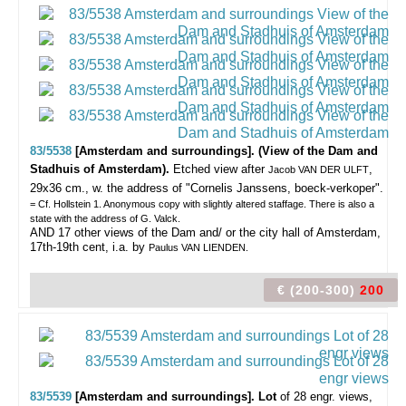
83/5538
[Amsterdam and surroundings]. (View of the Dam and
Stadhuis of Amsterdam).
Etched view after
,
Jacob VAN DER ULFT
29x36 cm., w. the address of "Cornelis Janssens, boeck-verkoper".
= Cf. Hollstein 1. Anonymous copy with slightly altered staffage. There is also a
state with the address of G. Valck.
AND 17 other views of the Dam and/ or the city hall of Amsterdam,
17th-19th cent, i.a. by
Paulus VAN LIENDEN.
€ (200-300)
200
83/5539
[Amsterdam and surroundings]. Lot
of 28 engr. views,