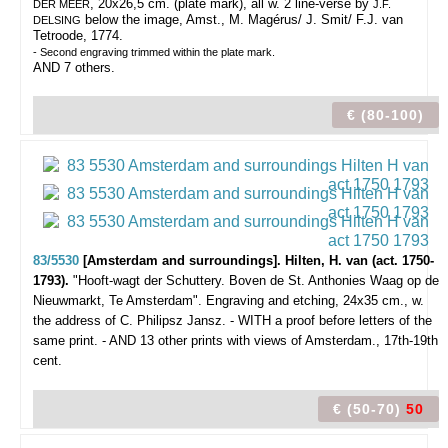
, 20x26,5 cm. (plate mark), all w. 2 line-verse by
DER MEER
J.F.
below the image, Amst., M. Magérus/ J. Smit/ F.J. van
DELSING
Tetroode, 1774.
- Second engraving trimmed within the plate mark.
AND 7 others.
€ (80-100)
83/5530
[Amsterdam and surroundings]. Hilten, H. van (act. 1750-
1793).
"Hooft-wagt der Schuttery. Boven de St. Anthonies Waag op de
Nieuwmarkt, Te Amsterdam".
Engraving and etching, 24x35 cm., w.
the address of C. Philipsz Jansz. - WITH a proof before letters of the
same print. - AND 13 other prints with views of Amsterdam., 17th-19th
cent.
€ (50-70)
50