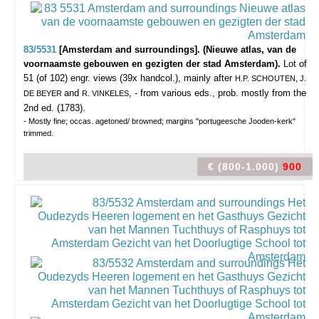
83/5531
[Amsterdam and surroundings]. (Nieuwe atlas, van de
voornaamste gebouwen en gezigten der stad Amsterdam).
Lot of
51 (of 102) engr. views (39x handcol.), mainly after
H.P. SCHOUTEN, J.
and
, - from various eds., prob. mostly from the
DE BEYER
R. VINKELES
2nd ed. (1783).
- Mostly fine; occas. agetoned/ browned; margins "portugeesche Jooden-kerk"
trimmed.
€ (800-1.000)
900