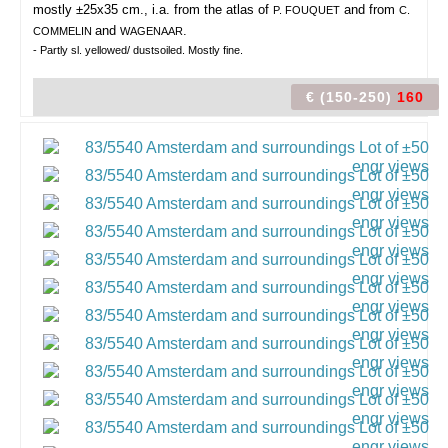
mostly ±25x35 cm., i.a. from the atlas of
and from
P. FOUQUET
C.
and
.
COMMELIN
WAGENAAR
- Partly sl. yellowed/ dustsoiled. Mostly fine.
€ (150-250)
160