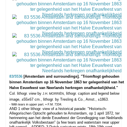
83/5536
[Amsterdam and surroundings]. "Triomftogt gehouden
binnen Amsterdam op 16 November 1863 ter gelegenheid van het
Halve Eeuwfeest van Neerlands herkregen onafhankelijkheid."
Col. lithogr. view by
, lithogr. caption and legend below
J.H. MORRIËN
image, ±55x67 cm., lithogr. by Tresling & Co., Amst., ±1863.
- With tears in upper part. = F.M. 7334.
AND 1 other lithogr. view of a historical parade: "Historisch-
Allegorischen Optocht gehouden te Amsterdam, op 1 april 1872, ter
herinnering aan het derde Eeuwfeest der Grondlegging van Neêrlands
onafhankelijk Volksbestaan" (a few tears and waterstain near upper
left corner). - ADDED: 3 Dutch caricature prints, 18th-19th cent.