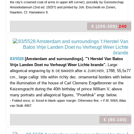
the city's crowned coat of arms in upper left corner), possibly by Genootschap
Amstelodamum (2nd ed. 1925?) and printed by Joh. Enschedé en Zonen,
Haarlem. Cf. Hameleers 9.
€ (200-300)
240
83/5528
[Amsterdam and surroundings]. "'t Herstel Van Batos
Vrije Landen Doet nu Verheugt Weer Lichte brande".
Large
allegorical engraving by
after
, 1788, 55,5x77
B. DE BAKKER
A. ZURCHER
cm., large calligr. title within richly dec. ornamental borders with below
the illumination of the house of Carl Clemens Engelbronner on the
Keizersgracht during the 40th birthday of prince William V, above
many portraits and allegorical figures, "Proefdruk" engr. below.
- Folded once; sl. foxed in blank upper margin. Otherwise fine. = F.M. 5064; Atlas
van Stolk 4967.
€ (80-100)