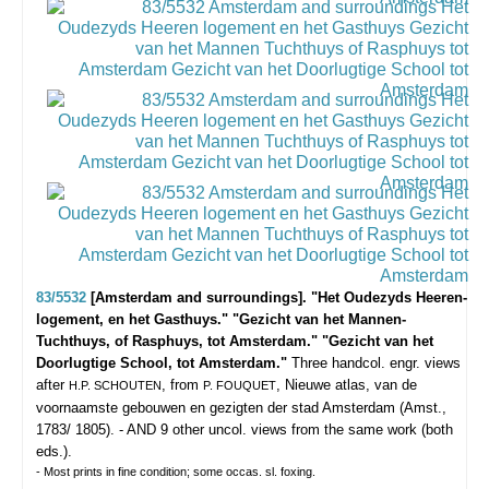
83/5532
[Amsterdam and surroundings]. "Het Oudezyds Heeren-
logement, en het Gasthuys." "Gezicht van het Mannen-
Tuchthuys, of Rasphuys, tot Amsterdam." "Gezicht van het
Doorlugtige School, tot Amsterdam."
Three handcol. engr. views
after
, from
, Nieuwe atlas, van de
H.P. SCHOUTEN
P. FOUQUET
voornaamste gebouwen en gezigten der stad Amsterdam (Amst.,
1783/ 1805). - AND 9 other uncol. views from the same work (both
eds.).
- Most prints in fine condition; some occas. sl. foxing.