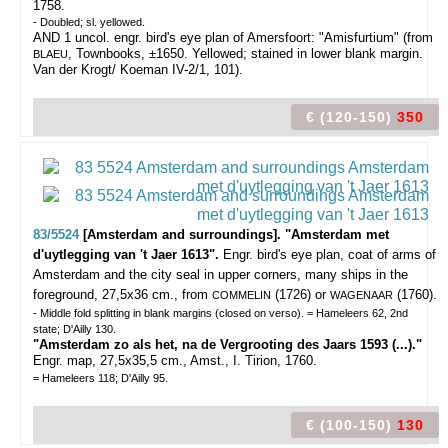
1758.
- Doubled; sl. yellowed.
AND 1 uncol. engr. bird's eye plan of Amersfoort: "Amisfurtium" (from
, Townbooks, ±1650. Yellowed; stained in lower blank margin.
BLAEU
Van der Krogt/ Koeman IV-2/1, 101).
€ (120-150)
350
83/5524
[Amsterdam and surroundings]. "Amsterdam met
d'uytlegging van 't Jaer 1613".
Engr. bird's eye plan, coat of arms of
Amsterdam and the city seal in upper corners, many ships in the
foreground, 27,5x36 cm., from
(1726) or
(1760).
COMMELIN
WAGENAAR
- Middle fold splitting in blank margins (closed on verso). = Hameleers 62, 2nd
state; D'Ailly 130.
"Amsterdam zo als het, na de Vergrooting des Jaars 1593 (...)."
Engr. map, 27,5x35,5 cm., Amst., I. Tirion, 1760.
= Hameleers 118; D'Ailly 95.
€ (100-150)
130