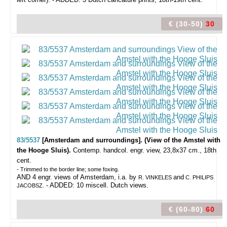
€ (30-50)
30
83/5537
[Amsterdam and surroundings]. (View of the Amstel with
the Hooge Sluis).
Contemp. handcol. engr. view, 23,8x37 cm., 18th
cent.
- Trimmed to the border line; some foxing.
AND 4 engr. views of Amsterdam, i.a. by
and
R. VINKELES
C. PHILIPS
- ADDED: 10 miscell. Dutch views.
JACOBSZ.
€ (60-80)
60