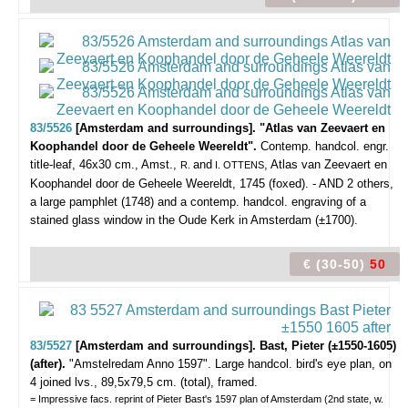
83/5526
[Amsterdam and surroundings]. "Atlas van Zeevaert en
Koophandel door de Geheele Weereldt".
Contemp. handcol. engr.
title-leaf, 46x30 cm., Amst.,
and
, Atlas van Zeevaert en
R.
I. OTTENS
Koophandel door de Geheele Weereldt, 1745 (foxed). - AND 2 others,
a large pamphlet (1748) and a contemp. handcol. engraving of a
stained glass window in the Oude Kerk in Amsterdam (±1700).
€ (30-50)
50
83/5527
[Amsterdam and surroundings]. Bast, Pieter (±1550-1605)
(after).
"Amstelredam Anno 1597".
Large handcol. bird's eye plan, on
4 joined lvs., 89,5x79,5 cm. (total), framed.
= Impressive facs. reprint of Pieter Bast's 1597 plan of Amsterdam (2nd state, w.