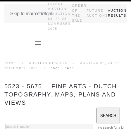
LATEST
ORDER
AUCTION
OF
FUTURE
AUCTION
Skip to main content
HOME
|| AUCTION
THE
AUCTIONS
RESULTS
83, 24-28
SALE
NOVEMBER
2025
HOME
AUCTION RESULTS
AUCTION 83, 24-28
NOVEMBER 2025
5523 - 5675
5523 - 5675 FINE ARTS - DUTCH
TOPOGRAPHY. MAPS, PLANS AND
VIEWS
(to search for a lot