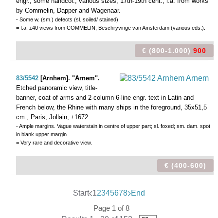
engr., some handcol., various sizes, 17th-19th cent., i.a. from works
by Commelin, Dapper and Wagenaar.
- Some w. (sm.) defects (sl. soiled/ stained).
= I.a. ±40 views from COMMELIN, Beschryvinge van Amsterdam (various eds.).
€ (800-1.000)
900
83/5542
[Arnhem]. "Arnem".
Etched panoramic view, title-
banner, coat of arms and 2-column 6-line engr. text in Latin and
French below, the Rhine with many ships in the foreground, 35x51,5
cm., Paris, Jollain, ±1672.
- Ample margins. Vague waterstain in centre of upper part; sl. foxed; sm. dam. spot
in blank upper margin.
= Very rare and decorative view.
€ (400-600)
Start
1
2
3
4
5
6
7
8
End
Page 1 of 8