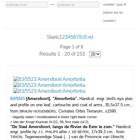
—
number: type #
before the lot
number)
Start
1
2
3
4
5
6
7
8
End
Page 1 of 8
Results 1 - 20 of 153
83/5523
[Amersfoort]. "Amorfortia".
Handcol. engr. bird's eye plan
and profile on one leaf, cartouche and coat of arms, 35,5x37,5 cm.,
from
, Civitates Orbis Terrarum, ±1590.
BRAUN/ HOGENBERG
- Vaguely water-/ mouldstained in lower right blank corner.
= Van der Krogt/ Koeman IV-2/1, 99, first state (of 2).
"De Stad Amersfoort, langs de Rivier de Eem te zien."
Handcol.
engr. profile by
after
, 17x39,3 cm., from
J.C. PHILIPS
J. DE BEYER
, Tegenwoordige Staat (...) van de Provincie van Utrecht,
TIRION