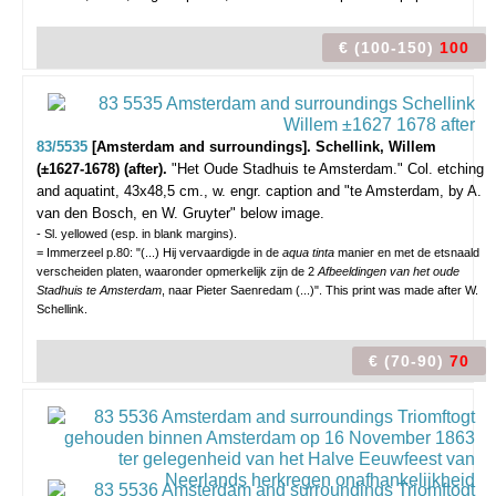
€ (100-150)
100
83/5535
[Amsterdam and surroundings]. Schellink, Willem
(±1627-1678) (after).
"Het Oude Stadhuis te Amsterdam."
Col. etching
and aquatint, 43x48,5 cm., w. engr. caption and "te Amsterdam, by A.
van den Bosch, en W. Gruyter" below image.
- Sl. yellowed (esp. in blank margins).
= Immerzeel p.80: "(...) Hij vervaardigde in de
aqua tinta
manier en met de etsnaald
verscheiden platen, waaronder opmerkelijk zijn de 2
Afbeeldingen van het oude
Stadhuis te Amsterdam
, naar Pieter Saenredam (...)". This print was made after W.
Schellink.
€ (70-90)
70