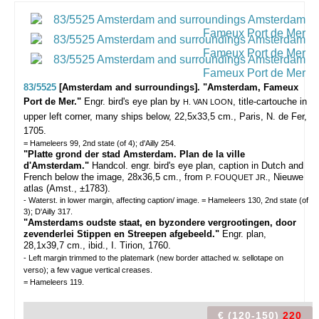
83/5525
[Amsterdam and surroundings]. "Amsterdam, Fameux
Port de Mer."
Engr. bird's eye plan by
, title-cartouche in
H. VAN LOON
upper left corner, many ships below, 22,5x33,5 cm., Paris, N. de Fer,
1705.
= Hameleers 99, 2nd state (of 4); d'Ailly 254.
"Platte grond der stad Amsterdam. Plan de la ville
d'Amsterdam."
Handcol. engr. bird's eye plan, caption in Dutch and
French below the image, 28x36,5 cm., from
, Nieuwe
P. FOUQUET JR.
atlas (Amst., ±1783).
- Waterst. in lower margin, affecting caption/ image. = Hameleers 130, 2nd state (of
3); D'Ailly 317.
"Amsterdams oudste staat, en byzondere vergrootingen, door
zevenderlei Stippen en Streepen afgebeeld."
Engr. plan,
28,1x39,7 cm., ibid., I. Tirion, 1760.
- Left margin trimmed to the platemark (new border attached w. sellotape on
verso); a few vague vertical creases.
= Hameleers 119.
€ (120-150)
220