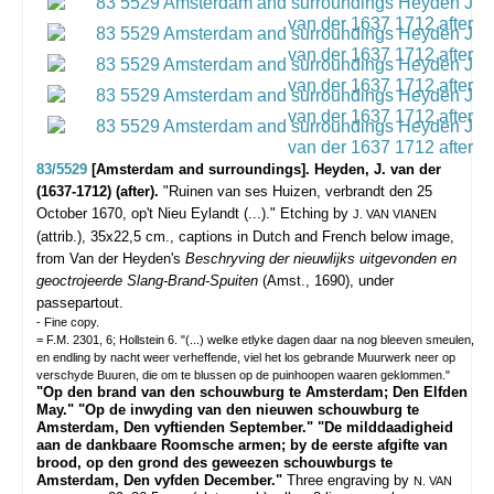
83/5529
[Amsterdam and surroundings]. Heyden, J. van der
(1637-1712) (after).
"Ruinen van ses Huizen, verbrandt den 25
October 1670, op't Nieu Eylandt (...)."
Etching by
J. VAN VIANEN
(attrib.), 35x22,5 cm., captions in Dutch and French below image,
from Van der Heyden's
Beschryving der nieuwlijks uitgevonden en
geoctrojeerde Slang-Brand-Spuiten
(Amst., 1690), under
passepartout.
- Fine copy.
= F.M. 2301, 6; Hollstein 6. "(...) welke etlyke dagen daar na nog bleeven smeulen,
en endling by nacht weer verheffende, viel het los gebrande Muurwerk neer op
verschyde Buuren, die om te blussen op de puinhoopen waaren geklommen."
"Op den brand van den schouwburg te Amsterdam; Den Elfden
May." "Op de inwyding van den nieuwen schouwburg te
Amsterdam, Den vyftienden September." "De milddaadigheid
aan de dankbaare Roomsche armen; by de eerste afgifte van
brood, op den grond des geweezen schouwburgs te
Amsterdam, Den vyfden December."
Three engraving by
N. VAN