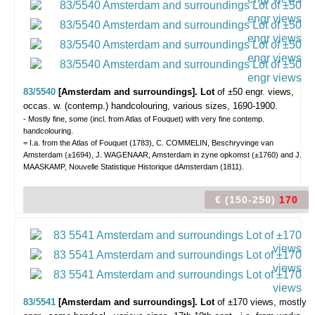
83/5540
[Amsterdam and surroundings]. Lot
of ±50 engr. views,
occas. w. (contemp.) handcolouring, various sizes, 1690-1900.
- Mostly fine, some (incl. from Atlas of Fouquet) with very fine contemp.
handcolouring.
= I.a. from the Atlas of Fouquet (1783), C. COMMELIN, Beschryvinge van
Amsterdam (±1694), J. WAGENAAR, Amsterdam in zyne opkomst (±1760) and J.
MAASKAMP, Nouvelle Statistique Historique dAmsterdam (1811).
€ (150-250)
170
83/5541
[Amsterdam and surroundings]. Lot
of ±170 views,
mostly