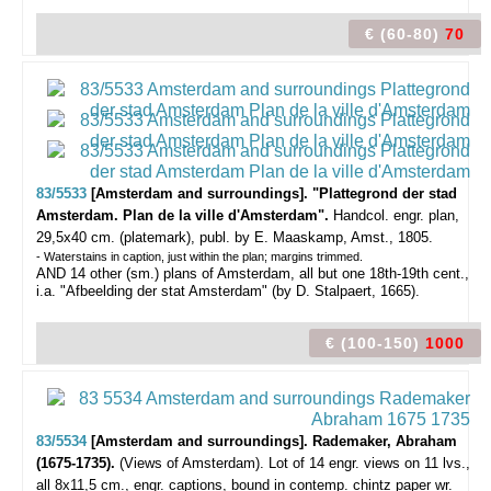
€ (60-80)
70
83/5533
[Amsterdam and surroundings]. "Plattegrond der stad
Amsterdam. Plan de la ville d'Amsterdam".
Handcol. engr. plan,
29,5x40 cm. (platemark), publ. by E. Maaskamp, Amst., 1805.
- Waterstains in caption, just within the plan; margins trimmed.
AND 14 other (sm.) plans of Amsterdam, all but one 18th-19th cent.,
i.a. "Afbeelding der stat Amsterdam" (by D. Stalpaert, 1665).
€ (100-150)
1000
83/5534
[Amsterdam and surroundings]. Rademaker, Abraham
(1675-1735).
(Views of Amsterdam).
Lot of 14 engr. views on 11 lvs.,
all 8x11,5 cm., engr. captions, bound in contemp. chintz paper wr.