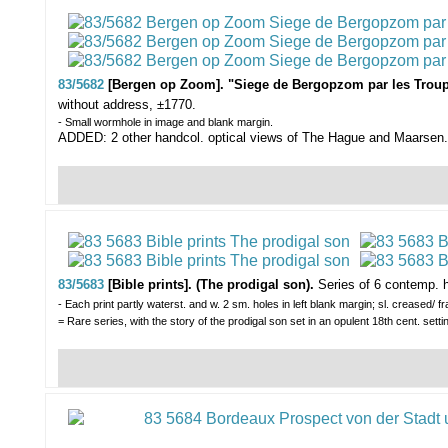
83/5682
[Bergen op Zoom]. "Siege de Bergopzom par les Trou
without address, ±1770.
- Small wormhole in image and blank margin.
ADDED: 2 other handcol. optical views of The Hague and Maarsen.
83/5683
[Bible prints]. (The prodigal son).
Series of 6 contemp. h
- Each print partly waterst. and w. 2 sm. holes in left blank margin; sl. creased/ fra
= Rare series, with the story of the prodigal son set in an opulent 18th cent. setti