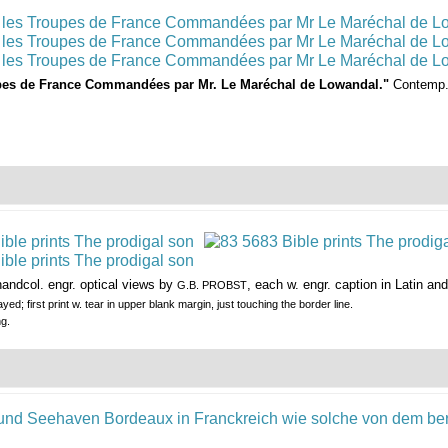
pes de France Commandées par Mr. Le Maréchal de Lowandal."
Contemp. 
andcol. engr. optical views by
, each w. engr. caption in Latin 
G.B. PROBST
yed; first print w. tear in upper blank margin, just touching the border line.
ng.