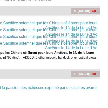
€ (60-80)
60
ue les Chinois célébrent pour leurs Ancêtres, le 14. de la Lune
 ±1795 (fine). - ADDED: 3 other miscell. handcol. engr. optical views,
€ (50-70)
90