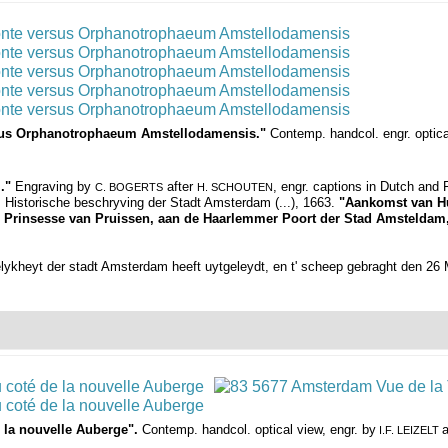
rsus Orphanotrophaeum Amstellodamensis."
Contemp. handcol. engr. optic
."
Engraving by
after
, engr. captions in Dutch and
C. BOGERTS
H. SCHOUTEN
, Historische beschryving der Stadt Amsterdam (...), 1663.
"Aankomst van Hu
na, Prinsesse van Pruissen, aan de Haarlemmer Poort der Stad Amsteldam
elykheyt der stadt Amsterdam heeft uytgeleydt, en t' scheep gebraght den 26
 la nouvelle Auberge".
Contemp. handcol. optical view, engr. by
a
I.F. LEIZELT