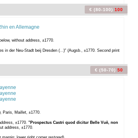
€ (80-100)
100
below, without address, ±1770.
 in der Neu-Stadt beij Dresden (...)" (Augsb., ±1770. Second print
€ (50-70)
50
 Paris, Maillet, ±1770.
 address, ±1770.
"Prospectus Castri quod dicitur Belle Vuë, non
out address, ±1770.
 margin; lower right corner restored).