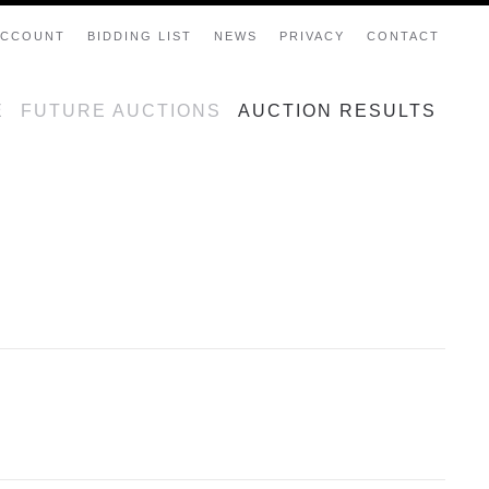
ACCOUNT
BIDDING LIST
NEWS
PRIVACY
CONTACT
E
FUTURE AUCTIONS
AUCTION RESULTS