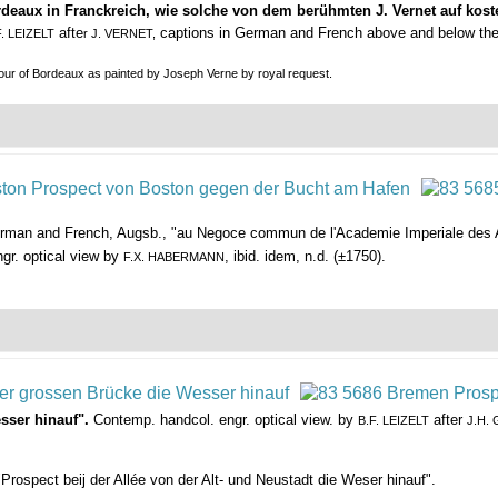
rdeaux in Franckreich, wie solche von dem berühmten J. Vernet auf ko
afte
captions in German and French above and below the
F. LEIZELT
r J. VERNET,
bour of Bordeaux as painted by Joseph Verne by royal request.
German and French, Augsb., "au Negoce commun de l'Academie Imperiale des A
gr. optical view by
, ibid. idem, n.d. (±1750).
F.X. HABERMANN
sser hinauf".
Contemp. handcol. engr. optical view. by
after
B.F. LEIZELT
J.H.
Prospect beij der Allée von der Alt- und Neustadt die Weser hinauf".