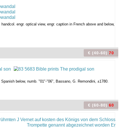
handcol. engr. optical view, engr. caption in French above and below,
€ (40-60)
70
and Spanish below, numb. "01"-"06", Bassano, G. Remondini, ±1780.
€ (60-80)
60