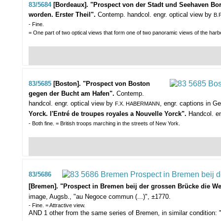
83/5684
[Bordeaux]. "Prospect von der Stadt und Seehaven Bo
worden. Erster Theil".
Contemp. handcol. engr. optical view by
B.
- Fine.
= One part of two optical views that form one of two panoramic views of the har
83/5685
[Boston]. "Prospect von Boston
gegen der Bucht am Hafen".
Contemp.
handcol. engr. optical view by
, engr. captions in 
F.X. HABERMANN
Yorck. l'Entré de troupes royales a Nouvelle Yorck".
Handcol. en
- Both fine. = British troops marching in the streets of New York.
83/5686
[Bremen]. "Prospect in Bremen beij der grossen Brücke die We
image, Augsb., "au Negoce commun (...)", ±1770.
- Fine. = Attractive view.
AND 1 other from the same series of Bremen, in similar condition: "