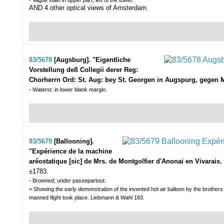
- Vague stain in upper part, left of the tower.
AND 4 other optical views of Amsterdam.
83/5678
[Augsburg]. "Eigentliche
Vorstellung deß Collegii derer Reg:
Chorherrn Ord: St. Aug: bey St. Georgen in Augspurg, gegen M
- Waterst. in lower blank margin.
83/5679
[Ballooning].
"Expérience de la machine
aréostatique [sic] de Mrs. de Montgolfier d'Anonai en Vivarais.
±1783.
- Browned; under passepartout.
= Showing the early demonstration of the invented hot air balloon by the brothers
manned flight took place. Liebmann & Wahl 183.