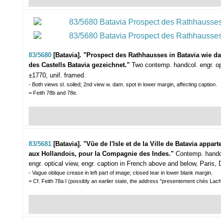
83/5680
[Batavia]. "Prospect des Rathhausses in Batavia wie 
des Castells Batavia gezeichnet."
Two contemp. handcol. engr. o
±1770, unif. framed.
- Both views sl. soiled; 2nd view w. dam. spot in lower margin, affecting caption.
= Feith 78b and 78e.
83/5681
[Batavia]. "Vüe de l'Isle et de la Ville de Batavia appart
aux Hollandois, pour la Compagnie des Indes."
Contemp. handc
engr. optical view, engr. caption in French above and below, Paris
- Vague oblique crease in left part of image; closed tear in lower blank margin.
= Cf. Feith 78a I (possibly an earlier state, the address "presentement chés Lach