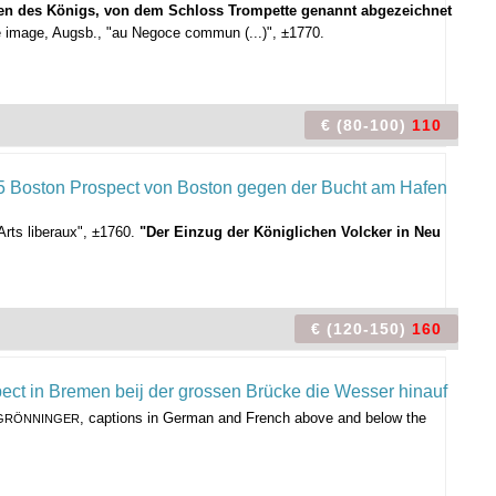
sten des Königs, von dem Schloss Trompette genannt abgezeichnet
 image, Augsb., "au Negoce commun (...)", ±1770.
€ (80-100)
110
rts liberaux", ±1760.
"Der Einzug der Königlichen Volcker in Neu
€ (120-150)
160
, captions in German and French above and below the
 GRÖNNINGER