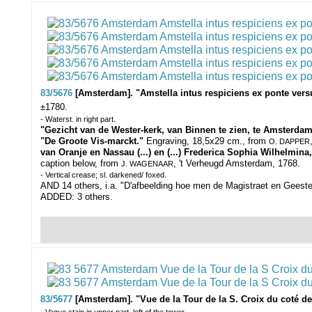
83/5676
[Amsterdam]. "Amstella intus respiciens ex ponte ve
±1780.
- Waterst. in right part.
"Gezicht van de Wester-kerk, van Binnen te zien, te Amsterdam
"De Groote Vis-marckt."
Engraving, 18,5x29 cm., from
O. DAPPER
van Oranje en Nassau (...) en (...) Frederica Sophia Wilhelmi
caption below, f
rom
, 't Verheugd Amsterdam, 1768
.
J. WAGENAAR
- Vertical crease; sl. darkened/ foxed.
AND 14 others, i.a. "D'afbeelding hoe men de Magistraet en Geest
ADDED: 3 others.
83/5677
[Amsterdam]. "Vue de la Tour de la S. Croix du coté de