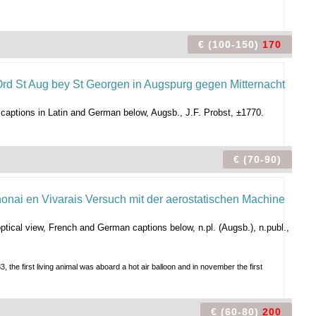
€ (100-150)
170
. captions in Latin and German below, Augsb., J.F. Probst, ±1770.
€ (70-90)
tical view, French and German captions below, n.pl. (Augsb.), n.publ.,
the first living animal was aboard a hot air balloon and in november the first
€ (60-80)
200