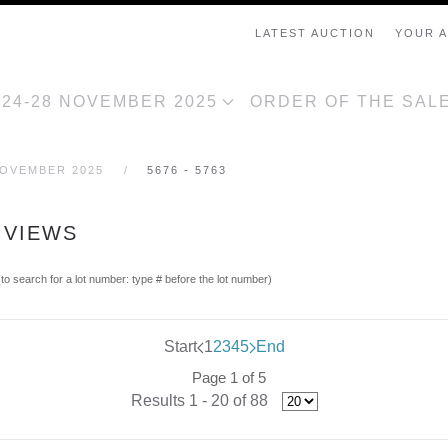
LATEST AUCTION
YOUR 
, 24-28 NOVEMBER 2025
ORDER OF THE SAL
NOVEMBER 2025
5676 - 5763
 VIEWS
(to search for a lot number: type # before the lot number)
Start
1
2
3
4
5
End
Page 1 of 5
Results 1 - 20 of 88