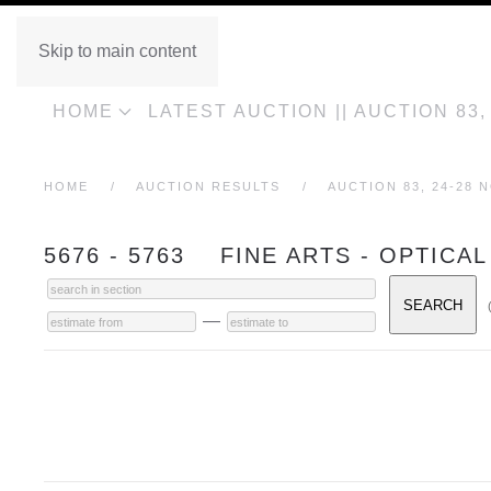
Skip to main content
HOME
LATEST AUCTION || AUCTION 83
HOME
AUCTION RESULTS
AUCTION 83, 24-28 
5676 - 5763 FINE ARTS - OPTICAL
—