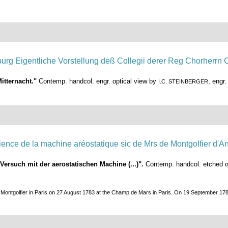
itternacht."
Contemp. handcol. engr. optical view by
, engr
I.C. STEINBERGER
 Versuch mit der aerostatischen Machine (...)".
Contemp. handcol. etched op
 Montgolfier in Paris on 27 August 1783 at the Champ de Mars in Paris. On 19 September 1783, 