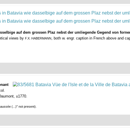
dasselbige auf dem grossen Plaz nebst der umliegende Gegend von fornen
ptical views by
, both w. engr. caption in French above and c
F.X. HABERMANN
enant
ol.
, Daumont, ±1770.
aussée (...)" not present).