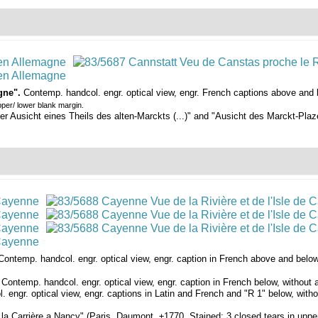
gne".
Contemp. handcol. engr. optical view, engr. French captions above and 
pper/ lower blank margin.
Ausicht eines Theils des alten-Marckts (...)" and "Ausicht des Marckt-Plazes
Contemp. handcol. engr. optical view, engr. caption in French above and below,
"
Contemp. handcol. engr. optical view, engr. caption in French below, without
 engr. optical view, engr. captions in Latin and French and "R 1" below, with
 la Carrière a Nancy" (Paris, Daumont, ±1770. Stained; 3 closed tears in upper