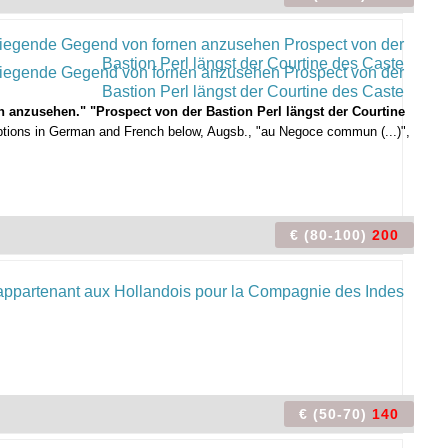
 anzusehen." "Prospect von der Bastion Perl längst der Courtine
aptions in German and French below, Augsb., "au Negoce commun (...)",
€ (80-100)
200
€ (50-70)
140