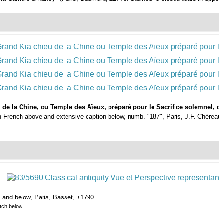
de la Chine, ou Temple des Aïeux, préparé pour le Sacrifice solemnel, q
in French above and extensive caption below, numb. "187", Paris, J.F. Chéreau,
e and below, Paris, Basset, ±1790.
tch below.