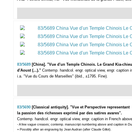
83/5689
[China]. "Vue d'un Temple Chinois. Le Grand Kia-chieu 
d'Aoust (...)."
Contemp. handcol. engr. optical view, engr. caption 
i.a. "Vue du Cours de Marseilles" (ibid., ±1795. Fine).
83/5690
[Classical antiquity]. "Vue et Perspective representant
la passion des richesses exprimé par des satires avares".
Contemp. handcol. engr. optical view, engr. caption in French abov
- A few vague creases; contemp. manuscript numbering above and caption in Du
= Possibly after an engraving by Jean Audran (after Claude Gillot).