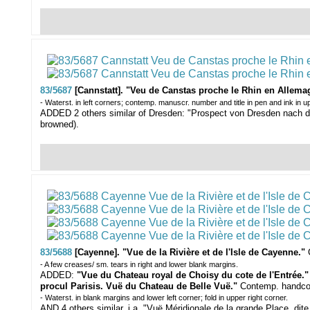
83/5687
[Cannstatt]. "Veu de Canstas proche le Rhin en Allema
- Waterst. in left corners; contemp. manuscr. number and title in pen and ink in u
ADDED 2 others similar of Dresden: "Prospect von Dresden nach der 
browned).
83/5688
[Cayenne]. "Vue de la Rivière et de l'Isle de Cayenne."
- A few creases/ sm. tears in right and lower blank margins.
ADDED:
"Vue du Chateau royal de Choisy du cote de l'Entrée.
procul Parisis. Vuë du Chateau de Belle Vuë."
Contemp. handcol.
- Waterst. in blank margins and lower left corner; fold in upper right corner.
AND 4 others similar, i.a. "Vuë Méridionale de la grande Place, dite