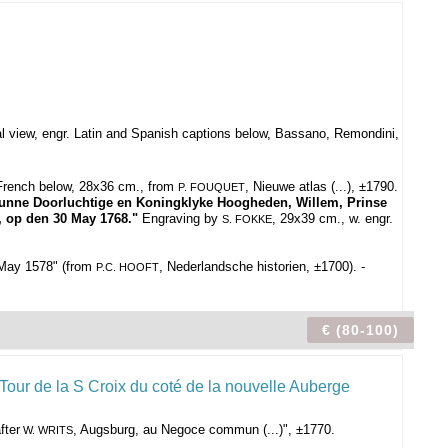
al view, engr. Latin and Spanish captions below, Bassano, Remondini,
 French below, 28x36 cm., from
, Nieuwe atlas (...), ±1790.
P. FOUQUET
nne Doorluchtige en Koningklyke Hoogheden, Willem, Prinse
, op den 30 May 1768."
Engraving by
, 29x39 cm., w. engr.
S. FOKKE
 May 1578" (from
, Nederlandsche historien, ±1700). -
P.C. HOOFT
€ (80-100)
fter
, Augsburg, au Negoce commun (...)", ±1770.
W. WRITS