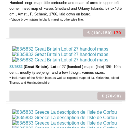
Handcol. engr. map, title-cartouche and coats of arms in upper left
corner, inset map of Faroe, Shetland and Orkney Islands, 57,5x48,5
cm., Amst., P. Schenk, 1706, laid down on board.
- Vague brown stains in blank margins; otherwise fine.
€ (100-150)
170
83/5832
[Great Britain]. Lot
of 27 (handcol.) maps,
(late) 18th-19th
cent., mostly (steel)engr. and a few lithogr., various sizes.
= Incl. maps of the British Isles as well as regional maps of i.a. Yorkshire, Isle of
Thanet, and Huntingdonshire.
€ (70-90)