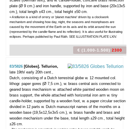
scales (German text), and w. candle-holder, concave brass reflection
plate (Ø 9 cm.) and iron handle, supported by iron and base (20x13x5
cm.), total length ±43 cm., total height ±50 cm.
= A tellurion is a kind of orrery or 'planet machine' driven by a clockwork
mechanism and showing how day, night, the seasons and moonphases are
caused by the movement of the Earth on its axis and its orbit around the sun
(represented by the candle-flame and its reflection). It is also useful for illustrating
eclipses. Perhaps published by Paul Räth. SEE ILLUSTRATION PLATE LXIV.
€ (1.000-1.500)
2300
83/5826
[Globes]. Tellurion,
late 19th/ early 20th cent.,
Dutch, consisting of a Dutch terrestrial globe w. 12 mounted col.
lithogr. paper gores (Ø 7,5 cm.), w. brass central axis connected to
geared brass mechanism w. attached white painted wooden moon on
brass support, the whole attached with horizontal iron arm w. tiny
candle-holder, supported by a wooden foot, w. a paper circular section
divided in 12 parts w. Dutch manuscript names of the months on a
wooden base (19,5x12,5x3x5 cm.), w. brass handle and brass and
wooden mechanism under the base, total length ±29 cm., total height
±26 cm.