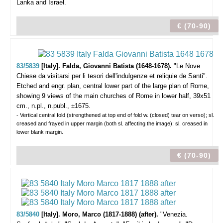
Lanka and Israel.
€ (70-90)
83/5839
[Italy]. Falda, Giovanni Batista (1648-1678).
"Le Nove
Chiese da visitarsi per li tesori dell'indulgenze et reliquie de Santi".
Etched and engr. plan, central lower part of the large plan of Rome,
showing 9 views of the main churches of Rome in lower half, 39x51
cm., n.pl., n.publ., ±1675.
- Vertical central fold (strengthened at top end of fold w. (closed) tear on verso); sl.
creased and frayed in upper margin (both sl. affecting the image); sl. creased in
lower blank margin.
€ (70-90)
83/5840
[Italy]. Moro, Marco (1817-1888) (after).
"Venezia.