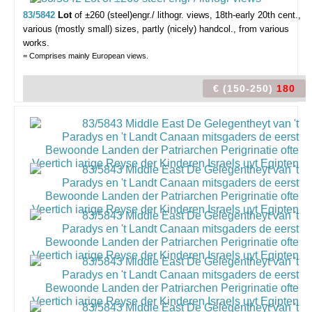
83/5842
Lot
of ±260 (steel)engr./ lithogr. views,
18th-early 20th cent.,
various (mostly small) sizes, partly (nicely) handcol., from various
works.
= Comprises mainly European views.
€ (150-250)
180