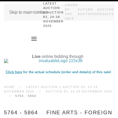
LATEST
ORDER
AUCTION
OF
FUTURE
AUCTION
Skip to main content
HOME
|| AUCTION
THE
AUCTIONS
RESULTS
83, 24-28
SALE
NOVEMBER
2025
Live
online bidding through
Click here
for the actual schedule (order and details) of this sale!
HOME
LATEST AUCTION || AUCTION 83, 24-28
NOVEMBER 2025
AUCTION 83, 24-28 NOVEMBER 2025
5764 - 5864
5764 - 5864 FINE ARTS - FOREIGN