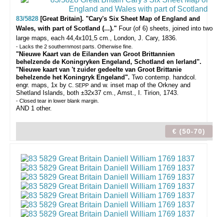
83/5828
[Great Britain]. "Cary's Six Sheet Map of England and
Wales, with part of Scotland (...)."
Four (of 6) sheets, joined into two
large maps, each 44,4x101,5 cm., London, J. Cary, 1836.
- Lacks the 2 southernmost parts. Otherwise fine.
"Nieuwe Kaart van de Eilanden van Groot Brittannien
behelzende de Koningryken Engeland, Schotland en Ierland".
"Nieuwe kaart van 't zuider gedeelte van Groot Brittanie
behelzende het Koningryk Engeland".
Two contemp. handcol.
engr. maps, 1x by
and w. inset map of the Orkney and
C. SEPP
Shetland Islands, both ±32x37 cm., Amst., I. Tirion, 1743.
- Closed tear in lower blank margin.
AND 1 other.
€ (50-70)