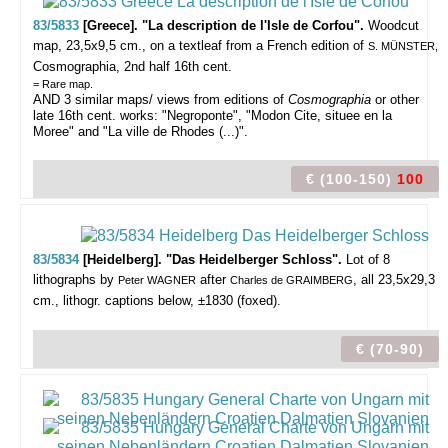
83/5833
[Greece]. "La description de l'Isle de Corfou".
Woodcut
map, 23,5x9,5 cm., on a textleaf from a French edition of
S. MÜNSTER,
Cosmographia, 2nd half 16th cent.
= Rare map.
AND 3 similar maps/ views from editions of
Cosmographia
or other
late 16th cent. works: "Negroponte", "Modon Cite, situee en la
Moree" and "La ville de Rhodes (...)".
€ (100-150)
100
83/5834
[Heidelberg]. "Das Heidelberger Schloss".
Lot of 8
lithographs by
after
, all 23,5x29,3
Peter WAGNER
Charles de GRAIMBERG
cm., lithogr. captions below, ±1830 (foxed).
€ (70-90)