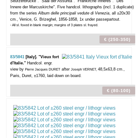
Seufzerbrücke". "Saal der Assunta". "Frarikirche Inneres". "Des
Innere der Marcuskirche".
Five handcol. lithographs (incl. 1 duplicate)
from the series
Album delle principali vedute di Venezia
, all ±20x30
cm., Venice, G. Brizeghel, 1856-1858, 1x under passepartout.
- All sl. foxed in blank margin; margins of 3 plates sl. frayed.
€ (250-350)
83/5841
[Italy]. "Vieux fort
d'Italie."
Handcol. engr.
view by
after
48,5x63,8 cm.,
Pierre Jacques DURET
Joseph VERNET,
Paris, Duret, ±1760, laid down on board.
€ (80-100)