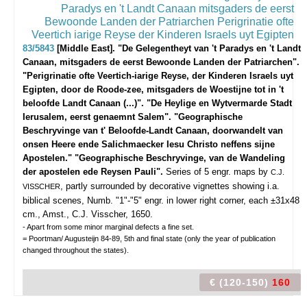
83/5843
[Middle East]. "De Gelegentheyt van 't Paradys en 't Landt
Canaan, mitsgaders de eerst Bewoonde Landen der Patriarchen".
"Perigrinatie ofte Veertich-iarige Reyse, der Kinderen Israels uyt
Egipten, door de Roode-zee, mitsgaders de Woestijne tot in 't
beloofde Landt Canaan (...)". "De Heylige en Wytvermarde Stadt
Ierusalem, eerst genaemnt Salem". "Geographische
Beschryvinge van t' Beloofde-Landt Canaan, doorwandelt van
onsen Heere ende Salichmaecker Iesu Christo neffens sijne
Apostelen." "Geographische Beschryvinge, van de Wandeling
der apostelen ede Reysen Pauli".
Series of 5 engr. maps by
C.J.
, partly surrounded by decorative vignettes showing i.a.
VISSCHER
biblical scenes, Numb. "1"-"5" engr. in lower right corner, each ±31x48
cm., Amst., C.J. Visscher, 1650.
- Apart from some minor marginal defects a fine set.
= Poortman/ Augusteijn 84-89, 5th and final state (only the year of publication
changed throughout the states).
€ (120-150)
160