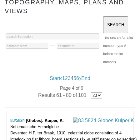
TOPOGRAPHY. MAPS, PLANS AND
VIEWS
(to search for a lot
—
number: type #
before the lot
number)
Start
1
2
3
4
5
6
End
Page 4 of 6
Results 61 - 80 of 101
83/5824
[Globes]. Kuiper, K.
Schematische Hemelglobe.
Deventer, H.P. ter Braak, 1910, celestial globe consisting of 4
interlocking flat lithogr. board sections (1x w. stiff paper onlay section)