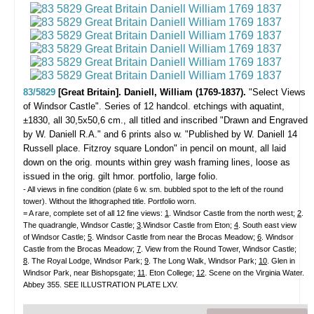
83/5829
[Great Britain]. Daniell, William (1769-1837).
"Select Views
of Windsor Castle".
Series of 12 handcol. etchings with aquatint,
±1830, all 30,5x50,6 cm., all titled and inscribed "Drawn and Engraved
by W. Daniell R.A." and 6 prints also w. "Published by W. Daniell 14
Russell place. Fitzroy square London" in pencil on mount, all laid
down on the orig. mounts within grey wash framing lines, loose as
issued in the orig. gilt hmor. portfolio, large folio.
- All views in fine condition (plate 6 w. sm. bubbled spot to the left of the round
tower). Without the lithographed title. Portfolio worn.
= A rare, complete set of all 12 fine views:
1
. Windsor Castle from the north west;
2
.
The quadrangle, Windsor Castle;
3
.Windsor Castle from Eton;
4
. South east view
of Windsor Castle;
5
. Windsor Castle from near the Brocas Meadow;
6
. Windsor
Castle from the Brocas Meadow;
7
. View from the Round Tower, Windsor Castle;
8
. The Royal Lodge, Windsor Park;
9
. The Long Walk, Windsor Park;
10
. Glen in
Windsor Park, near Bishopsgate;
11
. Eton College;
12
. Scene on the Virginia Water.
Abbey 355. SEE ILLUSTRATION PLATE LXV.