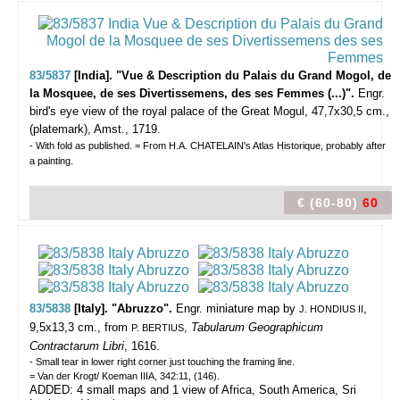
83/5837
[India]. "Vue & Description du Palais du Grand Mogol, de
la Mosquee, de ses Divertissemens, des ses Femmes (...)".
Engr.
bird's eye view of the royal palace of the Great Mogul, 47,7x30,5 cm.,
(platemark), Amst., 1719.
- With fold as published. = From H.A. CHATELAIN's Atlas Historique, probably after
a painting.
€ (60-80)
60
83/5838
[Italy]. "Abruzzo".
Engr. miniature map by
,
J. HONDIUS II
9,5x13,3 cm., from
,
Tabularum Geographicum
P. BERTIUS
Contractarum Libri
, 1616.
- Small tear in lower right corner just touching the framing line.
= Van der Krogt/ Koeman IIIA, 342:11, (146).
ADDED: 4 small maps and 1 view of Africa, South America, Sri