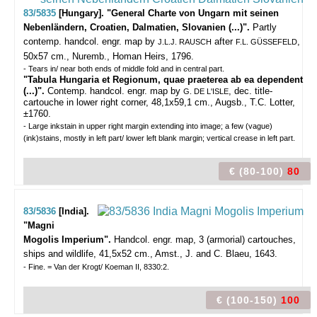
83/5835
[Hungary]. "General Charte von Ungarn mit seinen
Nebenländern, Croatien, Dalmatien, Slovanien (...)".
Partly
contemp. handcol. engr. map by
after
,
J.L.J. RAUSCH
F.L. GÜSSEFELD
50x57 cm., Nuremb., Homan Heirs, 1796.
- Tears in/ near both ends of middle fold and in central part.
"Tabula Hungaria et Regionum, quae praeterea ab ea dependent
(...)".
Contemp. handcol. engr. map by
, dec. title-
G. DE L'ISLE
cartouche in lower right corner, 48,1x59,1 cm., Augsb., T.C. Lotter,
±1760.
- Large inkstain in upper right margin extending into image; a few (vague)
(ink)stains, mostly in left part/ lower left blank margin; vertical crease in left part.
€ (80-100)
80
83/5836
[India].
"Magni
Mogolis Imperium".
Handcol. engr. map, 3 (armorial) cartouches,
ships and wildlife, 41,5x52 cm., Amst., J. and C. Blaeu, 1643.
- Fine. = Van der Krogt/ Koeman II, 8330:2.
€ (100-150)
100