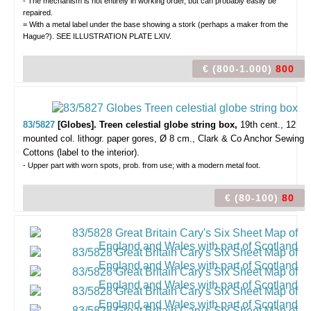
- The mechanism is not entirely in working order, but can probably easily be
repaired.
= With a metal label under the base showing a stork (perhaps a maker from the
Hague?). SEE ILLUSTRATION PLATE LXIV.
€ (800-1.000)
800
83/5827
[Globes]. Treen celestial globe string box,
19th cent., 12
mounted col. lithogr. paper gores, Ø 8 cm., Clark & Co Anchor Sewing
Cottons (label to the interior).
- Upper part with worn spots, prob. from use; with a modern metal foot.
€ (80-100)
80