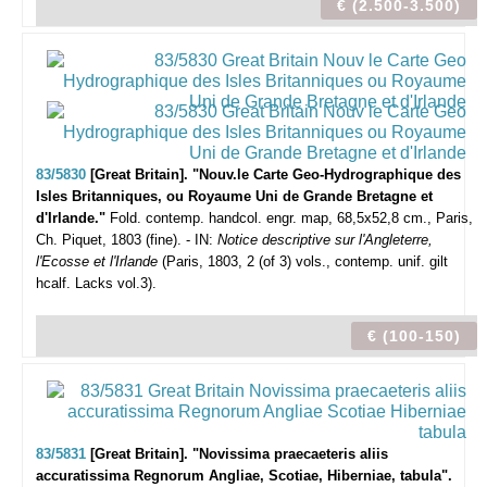
€ (2.500-3.500)
83/5830
[Great Britain]. "Nouv.le Carte Geo-Hydrographique des
Isles Britanniques, ou Royaume Uni de Grande Bretagne et
d'Irlande."
Fold. contemp. handcol. engr. map, 68,5x52,8 cm., Paris,
Ch. Piquet, 1803 (fine). - IN:
Notice descriptive sur l'Angleterre,
l'Ecosse et l'Irlande
(Paris, 1803, 2 (of 3) vols., contemp. unif. gilt
hcalf. Lacks vol.3).
€ (100-150)
83/5831
[Great Britain]. "Novissima praecaeteris aliis
accuratissima Regnorum Angliae, Scotiae, Hiberniae, tabula".