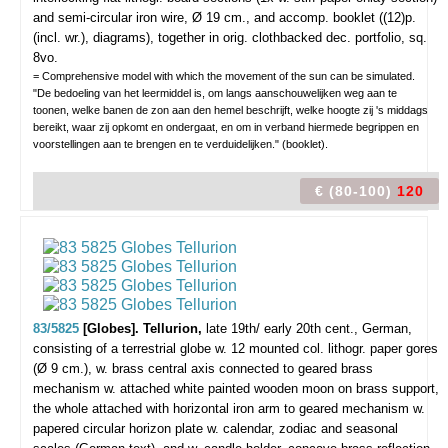
and semi-circular iron wire, Ø 19 cm., and accomp. booklet ((12)p.
(incl. wr.), diagrams), together in orig. clothbacked dec. portfolio, sq.
8vo.
= Comprehensive model with which the movement of the sun can be simulated.
"De bedoeling van het leermiddel is, om langs aanschouwelijken weg aan te
toonen, welke banen de zon aan den hemel beschrijft, welke hoogte zij 's middags
bereikt, waar zij opkomt en ondergaat, en om in verband hiermede begrippen en
voorstellingen aan te brengen en te verduidelijken." (booklet).
€ (80-100)
120
83/5825
[Globes]. Tellurion,
late 19th/ early 20th cent., German,
consisting of a terrestrial globe w. 12 mounted col. lithogr. paper gores
(Ø 9 cm.), w. brass central axis connected to geared brass
mechanism w. attached white painted wooden moon on brass support,
the whole attached with horizontal iron arm to geared mechanism w.
papered circular horizon plate w. calendar, zodiac and seasonal