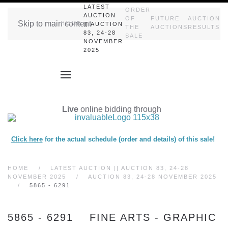
LATEST
ORDER
AUCTION
OF
FUTURE
AUCTION
Skip to main content
HOME
|| AUCTION
THE
AUCTIONS
RESULTS
83, 24-28
SALE
NOVEMBER
2025
Live
online bidding through
Click here
for the actual schedule (order and details) of this sale!
HOME
LATEST AUCTION || AUCTION 83, 24-28
NOVEMBER 2025
AUCTION 83, 24-28 NOVEMBER 2025
5865 - 6291
5865 - 6291 FINE ARTS - GRAPHIC