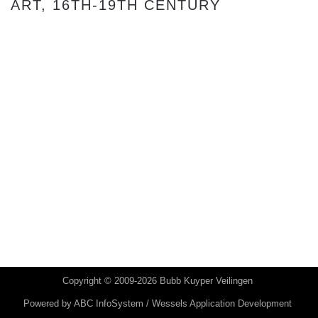
ART, 16TH-19TH CENTURY
Copyright © 2009-2026 Bubb Kuyper Veilingen
Powered by
ABC InfoSystem / Wessels Application Development