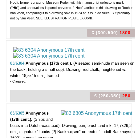
Hooft, former curator of Museum Fodor, with his manuscript collector's mark
("Hft") and annotations in pencil on verso. 't Hooft attributes this drawing to Rochus
van Veen, comparing it to a drawing sold in 1924 at R.W.P. de Vries. But probably
not by Van Veen. SEE ILLUSTRATION PLATE LXXXVII.
€ (300-500)
1800
83/6304
Anonymous (17th cent.).
(A seated semi-nude man seen on
the back, holding a small cup).
Drawing, red chalk, heightened w.
white, 18,5x15 cm., framed.
- Creased.
€ (250-350)
250
83/6305
Anonymous
(17th cent.).
(Ships and
boats in a Dutch roadstead).
Drawing, pen, brush and ink, 17,7x29,3
cm., signature "Luadis (?) Backhuijsen" on recto, "Ludolf Backhuysen
1690" in pencil on verso.