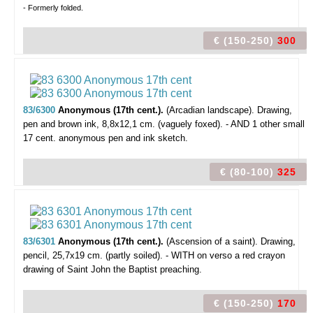
- Formerly folded.
€ (150-250)
300
83/6300
Anonymous (17th cent.).
(Arcadian landscape).
Drawing,
pen and brown ink, 8,8x12,1 cm. (vaguely foxed). - AND 1 other small
17 cent. anonymous pen and ink sketch.
€ (80-100)
325
83/6301
Anonymous (17th cent.).
(Ascension of a saint).
Drawing,
pencil, 25,7x19 cm. (partly soiled). - WITH on verso a red crayon
drawing of Saint John the Baptist preaching.
€ (150-250)
170