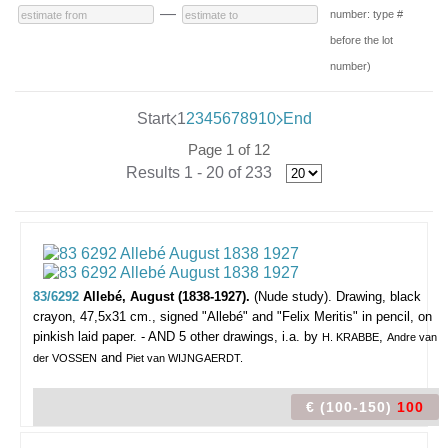
—
number: type #
before the lot
number)
Start
1
2
3
4
5
6
7
8
9
10
End
Page 1 of 12
Results 1 - 20 of 233
83/6292
Allebé, August (1838-1927).
(Nude study).
Drawing, black
crayon, 47,5x31 cm., signed "Allebé" and "Felix Meritis" in pencil, on
pinkish laid paper. - AND 5 other drawings, i.a. by
,
H. KRABBE
Andre van
and
der VOSSEN
Piet van WIJNGAERDT.
€ (100-150)
100