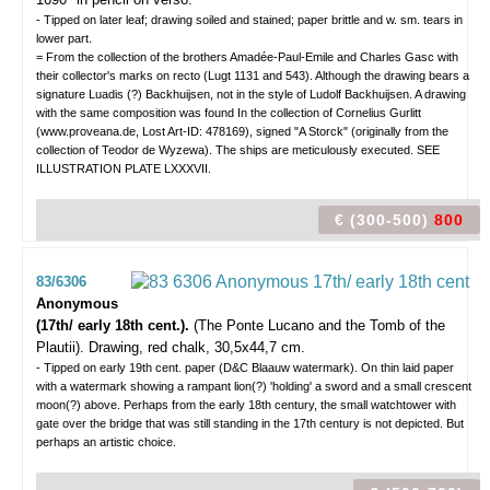
- Tipped on later leaf; drawing soiled and stained; paper brittle and w. sm. tears in
lower part.
= From the collection of the brothers Amadée-Paul-Emile and Charles Gasc with
their collector's marks on recto (Lugt 1131 and 543). Although the drawing bears a
signature Luadis (?) Backhuijsen, not in the style of Ludolf Backhuijsen. A drawing
with the same composition was found In the collection of Cornelius Gurlitt
(www.proveana.de, Lost Art-ID: 478169), signed "A Storck" (originally from the
collection of Teodor de Wyzewa). The ships are meticulously executed. SEE
ILLUSTRATION PLATE LXXXVII.
€ (300-500)
800
83/6306
Anonymous
(17th/ early 18th cent.).
(The Ponte Lucano and the Tomb of the
Plautii).
Drawing, red chalk, 30,5x44,7 cm.
- Tipped on early 19th cent. paper (D&C Blaauw watermark). On thin laid paper
with a watermark showing a rampant lion(?) 'holding' a sword and a small crescent
moon(?) above. Perhaps from the early 18th century, the small watchtower with
gate over the bridge that was still standing in the 17th century is not depicted. But
perhaps an artistic choice.