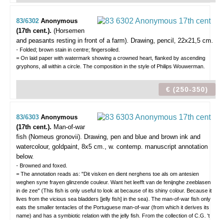
83/6302
Anonymous
(17th cent.).
(Horsemen
and peasants resting in front of a farm).
Drawing, pencil, 22x21,5 cm.
- Folded; brown stain in centre; fingersoiled.
= On laid paper with watermark showing a crowned heart, flanked by ascending
gryphons, all within a circle. The composition in the style of Philips Wouwerman.
€ (250-350)
83/6303
Anonymous
(17th cent.).
Man-of-war
fish (Nomeus gronovii).
Drawing, pen and blue and brown ink and
watercolour, goldpaint, 8x5 cm., w. contemp. manuscript annotation
below.
- Browned and foxed.
= The annotation reads as: "Dit visken en dient nerghens toe als om antesien
weghen syne frayen glinzende couleur. Want het leefft van de fenijnghe zeeblasen
in de zee" (This fish is only useful to look at because of its shiny colour. Because it
lives from the vicious sea bladders [jelly fish] in the sea). The man-of-war fish only
eats the smaller tentacles of the Portuguese man-of-war (from which it derives its
name) and has a symbiotic relation with the jelly fish. From the collection of C.G. 't