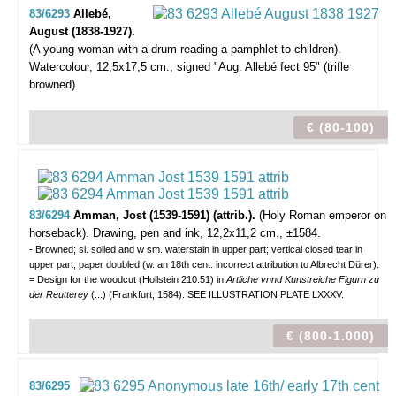
83/6293
Allebé,
August (1838-1927).
(A young woman with a drum reading a pamphlet to children).
Watercolour, 12,5x17,5 cm., signed "Aug. Allebé fect 95" (trifle
browned).
€ (80-100)
83/6294
Amman, Jost (1539-1591) (attrib.).
(Holy Roman emperor on
horseback).
Drawing, pen and ink, 12,2x11,2 cm., ±1584.
- Browned; sl. soiled and w sm. waterstain in upper part; vertical closed tear in
upper part; paper doubled (w. an 18th cent. incorrect attribution to Albrecht Dürer).
= Design for the woodcut (Hollstein 210.51) in
Artliche vnnd Kunstreiche Figurn zu
der Reutterey
(...) (Frankfurt, 1584). SEE ILLUSTRATION PLATE LXXXV.
€ (800-1.000)
83/6295