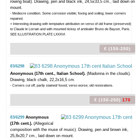
rowing boat).
Drawing, pen and black ink, 24,5x33,5 cm., laid down on
mount.
- Mediocre condition. Some corrosion visible; foxing and soiling; lower corners
repaired.
= Interesting drawing with temptative attribution on verso of old frame (preserved)
to Claude le Lorrain and with mounted tickey of artdealer Bruno de Bayser, Paris.
SEE ILLUSTRATION PLATE LXXXVI.
€ (150-250)
83/6298
Anonymous (17th cent., Italian School).
(Madonna in the clouds).
Drawing, black chalk, 22,2x16,5 cm.
- Corners cut off; partly stained/ foxed; verso worse; old restorations.
€ (150-250)
170
83/6299
Anonymous
(17th cent.).
(Allegorical
composition with the muse of music).
Drawing, pen and brown ink,
25,8x20,7 cm., laid down on mount.