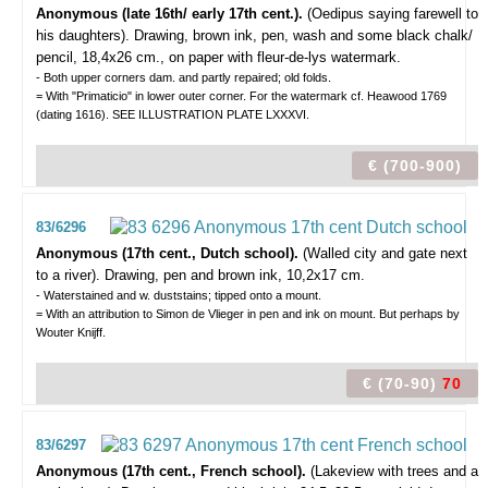
Anonymous (late 16th/ early 17th cent.).
(Oedipus saying farewell to
his daughters).
Drawing, brown ink, pen, wash and some black chalk/
pencil, 18,4x26 cm., on paper with fleur-de-lys watermark.
- Both upper corners dam. and partly repaired; old folds.
= With "Primaticio" in lower outer corner. For the watermark cf. Heawood 1769
(dating 1616). SEE ILLUSTRATION PLATE LXXXVI.
€ (700-900)
83/6296
Anonymous (17th cent., Dutch school).
(Walled city and gate next
to a river).
Drawing, pen and brown ink, 10,2x17 cm.
- Waterstained and w. duststains; tipped onto a mount.
= With an attribution to Simon de Vlieger in pen and ink on mount. But perhaps by
Wouter Knijff.
€ (70-90)
70
83/6297
Anonymous (17th cent., French school).
(Lakeview with trees and a