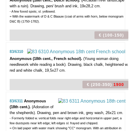
Anonymous (18th cent., Dutch school).
(Arcadian river landscape
with a ruin).
Drawing, pen/ brush and ink, 19x28,2 cm.
- A few foxed spots; sl. yellowed.
= With the watermark of D & C Blaauw (coat of arms with horn, below monogram
D&C B) (1750-1782).
€ (100-150)
83/6310
Anonymous (18th cent., French school).
(Young woman doing
needlework while reading a book).
Drawing, black chalk, heightened w.
red and white chalk, 19,5x27 cm.
€ (250-350)
1900
83/6311
Anonymous
(18th cent.).
(Adoration of
the shepherds).
Drawing, pen and brown ink, grey wash, 26x21 cm.
- Formerly folded w. vertical folds near right edge and horizontal in upper part; a
few dustspots near left edge; left edges sl. frayed and chipped.
= On laid paper with water mark showing "CC" monogram. With an attribution in