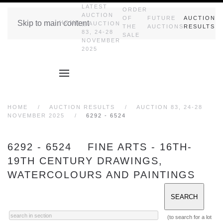
LATEST
ORDER
AUCTION
OF
FUTURE
AUCTION
Skip to main content
HOME
|| AUCTION
THE
AUCTIONS
RESULTS
83, 24-28
SALE
NOVEMBER
2025
HOME
AUCTION RESULTS
AUCTION 83, 24-28
NOVEMBER 2025
6292 - 6524
6292 - 6524 FINE ARTS - 16TH-
19TH CENTURY DRAWINGS,
WATERCOLOURS AND PAINTINGS
(to search for a lot