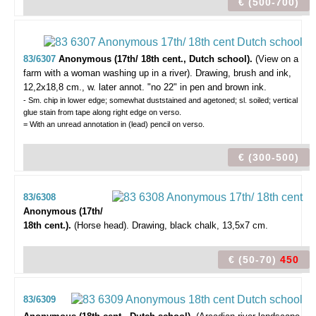
€ (500-700)
83/6307
Anonymous (17th/ 18th cent., Dutch school).
(View on a
farm with a woman washing up in a river).
Drawing, brush and ink,
12,2x18,8 cm., w. later annot. "no 22" in pen and brown ink.
- Sm. chip in lower edge; somewhat duststained and agetoned; sl. soiled; vertical
glue stain from tape along right edge on verso.
= With an unread annotation in (lead) pencil on verso.
€ (300-500)
83/6308
Anonymous (17th/
18th cent.).
(Horse head).
Drawing, black chalk, 13,5x7 cm.
€ (50-70)
450
83/6309