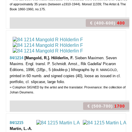
of approximately 35 years (between ±1910-1944). Monod 11339; The Artist & The
Book 1860-1960, no.175.
€ (400-600)
400
84/1214
[Mangold, R.]. Hölderlin, F.
Sieben Maximen. Seven
Maxims. Engl. transl. P. Schmidt.
Amst., Rik Gadella/ Picaron
Editions, 1996, (18)p., 5 (double-p.) lithographs by
,
R. MANGOLD
printed in 60 numb. and signed copies (40), loose as issued in cl.
portfolio, cl. slipcase, large folio.
= Colophon SIGNED by the artist and the translator. Provenance: the collection of
Johan Deumens.
€ (500-700)
1700
84/1215
Martin, L.-A.