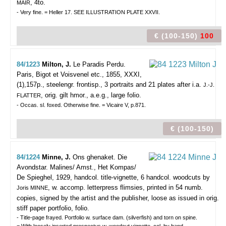
, 4to.
MAIR
- Very fine. = Heller 17. SEE ILLUSTRATION PLATE XXVII.
€ (100-150)
100
84/1223
Milton, J.
Le Paradis Perdu.
Paris, Bigot et Voisvenel etc., 1855, XXXI,
(1),157p., steelengr. frontisp., 3 portraits and 21 plates after i.a.
J.-J.
, orig. gilt hmor., a.e.g., large folio.
FLATTER
- Occas. sl. foxed. Otherwise fine. = Vicaire V, p.871.
€ (100-150)
84/1224
Minne, J.
Ons ghenaket. Die
Avondstar.
Malines/ Amst., Het Kompas/
De Spieghel, 1929, handcol. title-vignette, 6 handcol. woodcuts by
, w. accomp. letterpress flimsies, printed in 54 numb.
Joris MINNE
copies, signed by the artist and the publisher, loose as issued in orig.
stiff paper portfolio, folio.
- Title-page frayed. Portfolio w. surface dam. (silverfish) and torn on spine.