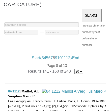
CARICATURE)
(to search for a lot
—
number: type #
before the lot
number)
Start
3
4
5
6
7
8
9
10
11
12
End
Page 8 of 13
Results 141 - 160 of 243
84/1212
[Maillol, A.].
Vergilius Maro, P.
Les Géorgiques. French transl. J. Delille.
Paris, P. Gonin, 1937-1943
[= 1950], 2 text vols.: 174,(2); (2),154,(2)p., 122 woodcut plates by
A.