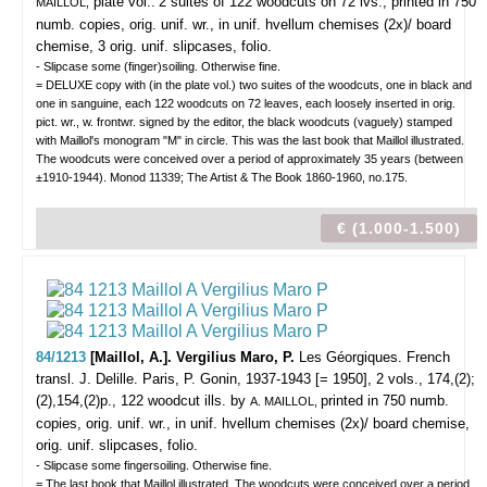
plate vol.:
2 suites of 122 woodcuts on 72 lvs., printed in 750
MAILLOL,
numb. copies, orig. unif. wr., in unif. hvellum chemises (2x)/ board
chemise, 3 orig. unif. slipcases, folio.
- Slipcase some (finger)soiling. Otherwise fine.
= DELUXE copy with (in the plate vol.) two suites of the woodcuts, one in black and
one in sanguine, each 122 woodcuts on 72 leaves, each loosely inserted in orig.
pict. wr., w. frontwr. signed by the editor, the black woodcuts (vaguely) stamped
with Maillol's monogram "M" in circle. This was the last book that Maillol illustrated.
The woodcuts were conceived over a period of approximately 35 years (between
±1910-1944). Monod 11339; The Artist & The Book 1860-1960, no.175.
€ (1.000-1.500)
84/1213
[Maillol, A.]. Vergilius Maro, P.
Les Géorgiques. French
transl. J. Delille.
Paris, P. Gonin, 1937-1943 [= 1950], 2 vols., 174,(2);
(2),154,(2)p., 122 woodcut ills. by
printed in 750 numb.
A. MAILLOL,
copies, orig. unif. wr., in unif. hvellum chemises (2x)/ board chemise,
orig. unif. slipcases, folio.
- Slipcase some fingersoiling. Otherwise fine.
= The last book that Maillol illustrated. The woodcuts were conceived over a period