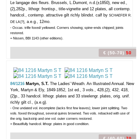
Le langage des fleurs.
Brussels, L.Dumont, n.d.(±1850), new ed.,
(2),282p., lithogr. frontisp., title-vignette and 12 plates, all contemp.
handcol., contemp. attractive gilt richly blindst. calf by
SCHAEFER R.
, a.e.g., 12mo.
DE LA [?]
- Occas. trifle foxed/ yellowed. Corners showing; spine-ends chipped; joints
restored.
= Nissen, BBI 1143 (other editions).
€ (50-70)
50
84/1216
Martyn, S.T.
The Ladies' Wreath. An Illustrated Annual.
New
York, Martyn & Ely, 1849-1852, 1st ed., 3 vols., 428,(2); 432; 418,
(2)p., 33 handcol. lithogr. plates and 33 steelengr. plates, orig. unif.
richly gilt cl., (a.e.g).
- One undated vol. incomplete (lacks first few leaves); lower joint splitting. Two
vols. foxed throughout, several quires browned. Two vols. rebacked with use of
the orig. backstrip and one vol. outer corners restored.
= Beautifully handcol. lithogr. plates in good condition.
€ (40-60)
70