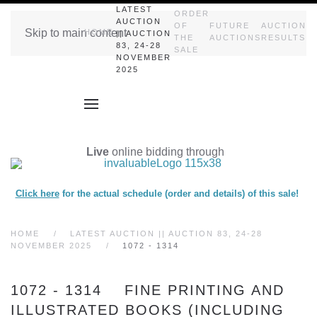
LATEST
ORDER
AUCTION
OF
FUTURE
AUCTION
Skip to main content
HOME
|| AUCTION
THE
AUCTIONS
RESULTS
83, 24-28
SALE
NOVEMBER
2025
Live
online bidding through
Click here
for the actual schedule (order and details) of this sale!
HOME
LATEST AUCTION || AUCTION 83, 24-28
NOVEMBER 2025
1072 - 1314
1072 - 1314 FINE PRINTING AND
ILLUSTRATED BOOKS (INCLUDING