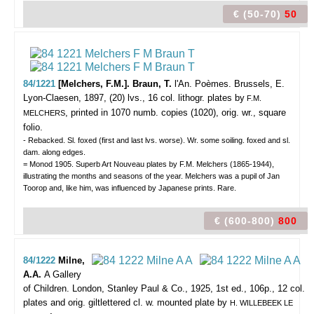
€ (50-70)
50
84/1221
[Melchers, F.M.]. Braun, T.
l'An. Poèmes.
Brussels, E.
Lyon-Claesen, 1897, (20) lvs., 16 col. lithogr. plates by
F.M.
, printed in 1070 numb. copies (1020), orig. wr., square
MELCHERS
folio.
- Rebacked. Sl. foxed (first and last lvs. worse). Wr. some soiling. foxed and sl.
dam. along edges.
= Monod 1905. Superb Art Nouveau plates by F.M. Melchers (1865-1944),
illustrating the months and seasons of the year. Melchers was a pupil of Jan
Toorop and, like him, was influenced by Japanese prints. Rare.
€ (600-800)
800
84/1222
Milne,
A.A.
A Gallery
of Children.
London, Stanley Paul & Co., 1925, 1st ed., 106p., 12 col.
plates and orig. giltlettered cl. w. mounted plate by
H. WILLEBEEK LE