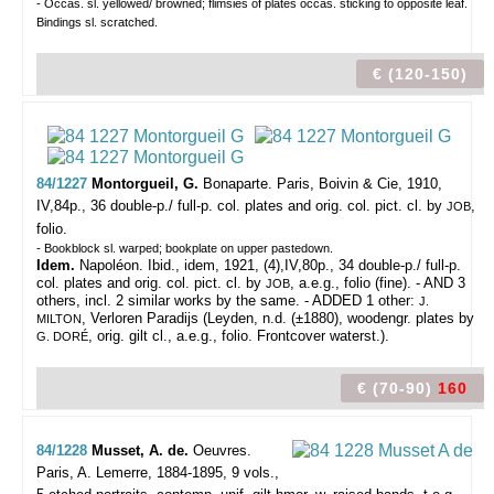
- Occas. sl. yellowed/ browned; flimsies of plates occas. sticking to opposite leaf.
Bindings sl. scratched.
€ (120-150)
84/1227
Montorgueil, G.
Bonaparte.
Paris, Boivin & Cie, 1910,
IV,84p., 36 double-p./ full-p. col. plates and orig. col. pict. cl. by
,
JOB
folio.
- Bookblock sl. warped; bookplate on upper pastedown.
Idem.
Napoléon. Ibid., idem, 1921, (4),IV,80p., 34 double-p./ full-p.
col. plates and orig. col. pict. cl. by
, a.e.g., folio (fine). - AND 3
JOB
others, incl. 2 similar works by the same. - ADDED 1 other:
J.
, Verloren Paradijs (Leyden, n.d. (±1880), woodengr. plates by
MILTON
, orig. gilt cl., a.e.g., folio. Frontcover waterst.).
G. DORÉ
€ (70-90)
160
84/1228
Musset, A. de.
Oeuvres.
Paris, A. Lemerre, 1884-1895, 9 vols.,