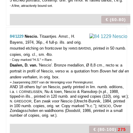
5 etched portraits, contemp. unif. gilt hmor. w. raised bands, t.e.g.
- A fine, attractively bound set.
€ (60-80)
84/1229
Nescio.
Titaantjes.
Amst., H.
Bayens, 1974, 36p., 4 full-p. ills. and orig.
mounted etching on frontcover by
, printed in 50 numb.
HANS BAYENS
copies, orig. cl., sm. 4to.
- Copy marked "H.S." = Rare.
Daalen, D. van.
'Nescio'. Bronze medallion, Ø 8,8 cm., recto w. a
portrait in profil of Nescio, verso w. a quotation from
Boven het dal en
andere verhalen
, in orig. box.
= Jaarpenning 2007 van de Vereniging voor Penningkunst.
AND 18 others by/ on Nescio, partly printed in lim. numb. editions,
i.a.
, Nu & toen, Nescio & Ransdorp (n.pl., 1988,
I. CORNELISSEN
tipped-in ills., printed in 120 numb. and signed copies (110), orig. wr.);
, Een zwak voor Nescio (Utrecht-Bunnik, 1984, printed
N. GREGOOR
in 100 numb. copies, orig. wr. Copy marked "h.c.");
, Over
NESCIO
Zondagsscholen en waldhoorns (Doodstil, 1986, printed in a small
number of copies, orig. wr.).
€ (80-100)
275