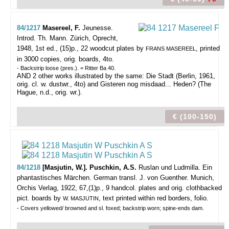
84/1217
Masereel, F.
Jeunesse.
Introd. Th. Mann.
Zürich, Oprecht,
1948, 1st ed., (15)p., 22 woodcut plates by
, printed
FRANS MASEREEL
in 3000 copies, orig. boards, 4to.
- Backstrip loose (pres.). = Ritter Ba 40.
AND 2 other works illustrated by the same: Die Stadt (Berlin, 1961,
orig. cl. w. dustwr., 4to) and Gisteren nog misdaad... Heden? (The
Hague, n.d., orig. wr.).
€ (100-150)
84/1218
[Masjutin, W.]. Puschkin, A.S.
Ruslan und Ludmilla. Ein
phantastisches Märchen. German transl. J. von Guenther.
Munich,
Orchis Verlag, 1922, 67,(1)p., 9 handcol. plates and orig. clothbacked
pict. boards by
, text printed within red borders, folio.
W. MASJUTIN
- Covers yellowed/ browned and sl. foxed; backstrip worn; spine-ends dam.