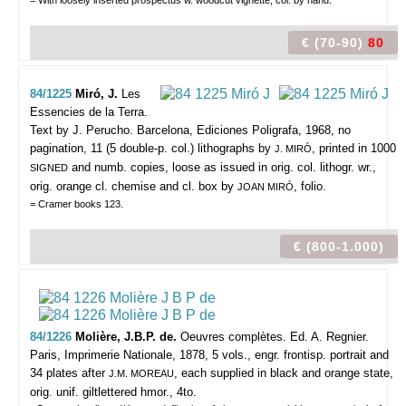
= With loosely inserted prospectus w. woodcut vignette, col. by hand.
€ (70-90)
80
84/1225
Miró, J.
Les
Essencies de la Terra.
Text by J. Perucho.
Barcelona, Ediciones Poligrafa, 1968, no
pagination, 11 (5 double-p. col.) lithographs by
, printed in 1000
J. MIRÓ
and numb. copies, loose as issued in orig. col. lithogr. wr.,
SIGNED
orig. orange cl. chemise and cl. box by
, folio.
JOAN MIRÓ
= Cramer books 123.
€ (800-1.000)
84/1226
Molière, J.B.P. de.
Oeuvres complètes. Ed. A. Regnier.
Paris, Imprimerie Nationale, 1878, 5 vols., engr. frontisp. portrait and
34 plates after
, each supplied in black and orange state,
J.M. MOREAU
orig. unif. giltlettered hmor., 4to.