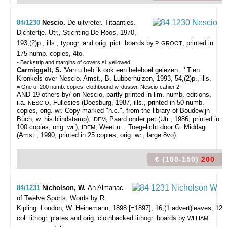
84/1230
Nescio.
De uitvreter. Titaantjes.
Dichtertje.
Utr., Stichting De Roos, 1970,
193,(2)p., ills., typogr. and orig. pict. boards by
, printed in
P. GROOT
175 numb. copies, 4to.
- Backstrip and margins of covers sl. yellowed.
Carmiggelt, S.
'Van u heb ik ook een heleboel gelezen...' Tien
Kronkels over Nescio. Amst., B. Lubberhuizen, 1993, 54,(2)p., ills.
= One of 200 numb. copies, clothbound w. dustwr. Nescio-cahier 2.
AND 19 others by/ on Nescio, partly printed in lim. numb. editions,
i.a.
, Fullesies (Doesburg, 1987, ills., printed in 50 numb.
NESCIO
copies, orig. wr. Copy marked "h.c.", from the library of Boudewijn
Büch, w. his blindstamp);
Paard onder pet (Utr., 1986, printed in
IDEM,
100 copies, orig. wr.);
, Weet u... Toegelicht door G. Middag
IDEM
(Amst., 1990, printed in 25 copies, orig. wr., large 8vo).
€ (100-150)
200
84/1231
Nicholson, W.
An Almanac
of Twelve Sports. Words by R.
Kipling.
London, W. Heinemann, 1898 [=1897], 16,(1 advert)leaves, 12
col. lithogr. plates and orig. clothbacked lithogr. boards by
WIILIAM