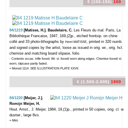
€ (100-150)
100
84/1219
[Matisse, H.]. Baudelaire, C.
Les Fleurs du mal.
Paris, La
Bibliothèque Francaise, 1947, 169,(2)p., etched frontsip. on chine
collé and 33 photo-lithographs by
, printed in 320 numb.
Henri MATISSE
and signed copies by the artist, loose as issued in orig. wr., orig. hcl.
chemise and matching board slipase, folio.
- Contents occas. trifle foxed. Wr. sl. foxed/ worn along edges. Chemise foxed/ sl.
worn; slipcase partly faded.
= Monod 1114. SEE ILLUSTRATION PLATE XXVII.
€ (1.500-2.000)
1900
84/1220
[Meijer, J.].
Romijn Meijer, H.
Hout.
Amst., J. Meijer, 1984, 19,(1)p., printed in 50 copies, orig. cl. w.
dustwr., large 8vo.
= Mint.