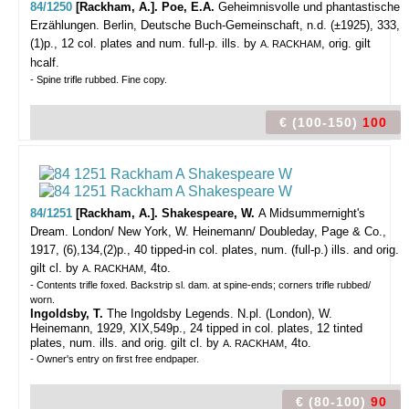
84/1250
[Rackham, A.]. Poe, E.A.
Geheimnisvolle und phantastische
Erzählungen.
Berlin, Deutsche Buch-Gemeinschaft, n.d. (±1925), 333,
(1)p., 12 col. plates and num. full-p. ills. by
, orig. gilt
A. RACKHAM
hcalf.
- Spine trifle rubbed. Fine copy.
€ (100-150)
100
84/1251
[Rackham, A.]. Shakespeare, W.
A Midsummernight's
Dream.
London/ New York, W. Heinemann/ Doubleday, Page & Co.,
1917, (6),134,(2)p., 40 tipped-in col. plates, num. (full-p.) ills. and orig.
gilt cl. by
, 4to.
A. RACKHAM
- Contents trifle foxed. Backstrip sl. dam. at spine-ends; corners trifle rubbed/
worn.
Ingoldsby, T.
The Ingoldsby Legends. N.pl. (London), W.
Heinemann, 1929, XIX,549p., 24 tipped in col. plates, 12 tinted
plates, num. ills. and orig. gilt cl. by
, 4to.
A. RACKHAM
- Owner's entry on first free endpaper.
€ (80-100)
90