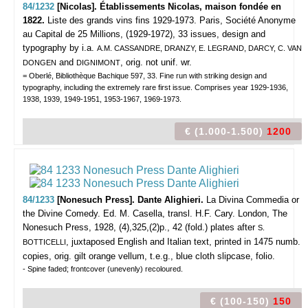
84/1232
[Nicolas]. Établissements Nicolas, maison fondée en
1822.
Liste des grands vins fins 1929-1973.
Paris, Société Anonyme
au Capital de 25 Millions, (1929-1972), 33 issues, design and
typography by i.a.
A.M. CASSANDRE, DRANZY, E. LEGRAND, DARCY, C. VAN
and
, orig. not unif. wr.
DONGEN
DIGNIMONT
= Oberlé, Bibliothèque Bachique 597, 33. Fine run with striking design and
typography, including the extremely rare first issue. Comprises year 1929-1936,
1938, 1939, 1949-1951, 1953-1967, 1969-1973.
€ (1.000-1.500)
1200
84/1233
[Nonesuch Press]. Dante Alighieri.
La Divina Commedia or
the Divine Comedy. Ed. M. Casella, transl. H.F. Cary.
London, The
Nonesuch Press, 1928, (4),325,(2)p., 42 (fold.) plates after
S.
, juxtaposed English and Italian text, printed in 1475 numb.
BOTTICELLI
copies, orig. gilt orange vellum, t.e.g., blue cloth slipcase, folio.
- Spine faded; frontcover (unevenly) recoloured.
€ (100-150)
150