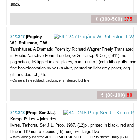
1852).
€ (300-500)
375
84/1247
[Pogàny,
W.]. Rolleston, T.W.
Tannhäuser. A Dramatic Poem by Richard Wagner Freely Translated
in Poetic Narrative Form.
London, G.G. Harrap & Co., (1911), no
pagination, 16 tipped-in col. plates, num. (full-p.) (col.) lithogr. ills. and
fine bookdecoration by
, printed on light-grey paper, orig.
W. POGÀNY
gilt and dec. cl., 4to.
- Corners trifle rubbed; backcover sl. dented but fine.
€ (80-100)
80
84/1248
[Prop, Ser J.L.].
Kemp, P.
Les 4 joies des
livres.
Terhorst, Ser J.L. Prop, 1987, (12)p., printed in black, red and
blue in 119 numb. copies (19), orig. wr., large 8vo.
= With loosely inserted AUTOGRAPH SIGNED LETTER to "Beste Harry [G.M.