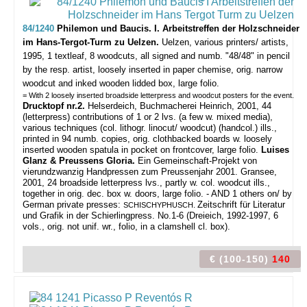
84/1240
Philemon und Baucis. I. Arbeitstreffen der Holzschneider
im Hans-Tergot-Turm zu Uelzen.
Uelzen, various printers/ artists,
1995, 1 textleaf, 8 woodcuts, all signed and numb. "48/48" in pencil
by the resp. artist, loosely inserted in paper chemise, orig. narrow
woodcut and inked wooden lidded box, large folio.
= With 2 loosely inserted broadside letterpress and woodcut posters for the event.
Drucktopf nr.2.
Helserdeich, Buchmacherei Heinrich, 2001, 44
(letterpress) contributions of 1 or 2 lvs. (a few w. mixed media),
various techniques (col. lithogr. linocut/ woodcut) (handcol.) ills.,
printed in 94 numb. copies, orig. clothbacked boards w. loosely
inserted wooden spatula in pocket on frontcover, large folio.
Luises
Glanz & Preussens Gloria.
Ein Gemeinschaft-Projekt von
vierundzwanzig Handpressen zum Preussenjahr 2001. Gransee,
2001, 24 broadside letterpress lvs., partly w. col. woodcut ills.,
together in orig. dec. box w. doors, large folio. - AND 1 others on/ by
German private presses:
Zeitschrift für Literatur
SCHISCHYPHUSCH.
und Grafik in der Schierlingpress. No.1-6 (Dreieich, 1992-1997, 6
vols., orig. not unif. wr., folio, in a clamshell cl. box).
€ (100-150)
140