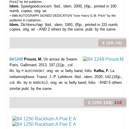
Prick]" by the publisher.
Idem.
Speelgoedconcern. Ibid., idem, 2000, (4)p., printed in 100
numb. copies, orig. wr.
= With AUTOGRAPH SIGNED DEDICATION "voor Harry G.M. Prick" by the
publisher in coplophon.
Idem.
Dichterschap. Ibid., idem, 1991, (8)p., printed in 115 numb.
copies, orig. wr. - AND 2 others by the same, publ. by the same.
€ (50-70)
84/1249
Proust, M.
Un amour de Swann.
Paris, Gallimard, 2013, 197,(11)p., col.
ills. by
, orig. wr. w. belly band, folio.
Kafka, F.
La
P. ALECHINSKY
métamorphose. Transl. J.-P. Lefebvre. Ibid., idem, 2020, 142,(18)p.,
col. ills. by
, orig. wr. w. belly band, folio. - AND 5 others
M. BARCELÓ
similar publ. by the same.
€ (100-150)
110