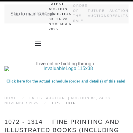
LATEST
ORDER
AUCTION
OF
FUTURE
AUCTION
Skip to main content
HOME
|| AUCTION
THE
AUCTIONS
RESULTS
83, 24-28
SALE
NOVEMBER
2025
Live
online bidding through
Click here
for the actual schedule (order and details) of this sale!
HOME
LATEST AUCTION || AUCTION 83, 24-28
NOVEMBER 2025
1072 - 1314
1072 - 1314 FINE PRINTING AND
ILLUSTRATED BOOKS (INCLUDING