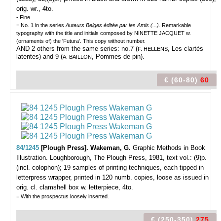
orig. wr., 4to.
- Fine.
= No. 1 in the series
Auteurs Belges éditée par les Amis (...).
Remarkable
typography with the title and initials composed by NINETTE JACQUET w.
(ornaments of) the 'Futura'. This copy without number.
AND 2 others from the same series: no.7 (
, Les clartés
F. HELLENS
latentes) and 9 (
, Pommes de pin).
A. BAILLON
€ (60-80)
60
84/1245
[Plough Press]. Wakeman, G.
Graphic Methods in Book
Illustration.
Loughborough, The Plough Press, 1981, text vol.: (9)p.
(incl. colophon); 19 samples of printing techniques, each tipped in
letterpress wrapper, printed in 120 numb. copies, loose as issued in
orig. cl. clamshell box w. letterpiece, 4to.
= With the prospectus loosely inserted.
€ (250-350)
275