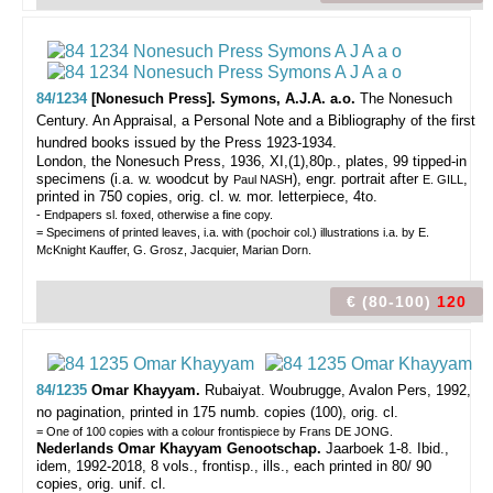
84/1234
[Nonesuch Press]. Symons, A.J.A. a.o.
The Nonesuch
Century. An Appraisal, a Personal Note and a Bibliography of the first
hundred books issued by the Press 1923-1934.
London, the Nonesuch Press, 1936, XI,(1),80p., plates, 99 tipped-in
specimens (i.a. w. woodcut by
), engr. portrait after
,
Paul NASH
E. GILL
printed in 750 copies, orig. cl. w. mor. letterpiece, 4to.
- Endpapers sl. foxed, otherwise a fine copy.
= Specimens of printed leaves, i.a. with (pochoir col.) illustrations i.a. by E.
McKnight Kauffer, G. Grosz, Jacquier, Marian Dorn.
€ (80-100)
120
84/1235
Omar Khayyam.
Rubaiyat.
Woubrugge, Avalon Pers, 1992,
no pagination, printed in 175 numb. copies (100), orig. cl.
= One of 100 copies with a colour frontispiece by Frans DE JONG.
Nederlands Omar Khayyam Genootschap.
Jaarboek 1-8. Ibid.,
idem, 1992-2018, 8 vols., frontisp., ills., each printed in 80/ 90
copies, orig. unif. cl.