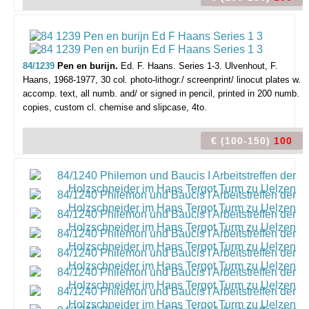
84/1239
Pen en burijn.
Ed. F. Haans. Series 1-3.
Ulvenhout, F.
Haans, 1968-1977, 30 col. photo-lithogr./ screenprint/ linocut plates w.
accomp. text, all numb. and/ or signed in pencil, printed in 200 numb.
copies, custom cl. chemise and slipcase, 4to.
€ (100-150)
100