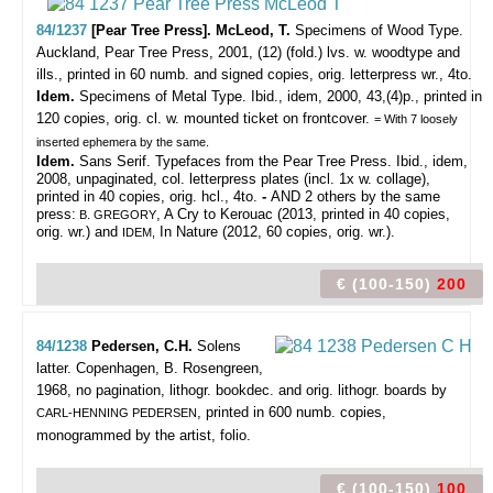
84/1237
[Pear Tree Press]. McLeod, T.
Specimens of Wood Type.
Auckland, Pear Tree Press, 2001, (12) (fold.) lvs. w. woodtype and
ills., printed in 60 numb. and signed copies, orig. letterpress wr., 4to.
Idem.
Specimens of Metal Type. Ibid., idem, 2000, 43,(4)p., printed in
120 copies, orig. cl. w. mounted ticket on frontcover.
= With 7 loosely
inserted ephemera by the same.
Idem.
Sans Serif. Typefaces from the Pear Tree Press. Ibid., idem,
2008, unpaginated, col. letterpress plates (incl. 1x w. collage),
printed in 40 copies, orig. hcl., 4to.
-
AND 2 others by the same
press:
, A Cry to Kerouac (2013, printed in 40 copies,
B. GREGORY
orig. wr.) and
In Nature (2012, 60 copies, orig. wr.).
IDEM,
€ (100-150)
200
84/1238
Pedersen, C.H.
Solens
latter.
Copenhagen, B. Rosengreen,
1968, no pagination, lithogr. bookdec. and orig. lithogr. boards by
, printed in 600 numb. copies,
CARL-HENNING PEDERSEN
monogrammed by the artist, folio.
€ (100-150)
100