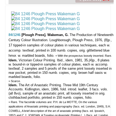
84/1246
[Plough Press]. Wakeman, G.
The Production of Nineteenth
Century Colour Illustration.
Loughborough, Plough Press, 1976, (8)p.,
17 tipped-in samples of colour plates in various techniques, each w.
accomp. textleaf, printed in 100 numb. copies, orig. giltlettered blue
hmor. w. marbled boards, folio.
= With the prospectus loosely inserted. Rare.
Idem.
Victorian Colour Printing. Ibid., idem, 1981, 35,(4)p., 8 plates
w. bound-in or tipped-in samples of colour plates, each w. accomp.
textleaf, 2 samples and 5 proofs of the same print loosely inserted in
rear pocket, printed in 150 numb. copies, orig. brown half oasis w.
marbled boards, folio.
= Scarce.
Idem.
The Art of Anastatic Printing. Three Mid 19th Century
Accounts. Kidlington, idem, 1986, fold. introd. leaflet, 3 facs. vols.
(all 8vo), sample of an anastatic print, all loosely inserted in orig.
clothbacked portfolio, printed in 150 numb. copies, folio.
= Rare. The facsimile volumes are: P.H. de La MOTTE, On the various
applications of Anastatic printing and papyrography (facs. ed. London, 1849), S.H.
COWELL, A brief description of the art of anastatic printing (facs. ed. Ipswich,
1852) and C.J. JORDAN, A Treatise on Anastatic Printing (...) (facs. ed. London,