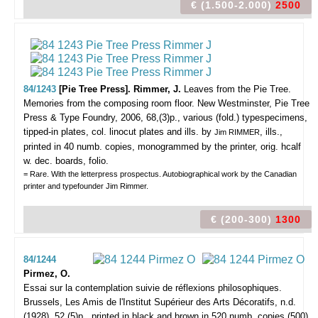
€ (1.500-2.000)
2500
84/1243
[Pie Tree Press]. Rimmer, J.
Leaves from the Pie Tree.
Memories from the composing room floor.
New Westminster, Pie Tree
Press & Type Foundry, 2006, 68,(3)p., various (fold.) typespecimens,
tipped-in plates, col. linocut plates and ills. by
, ills.,
Jim RIMMER
printed in 40 numb. copies, monogrammed by the printer, orig. hcalf
w. dec. boards, folio.
= Rare. With the letterpress prospectus. Autobiographical work by the Canadian
printer and typefounder Jim Rimmer.
€ (200-300)
1300
84/1244
Pirmez, O.
Essai sur la contemplation suivie de réflexions philosophiques.
Brussels, Les Amis de l'Institut Supérieur des Arts Décoratifs, n.d.
(1928), 52,(5)p., printed in black and brown in 520 numb. copies (500),