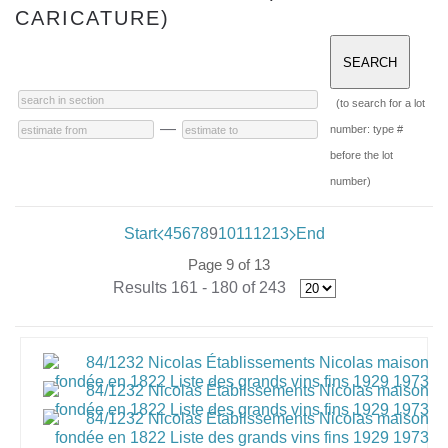
CARICATURE)
(to search for a lot
—
number: type #
before the lot
number)
Start
4
5
6
7
8
9
10
11
12
13
End
Page 9 of 13
Results 161 - 180 of 243