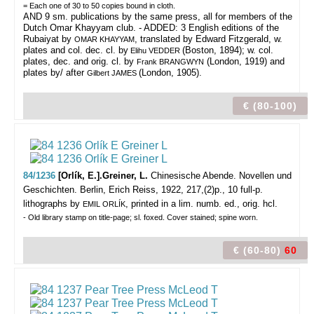
= Each one of 30 to 50 copies bound in cloth.
AND 9 sm. publications by the same press, all for members of the
Dutch Omar Khayyam club. - ADDED: 3 English editions of the
Rubaiyat by
, translated by Edward Fitzgerald, w.
OMAR KHAYYAM
plates and col. dec. cl. by
(Boston, 1894); w. col.
Elihu VEDDER
plates, dec. and orig. cl. by
(London, 1919) and
Frank BRANGWYN
plates by/ after
(London, 1905).
Gilbert JAMES
€ (80-100)
84/1236
[Orlík, E.].Greiner, L.
Chinesische Abende. Novellen und
Geschichten.
Berlin, Erich Reiss, 1922, 217,(2)p., 10 full-p.
lithographs by
, printed in a lim. numb. ed., orig. hcl.
EMIL ORLÍK
- Old library stamp on title-page; sl. foxed. Cover stained; spine worn.
€ (60-80)
60