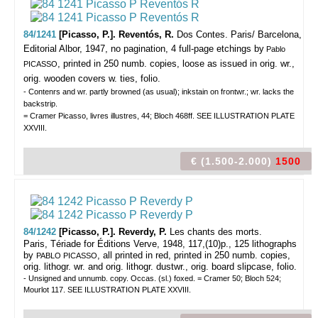
84/1241
[Picasso, P.]. Reventós, R.
Dos Contes.
Paris/ Barcelona,
Editorial Albor, 1947, no pagination, 4 full-page etchings by
Pablo
, printed in 250 numb. copies, loose as issued in orig. wr.,
PICASSO
orig. wooden covers w. ties, folio.
- Contenrs and wr. partly browned (as usual); inkstain on frontwr.; wr. lacks the
backstrip.
= Cramer Picasso, livres illustres, 44; Bloch 468ff. SEE ILLUSTRATION PLATE
XXVIII.
€ (1.500-2.000)
1500
84/1242
[Picasso, P.]. Reverdy, P.
Les chants des morts.
Paris, Tériade for Éditions Verve, 1948, 117,(10)p., 125 lithographs
by
, all printed in red, printed in 250 numb. copies,
PABLO PICASSO
orig. lithogr. wr. and orig. lithogr. dustwr., orig. board slipcase, folio.
- Unsigned and unnumb. copy. Occas. (sl.) foxed. = Cramer 50; Bloch 524;
Mourlot 117. SEE ILLUSTRATION PLATE XXVIII.