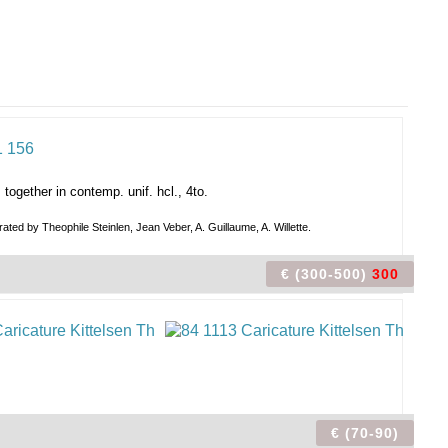
, together in contemp. unif. hcl., 4to.
rated by Theophile Steinlen, Jean Veber, A. Guillaume, A. Willette.
€ (300-500)
300
€ (70-90)