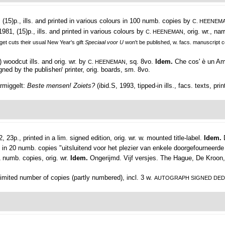
(15)p., ills. and printed in various colours in 100 numb. copies by
C. HEENEM
1981, (15)p., ills. and printed in various colours by
, orig. wr., na
C. HEENEMAN
get cuts their usual New Year's gift
Speciaal voor U
won't be published, w. facs. manuscript
) woodcut ills. and orig. wr. by
, sq. 8vo.
Idem.
Che cos' è un Am
C. HEENEMAN
igned by the publisher/ printer, orig. boards, sm. 8vo.
armiggelt:
Beste mensen! Zoiets?
(ibid.S, 1993, tipped-in ills., facs. texts, pri
, 23p., printed in a lim. signed edition, orig. wr. w. mounted title-label.
Idem.
 in 20 numb. copies "uitsluitend voor het plezier van enkele doorgefourneerde 
1 numb. copies, orig. wr.
Idem.
Ongerijmd. Vijf versjes. The Hague, De Kroon, 
imited number of copies (partly numbered), incl. 3 w.
AUTOGRAPH SIGNED DED