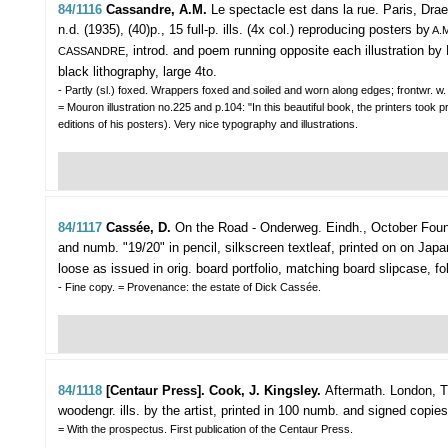
84/1116
Cassandre, A.M.
Le spectacle est dans la rue.
Paris, Drae
n.d. (1935), (40)p., 15 full-p. ills. (4x col.) reproducing posters by
A.M
, introd. and poem running opposite each illustration by 
CASSANDRE
black lithography, large 4to.
- Partly (sl.) foxed. Wrappers foxed and soiled and worn along edges; frontwr. w. 
= Mouron illustration no.225 and p.104: "In this beautiful book, the printers too
editions of his posters). Very nice typography and illustrations.
84/1117
Cassée, D.
On the Road - Onderweg.
Eindh., October Foun
and numb. "19/20" in pencil, silkscreen textleaf, printed on on Japa
loose as issued in orig. board portfolio, matching board slipcase, fol
- Fine copy. = Provenance: the estate of Dick Cassée.
84/1118
[Centaur Press]. Cook, J. Kingsley.
Aftermath.
London, T
woodengr. ills. by the artist, printed in 100 numb. and signed copies (9
= With the prospectus. First publication of the Centaur Press.