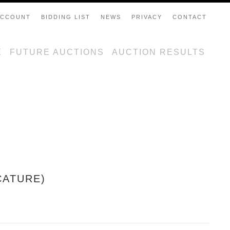
ACCOUNT
BIDDING LIST
NEWS
PRIVACY
CONTACT
E
FUTURE AUCTIONS
AUCTION RESULTS
CATURE)