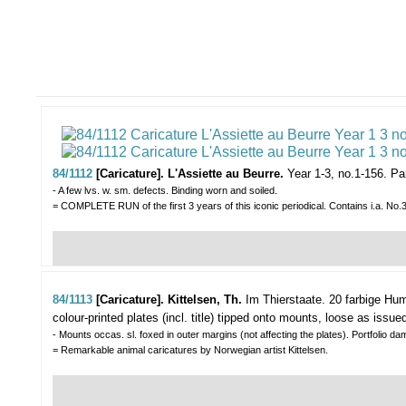
84/1112
[Caricature]. L'Assiette au Beurre.
Year 1-3, no.1-156.
Par
- A few lvs. w. sm. defects. Binding worn and soiled.
= COMPLETE RUN of the first 3 years of this iconic periodical. Contains i.a. No.30 
84/1113
[Caricature]. Kittelsen, Th.
Im Thierstaate. 20 farbige Hu
colour-printed plates (incl. title) tipped onto mounts, loose as issued i
- Mounts occas. sl. foxed in outer margins (not affecting the plates). Portfolio 
= Remarkable animal caricatures by Norwegian artist Kittelsen.