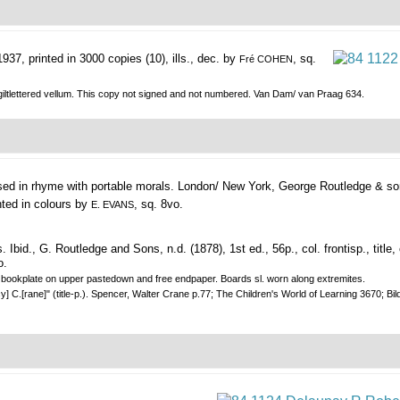
937, printed in 3000 copies (10), ills., dec. by
, sq.
Fré COHEN
giltlettered vellum. This copy not signed and not numbered. Van Dam/ van Praag 634.
ed in rhyme with portable morals.
London/ New York, George Routledge & so
ted in colours by
, sq. 8vo.
E. EVANS
., G. Routledge and Sons, n.d. (1878), 1st ed., 56p., col. frontisp., title, co
o.
and bookplate on upper pastedown and free endpaper. Boards sl. worn along extremites.
C.[rane]" (title-p.). Spencer, Walter Crane p.77; The Children's World of Learning 3670; Bild