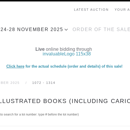
LATEST AUCTION
YOUR 
, 24-28 NOVEMBER 2025
ORDER OF THE SAL
Live
online bidding through
Click here
for the actual schedule (order and details) of this sale!
MBER 2025
1072 - 1314
ILLUSTRATED BOOKS (INCLUDING CARI
(to search for a lot number: type # before the lot number)