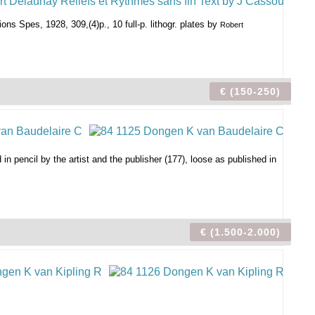
ions Spes, 1928, 309,(4)p., 10 full-p. lithogr. plates by
Robert
€ (150-250)
 in pencil by the artist and the publisher (177), loose as published in
€ (1.500-2.000)