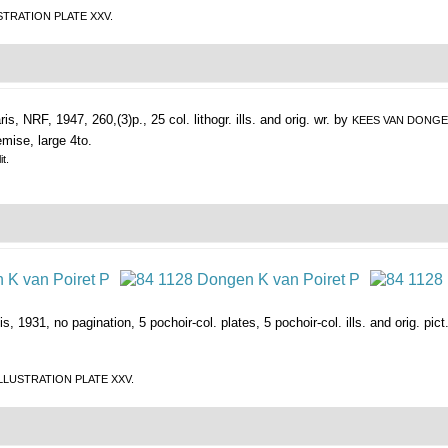
LLUSTRATION PLATE XXV.
ris, NRF, 1947, 260,(3)p., 25 col. lithogr. ills. and orig. wr. by
KEES VAN DONG
emise, large 4to.
t.
s, 1931, no pagination, 5 pochoir-col. plates, 5 pochoir-col. ills. and orig. pic
EE ILLUSTRATION PLATE XXV.