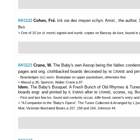
84/1122
Cohen, Fré.
Ick sie des meyen schyn.
Amst., the author, 1
8vo.
= One of 10 (or sl. more) signed and numb. copies on Banzay de luxe, bound in 
84/1123
Crane, W.
The Baby's own Aesop being the fables condens
pages and orig. clothbacked boards decorated by
and prin
W. CRANE
- Boardedges (sl.) worn. Bookplate on upper pastedown, otherwise fine.
= Massé p.36; Spencer, Walter Crane p.97.
Idem.
The Baby's Bouquet. A Fresh Bunch of Old Rhymes & Tunes. Ibid
boards engr. and printed by
after
, scores, sq. 8v
E. EVANS
W. CRANE
- First and last few lvs. foxed and contents occas. trifle foxed; owner's entry 
= "A Companion to the "Baby's Opera". The Tunes Collected & Arranged by L.[ucy] 
Muir, Victorian Illustrated Books p.157, 158 and 164; Johnson 44.