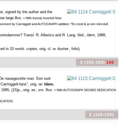
, signed by the author and the
AN
rrow large 8vo.
= With loosely inserted New
 comment by Carmiggelt and AUTOGRAPH addition: "En zend ik je een mini-duif.
sterdammer? Transl. R. Alberico and R. Lang. Ibid., idem, 1988,
nted in 33 numb. copies, orig. cl. w. dustwr., folio).
€ (100-150)
100
De nauwgezette man. Een oud-
Carmiggelt-fans", orig. wr.
Idem.
1985, (15)p., orig. wr., sm. 8vo.
= With AUTOGRAPH SIGNED DEDICATION
.
ICATION
€ (100-150)