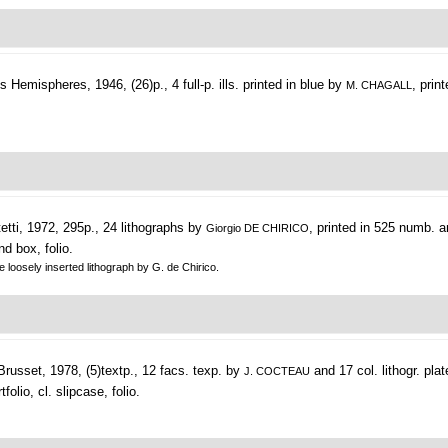
 Hemispheres, 1946, (26)p., 4 full-p. ills. printed in blue by
, prin
M. CHAGALL
etti, 1972, 295p., 24 lithographs by
, printed in 525 numb. 
Giorgio DE CHIRICO
nd box, folio.
e loosely inserted lithograph by G. de Chirico.
russet, 1978, (5)textp., 12 facs. texp. by
and 17 col. lithogr. pla
J. COCTEAU
olio, cl. slipcase, folio.