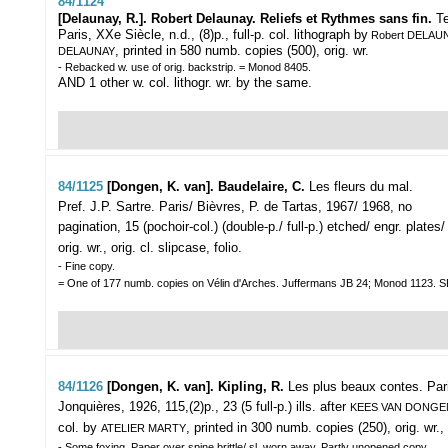
84/1124
[Delaunay, R.]. Robert Delaunay. Reliefs et Rythmes sans fin.
T
Paris, XXe Siècle, n.d., (8)p., full-p. col. lithograph by
Robert DELAU
, printed in 580 numb. copies (500), orig. wr.
DELAUNAY
- Rebacked w. use of orig. backstrip. = Monod 8405.
AND 1 other w. col. lithogr. wr. by the same.
84/1125
[Dongen, K. van]. Baudelaire, C.
Les fleurs du mal.
Pref. J.P. Sartre.
Paris/ Bièvres, P. de Tartas, 1967/ 1968, no
pagination, 15 (pochoir-col.) (double-p./ full-p.) etched/ engr. plates/
orig. wr., orig. cl. slipcase, folio.
- Fine copy.
= One of 177 numb. copies on Vélin d'Arches. Juffermans JB 24; Monod 1123
84/1126
[Dongen, K. van]. Kipling, R.
Les plus beaux contes.
Par
Jonquières, 1926, 115,(2)p., 23 (5 full-p.) ills. after
KEES VAN DONGE
col. by
, printed in 300 numb. copies (250), orig. wr.,
ATELIER MARTY
- Some foxing. Paper over spine brittle/ sl. worn away. Partly unopened copy.