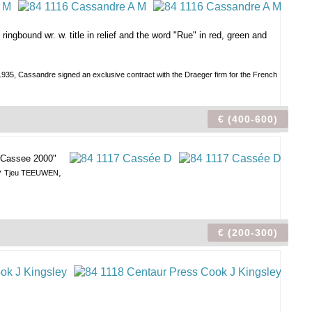
ringbound wr. w. title in relief and the word "Rue" in red, green and
n 1935, Cassandre signed an exclusive contract with the Draeger firm for the French
€ (400-600)
 "Cassee 2000"
by
,
Tjeu TEEUWEN
€ (200-300)