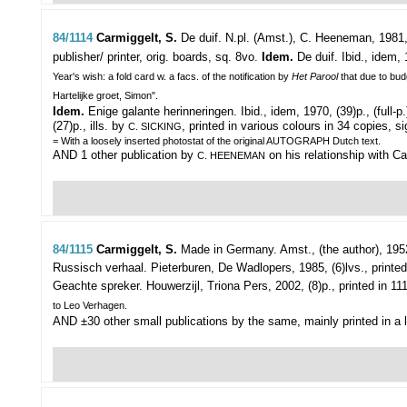
84/1114
Carmiggelt, S.
De duif.
N.pl. (Amst.), C. Heeneman, 1981, 
publisher/ printer, orig. boards, sq. 8vo.
Idem.
De duif. Ibid., idem, 
Year's wish: a fold card w. a facs. of the notification by
Het Parool
that due to bud
Hartelijke groet, Simon".
Idem.
Enige galante herinneringen. Ibid., idem, 1970, (39)p., (full-p.
(27)p., ills. by
, printed in various colours in 34 copies, s
C. SICKING
= With a loosely inserted photostat of the original AUTOGRAPH Dutch text.
AND 1 other publication by
on his relationship with C
C. HEENEMAN
84/1115
Carmiggelt, S.
Made in Germany.
Amst., (the author), 1952
Russisch verhaal. Pieterburen, De Wadlopers, 1985, (6)lvs., printed
Geachte spreker. Houwerzijl, Triona Pers, 2002, (8)p., printed in 11
to Leo Verhagen.
AND ±30 other small publications by the same, mainly printed in a l