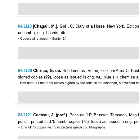
84/1119
[Chagall, M.]. Goll, C.
Diary of a Horse.
New York, Editions
unnumb.), orig. boards, 4to.
- Covers sl. stained. = Sorlier 14.
84/1120
Chirico, G. de.
Hebdomeros.
Rome, Edizioni Arte/ C. Best
signed copies (99), loose as issued in orig. wr., blue silk chemise a
- Box dam. = One of 99 copies signed by the artist in the colophon, but without th
84/1121
Cocteau, J. (pref.).
Paris de J.P. Brusset.
Tarascon, Mas B
pencil, printed in 375 numb. copies (75), loose as issued in orig. portf
= One of 75 copies with 5 extra (unsigned) col. lithographs.