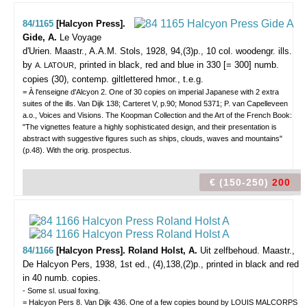
84/1165
[Halcyon Press].
Gide, A.
Le Voyage
d'Urien.
Maastr., A.A.M. Stols, 1928, 94,(3)p., 10 col. woodengr. ills.
by
, printed in black, red and blue in 330 [= 300] numb.
A. LATOUR
copies (30), contemp. giltlettered hmor., t.e.g.
= À l'enseigne d'Alcyon 2. One of 30 copies on imperial Japanese with 2 extra
suites of the ills. Van Dijk 138; Carteret V, p.90; Monod 5371; P. van Capelleveen
a.o., Voices and Visions. The Koopman Collection and the Art of the French Book:
"The vignettes feature a highly sophisticated design, and their presentation is
abstract with suggestive figures such as ships, clouds, waves and mountains"
(p.48). With the orig. prospectus.
€ (150-250)
200
84/1166
[Halcyon Press]. Roland Holst, A.
Uit zelfbehoud.
Maastr.,
De Halcyon Pers, 1938, 1st ed., (4),138,(2)p., printed in black and red
in 40 numb. copies.
- Some sl. usual foxing.
= Halcyon Pers 8. Van Dijk 436. One of a few copies bound by LOUIS MALCORPS