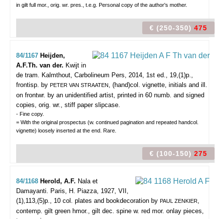
in gilt full mor., orig. wr. pres., t.e.g. Personal copy of the author's mother.
€ (250-350)
475
84/1167
Heijden,
A.F.Th. van der.
Kwijt in
de tram.
Kalmthout, Carbolineum Pers, 2014, 1st ed., 19,(1)p.,
frontisp. by
, (hand)col. vignette, initials and ill.
PETER VAN STRAATEN
on frontwr. by an unidentified artist, printed in 60 numb. and signed
copies, orig. wr., stiff paper slipcase.
- Fine copy.
= With the original prospectus (w. continued pagination and repeated handcol.
vignette) loosely inserted at the end. Rare.
€ (100-150)
275
84/1168
Herold, A.F.
Nala et
Damayanti.
Paris, H. Piazza, 1927, VII,
(1),113,(5)p., 10 col. plates and bookdecoration by
,
PAUL ZENKIER
contemp. gilt green hmor., gilt dec. spine w. red mor. onlay pieces,