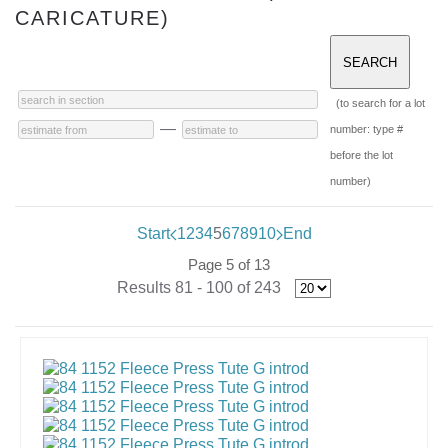
CARICATURE)
(to search for a lot
—
number: type #
before the lot
number)
Start
1
2
3
4
5
6
7
8
9
10
End
Page 5 of 13
Results 81 - 100 of 243