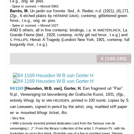
t.e.g., orig. wr. pres.
- Spine sl. sunned. = Monod 5983.
Barrès, M.
Un jardin sur l'oronte. Ibid., A. Redier, n.d. (1921), (4),171,
(2)p., 6 etched plates by
, contemp. giltlettered green
HERMINE DAVID
hmor., t.e.g., orig. wr. pres.
- Spine sl. sunned. = Monod 1027.
AND 6 others, all in fine contemp. bindings, i.a.
, La
M. MAETERLINCK
Grande Féerie (ibid., 1929, contemp. richly gilt red hmor., t.e.g.) and
, Herod. A Tragedy (London/ New York, 1901, contemp. full
S. PHILLIPS
burgundy mor., t.e.g.).
€ (100-150)
84/1169
[Heusden, W.B. van]. Gorter, H.
Een fragment uit "Pan".
N.pl., Vereeniging tot bevordering der Grafische Kunst, 1931, (4)p.,
entirely lithogr. by
, printed in 100 numb. copies by S.
W. VAN HEUSDEN
van Leeuwen, signed in pencil by the artist, orig. marbled stiff paper
wr. w. mounted lithogr. ticket, 4to.
- Very fine.
= With a loosely inserted printed dedication card from the 'bestuur van de
vereeniging (...)". From the library/ collection of the artist J. Franken Pz. with his
bookplate on recto first blank. Probably one of a few in marbled paper. Stiemer