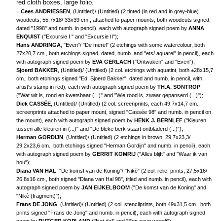
red cloth boxes, large folio.
=
Cees ANDRIESSEN
, (Untitled)/ (Untitled) (2 tinted (in red and in grey-blue)
woodcuts, 55,7x18/ 33x39 cm., attached to paper mounts, both woodcuts signed,
dated "1998" and numb. in pencil), each with autograph signed poem by
ANNA
ENQUIST
("Excursie I " and "Excursie II");
Hans ANDRINGA
, "Even"/ "De merel" (2 etchings with some watercolour, both
27x20,7 cm., both etchings signed, dated, numb. and "ets/ aquarel" in pencil), each
with autograph signed poem by
EVA GERLACH
("Ontwaken" and "Even");
Sjoerd BAKKER
, (Untitled)/ (Untitled) (2 col. etchings with aquatint, both ±28x15,7
cm., both etchings signed "Ed. Sjoerd Bakker", dated and numb. in pencil, with
artist's stamp in red), each with autograph signed poem by
TH.A. SONTROP
("Wat wit is, rond en kwetsbaar (...)" and "Wie rood is, zwaar gepanserd (...)");
Dick CASSÉE
, (Untitled)/ (Untitled) (2 col. screenprints, each 49,7x14,7 cm.,
screenprints attached to paper mount, signed "Cassée 98" and numb. in pencil on
the mount), each with autograph signed poem by
HENK J. BERNLEF
("Kleuren
tussen alle kleuren in (...)" and "De bleke berk staart ontbladerd (...)");
Herman GORDIJN
, (Untitled)/ (Untitled) (2 etchings in brown, 29,7x23,3/
29,2x23,6 cm., both etchings signed "Herman Gordijn" and numb. in pencil), each
with autograph signed poem by
GERRIT KOMRIJ
("Alles blijft" and "Waar ik van
hou");
Diana VAN HAL
, "De komst van de Koning"/ "Nikè" (2 col. relief prints, 27,5x16/
26,8x16 cm., both signed "Diana van Hal 98", titled and numb. in pencil), each with
autograph signed poem by
JAN EIJKELBOOM
("De komst van de Koning" and
"Nikè (fragment)");
Frans DE JONG
, (Untitled)/ (Untitled) (2 col. stencilprints, both 49x31,5 cm., both
prints signed "Frans de Jong" and numb. in pencil), each with autograph signed