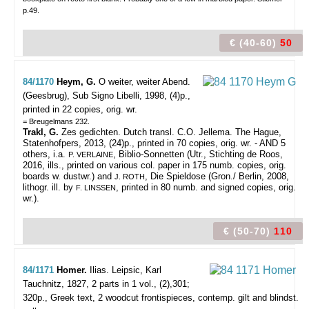
p.49.
€ (40-60)
50
84/1170
Heym, G.
O weiter, weiter Abend.
(Geesbrug), Sub Signo Libelli, 1998, (4)p.,
printed in 22 copies, orig. wr.
= Breugelmans 232.
Trakl, G.
Zes gedichten. Dutch transl. C.O. Jellema. The Hague,
Statenhofpers, 2013, (24)p., printed in 70 copies, orig. wr. - AND 5
others, i.a.
, Biblio-Sonnetten (Utr., Stichting de Roos,
P. VERLAINE
2016, ills., printed on various col. paper in 175 numb. copies, orig.
boards w. dustwr.) and
, Die Spieldose (Gron./ Berlin, 2008,
J. ROTH
lithogr. ill. by
, printed in 80 numb. and signed copies, orig.
F. LINSSEN
wr.).
€ (50-70)
110
84/1171
Homer.
Ilias.
Leipsic, Karl
Tauchnitz, 1827, 2 parts in 1 vol., (2),301;
320p., Greek text, 2 woodcut frontispieces, contemp. gilt and blindst.