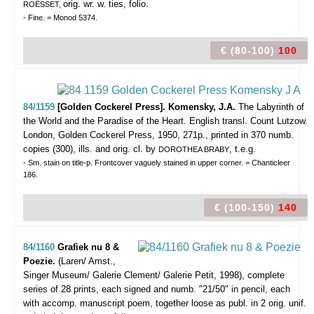
orig. wr. w. ties, folio.
ROËSSET,
- Fine. = Monod 5374.
€ (80-100)
100
84/1159
[Golden Cockerel Press]. Komensky, J.A.
The Labyrinth of
the World and the Paradise of the Heart. English transl. Count Lutzow.
London, Golden Cockerel Press, 1950, 271p., printed in 370 numb.
copies (300), ills. and orig. cl. by
, t.e.g.
DOROTHEA BRABY
- Sm. stain on title-p. Frontcover vaguely stained in upper corner. = Chanticleer
186.
€ (100-150)
140
84/1160
Grafiek nu 8 &
Poezie.
(Laren/ Amst.,
Singer Museum/ Galerie Clement/ Galerie Petit, 1998), complete
series of 28 prints, each signed and numb. "21/50" in pencil, each
with accomp. manuscript poem, together loose as publ. in 2 orig. unif.