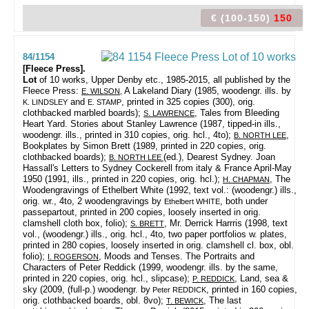
€ (100-150)
150
84/1154
[Fleece Press].
Lot
of 10 works,
Upper Denby etc., 1985-2015, all published by the
Fleece Press:
A Lakeland Diary (1985, woodengr. ills. by
E. WILSON
,
and
, printed in 325 copies (300), orig.
K. LINDSLEY
E. STAMP
clothbacked marbled boards);
, Tales from Bleeding
S. LAWRENCE
Heart Yard. Stories about Stanley Lawrence (1987, tipped-in ills.,
woodengr. ills., printed in 310 copies, orig. hcl., 4to);
,
B. NORTH LEE
Bookplates by Simon Brett (1989, printed in 220 copies, orig.
clothbacked boards);
(ed.), Dearest Sydney. Joan
B. NORTH LEE
Hassall's Letters to Sydney Cockerell from italy & France April-May
1950 (1991, ills., printed in 220 copies, orig. hcl.);
, The
H. CHAPMAN
Woodengravings of Ethelbert White (1992, text vol.: (woodengr.) ills.,
orig. wr., 4to, 2 woodengravings by
, both under
Ethelbert WHITE
passepartout, printed in 200 copies, loosely inserted in orig.
clamshell cloth box, folio);
, Mr. Derrick Harrris (1998, text
S. BRETT
vol., (woodengr.) ills., orig. hcl., 4to, two paper portfolios w. plates,
printed in 280 copies, loosely inserted in orig. clamshell cl. box, obl.
folio);
, Moods and Tenses. The Portraits and
I. ROGERSON
Characters of Peter Reddick (1999, woodengr. ills. by the same,
printed in 220 copies, orig. hcl., slipcase);
, Land, sea &
P. REDDICK
sky (2009, (full-p.) woodengr. by
, printed in 160 copies,
Peter REDDICK
orig. clothbacked boards, obl. 8vo);
, The last
T. BEWICK