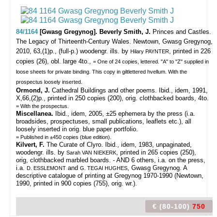
84/1164
[Gwasg Gregynog]. Beverly Smith, J.
Princes and Castles.
The Legacy of Thirteenth-Century Wales.
Newtown, Gwasg Gregynog,
2010, 63,(1)p., (full-p.) woodengr. ills. by
, printed in 226
Hilary PAYNTER
copies (26), obl. large 4to.,
= One of 24 copies, lettered. "A" to "Z" supplied in
loose sheets for private binding. This copy in giltlettered hvellum. With the
prospectus loosely inserted.
Ormond, J.
Cathedral Buildings and other poems. Ibid., idem, 1991,
X,66,(2)p., printed in 250 copies (200), orig. clothbacked boards, 4to.
= With the prospectus.
Miscellanea.
Ibid., idem, 2005, ±25 ephemera by the press (i.a.
broadsides, prospectuses, small publications, leaflets etc.), all
loosely inserted in orig. blue paper portfolio.
= Published in ±450 copies (blue edition).
Kilvert, F.
The Curate of Clyro. Ibid., idem, 1983, unpaginated,
woodengr. ills. by
, printed in 265 copies (250),
Sarah VAN NIEKERK
orig, clothbacked marbled boards. - AND 6 others, i.a. on the press,
i.a.
and
, Gwasg Gregynog. A
D. ESSLEMONT
G. TEGAI HUGHES
descriptive catalogue of printing at Gregynog 1970-1990 (Newtown,
1990, printed in 900 copies (755), orig. wr.).
€ (80-100)
750