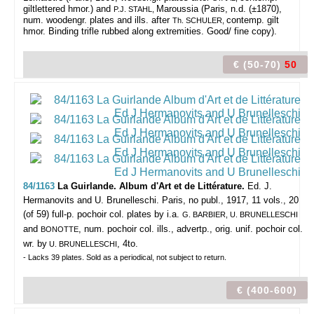
giltlettered hmor.) and
Maroussia (Paris, n.d. (±1870),
P.J. STAHL,
num. woodengr. plates and ills. after
contemp. gilt
Th. SCHULER,
hmor. Binding trifle rubbed along extremities. Good/ fine copy).
€ (50-70)
50
84/1163
La Guirlande. Album d'Art et de Littérature.
Ed. J.
Hermanovits and U. Brunelleschi.
Paris, no publ., 1917, 11 vols., 20
(of 59) full-p. pochoir col. plates by i.a.
G. BARBIER, U. BRUNELLESCHI
and
, num. pochoir col. ills., advertp., orig. unif. pochoir col.
BONOTTE
wr. by
, 4to.
U. BRUNELLESCHI
- Lacks 39 plates. Sold as a periodical, not subject to return.
€ (400-600)