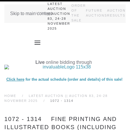
LATEST
ORDER
AUCTION
OF
FUTURE
AUCTION
Skip to main content
HOME
|| AUCTION
THE
AUCTIONS
RESULTS
83, 24-28
SALE
NOVEMBER
2025
Live
online bidding through
Click here
for the actual schedule (order and details) of this sale!
HOME
LATEST AUCTION || AUCTION 83, 24-28
NOVEMBER 2025
1072 - 1314
1072 - 1314 FINE PRINTING AND
ILLUSTRATED BOOKS (INCLUDING