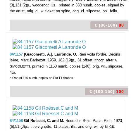
(3),131,(2)p., woodengr. ills., printed in 350 numb. copies, signed by
the artist, orig. cl. w. ticket on spine, orig. cl. slipcase, obl. folio.
€ (80-100)
80
84/1157
[Giacometti, A.]. Larronde, O.
Rien voilà l'ordre.
Décins
Isère, Marc Barbezat, 1959, 182,(19)p., 31 offset lithogr. after
A.
, printed in 1150 numb. copies (140), orig. wr., slipcase,
GIACOMETTI
4to.
= One of 140 numb. copies on Pur Fil Arches.
€ (100-150)
100
84/1158
Gil Roësset, C. and M.
Rose des Bois.
Paris, Plon, 1923,
(6),51,(3)p., title-vignette, 11 plates, ills. and orig. wr. by
M. GIL