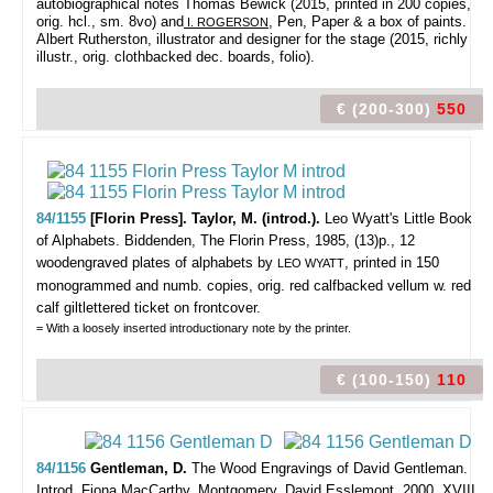
autobiographical notes Thomas Bewick (2015, printed in 200 copies,
orig. hcl., sm. 8vo) and
, Pen, Paper & a box of paints.
I. ROGERSON
Albert Rutherston, illustrator and designer for the stage (2015, richly
illustr., orig. clothbacked dec. boards, folio).
€ (200-300)
550
84/1155
[Florin Press]. Taylor, M. (introd.).
Leo Wyatt's Little Book
of Alphabets.
Biddenden, The Florin Press, 1985, (13)p., 12
woodengraved plates of alphabets by
, printed in 150
LEO WYATT
monogrammed and numb. copies, orig. red calfbacked vellum w. red
calf giltlettered ticket on frontcover.
= With a loosely inserted introductionary note by the printer.
€ (100-150)
110
84/1156
Gentleman, D.
The Wood Engravings of David Gentleman.
Introd. Fiona MacCarthy.
Montgomery, David Esslemont, 2000, XVIII,