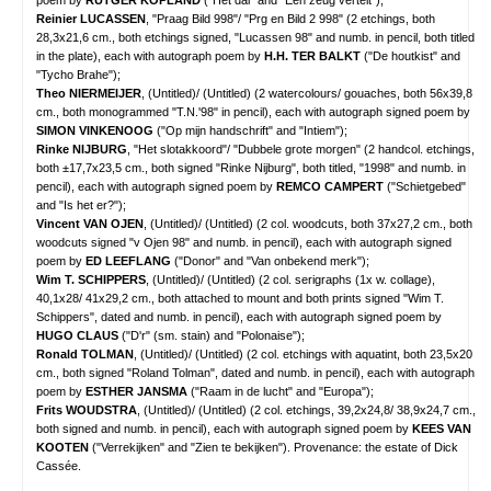
poem by
RUTGER KOPLAND
("Het dal" and "Een zeug vertelt");
Reinier LUCASSEN
, "Praag Bild 998"/ "Prg en Bild 2 998" (2 etchings, both
28,3x21,6 cm., both etchings signed, "Lucassen 98" and numb. in pencil, both titled
in the plate), each with autograph poem by
H.H. TER BALKT
("De houtkist" and
"Tycho Brahe");
Theo NIERMEIJER
, (Untitled)/ (Untitled) (2 watercolours/ gouaches, both 56x39,8
cm., both monogrammed "T.N.'98" in pencil), each with autograph signed poem by
SIMON VINKENOOG
("Op mijn handschrift" and "Intiem");
Rinke NIJBURG
, "Het slotakkoord"/ "Dubbele grote morgen" (2 handcol. etchings,
both ±17,7x23,5 cm., both signed "Rinke Nijburg", both titled, "1998" and numb. in
pencil), each with autograph signed poem by
REMCO CAMPERT
("Schietgebed"
and "Is het er?");
Vincent VAN OJEN
, (Untitled)/ (Untitled) (2 col. woodcuts, both 37x27,2 cm., both
woodcuts signed "v Ojen 98" and numb. in pencil), each with autograph signed
poem by
ED LEEFLANG
("Donor" and "Van onbekend merk");
Wim T. SCHIPPERS
, (Untitled)/ (Untitled) (2 col. serigraphs (1x w. collage),
40,1x28/ 41x29,2 cm., both attached to mount and both prints signed "Wim T.
Schippers", dated and numb. in pencil), each with autograph signed poem by
HUGO CLAUS
("D'r" (sm. stain) and "Polonaise");
Ronald TOLMAN
, (Untitled)/ (Untitled) (2 col. etchings with aquatint, both 23,5x20
cm., both signed "Roland Tolman", dated and numb. in pencil), each with autograph
poem by
ESTHER JANSMA
("Raam in de lucht" and "Europa");
Frits WOUDSTRA
, (Untitled)/ (Untitled) (2 col. etchings, 39,2x24,8/ 38,9x24,7 cm.,
both signed and numb. in pencil), each with autograph signed poem by
KEES VAN
KOOTEN
("Verrekijken" and "Zien te bekijken"). Provenance: the estate of Dick
Cassée.