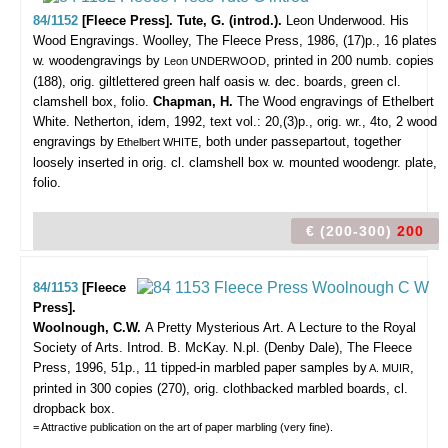
84/1152
[Fleece Press]. Tute, G. (introd.).
Leon Underwood. His
Wood Engravings.
Woolley, The Fleece Press, 1986, (17)p., 16 plates
w. woodengravings by
, printed in 200 numb. copies
Leon UNDERWOOD
(188), orig. giltlettered green half oasis w. dec. boards, green cl.
clamshell box, folio.
Chapman, H.
The Wood engravings of Ethelbert
White. Netherton, idem, 1992, text vol.: 20,(3)p., orig. wr., 4to, 2 wood
engravings by
, both under passepartout, together
Ethelbert WHITE
loosely inserted in orig. cl. clamshell box w. mounted woodengr. plate,
folio.
€ (200-300)
200
84/1153
[Fleece
Press].
Woolnough, C.W.
A Pretty Mysterious Art. A Lecture to the Royal
Society of Arts. Introd. B. McKay.
N.pl. (Denby Dale), The Fleece
Press, 1996, 51p., 11 tipped-in marbled paper samples by
,
A. MUIR
printed in 300 copies (270), orig. clothbacked marbled boards, cl.
dropback box.
= Attractive publication on the art of paper marbling (very fine).