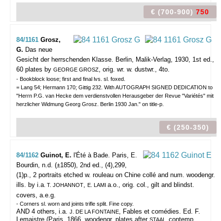
€ (700-900)
750
84/1161
Grosz,
G.
Das neue
Gesicht der herrschenden Klasse.
Berlin, Malik-Verlag, 1930, 1st ed.,
60 plates by
, orig. wr. w. dustwr., 4to.
GEORGE GROSZ
- Bookblock loose; first and final lvs. sl. foxed.
= Lang 54; Hermann 170; Gittig 232. With AUTOGRAPH SIGNED DEDICATION to
"Herrn P.G. van Hecke dem verdienstvollen Herausgeber der Revue "Variétés" mit
herzlicher Widmung Georg Grosz. Berlin 1930 Jan." on title-p.
€ (250-350)
84/1162
Guinot, E.
l'Été à Bade.
Paris, E.
Bourdin, n.d. (±1850), 2nd ed., (4),299,
(1)p., 2 portraits etched w. rouleau on Chine collé and num. woodengr.
ills. by i.a
,
a.o., orig. col., gilt and blindst.
. T. JOHANNOT
E. LAMI
covers, a.e.g.
- Corners sl. worn and joints trifle split. Fine copy.
AND 4 others, i.a.
, Fables et comédies. Ed. F.
J. DE LA FONTAINE
Lemaistre (Paris, 1866, woodengr. plates after
contemp.
STAAL,