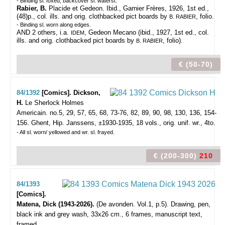
- Binding sl. foxed; backcover sl. waterst.
Rabier, B.
Placide et Gedeon. Ibid., Garnier Frères, 1926, 1st ed.,
(48)p., col. ills. and orig. clothbacked pict boards by
, folio.
B. RABIER
- Binding sl. worn along edges.
AND 2 others, i.a.
, Gedeon Mecano (ibid., 1927, 1st ed., col.
IDEM
ills. and orig. clothbacked pict boards by
, folio).
B. RABIER
€ (50-70)
84/1392
[Comics]. Dickson,
H.
Le Sherlock Holmes
Americain. no.5, 29, 57, 65, 68, 73-76, 82, 89, 90, 98, 130, 136, 154-
156.
Ghent, Hip. Janssens, ±1930-1935, 18 vols., orig. unif. wr., 4to.
- All sl. worn/ yellowed and wr. sl. frayed.
€ (200-300)
210
84/1393
[Comics].
Matena, Dick (1943-2026).
(De avonden. Vol.1, p.5).
Drawing, pen,
black ink and grey wash, 33x26 cm., 6 frames, manuscript text,
framed.