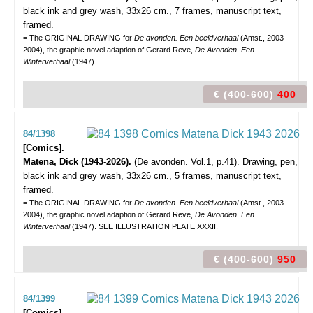
black ink and grey wash, 33x26 cm., 7 frames, manuscript text,
framed.
= The ORIGINAL DRAWING for
De avonden. Een beeldverhaal
(Amst., 2003-
2004), the graphic novel adaption of Gerard Reve,
De Avonden. Een
Winterverhaal
(1947).
€ (400-600)
400
84/1398
[Comics].
Matena, Dick (1943-2026).
(De avonden. Vol.1, p.41).
Drawing, pen,
black ink and grey wash, 33x26 cm., 5 frames, manuscript text,
framed.
= The ORIGINAL DRAWING for
De avonden. Een beeldverhaal
(Amst., 2003-
2004), the graphic novel adaption of Gerard Reve,
De Avonden. Een
Winterverhaal
(1947). SEE ILLUSTRATION PLATE XXXII.
€ (400-600)
950
84/1399
[Comics].