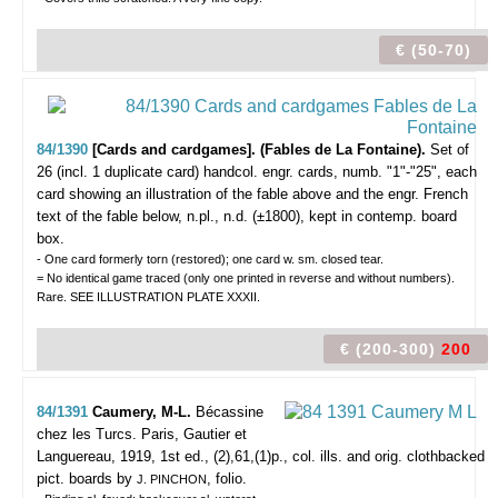
€ (50-70)
84/1390
[Cards and cardgames]. (Fables de La Fontaine).
Set of
26 (incl. 1 duplicate card) handcol. engr. cards, numb. "1"-"25", each
card showing an illustration of the fable above and the engr. French
text of the fable below, n.pl., n.d. (±1800), kept in contemp. board
box.
- One card formerly torn (restored); one card w. sm. closed tear.
= No identical game traced (only one printed in reverse and without numbers).
Rare. SEE ILLUSTRATION PLATE XXXII.
€ (200-300)
200
84/1391
Caumery, M-L.
Bécassine
chez les Turcs.
Paris, Gautier et
Languereau, 1919, 1st ed., (2),61,(1)p., col. ills. and orig. clothbacked
pict. boards by
, folio.
J. PINCHON