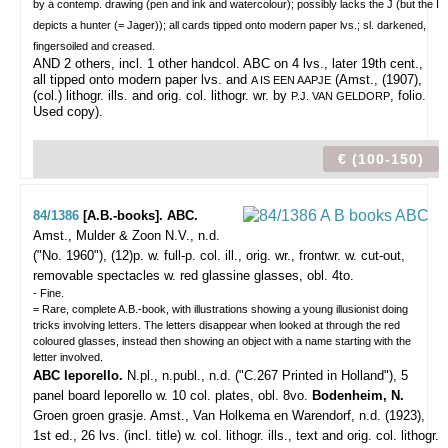
by a contemp. drawing (pen and ink and watercolour); possibly lacks the J (but the I
depicts a hunter (= Jager)); all cards tipped onto modern paper lvs.; sl. darkened,
fingersoiled and creased.
AND 2 others, incl. 1 other handcol. ABC on 4 lvs., later 19th cent.,
all tipped onto modern paper lvs. and
(Amst., (1907),
A IS EEN AAPJE
(col.) lithogr. ills. and orig. col. lithogr. wr. by
, folio.
P.J. VAN GELDORP
Used copy).
€ (100-150)
84/1386
[A.B.-books]. ABC.
Amst., Mulder & Zoon N.V., n.d.
("No. 1960"), (12)p. w. full-p. col. ill., orig. wr., frontwr. w. cut-out,
removable spectacles w. red glassine glasses, obl. 4to.
- Fine.
= Rare, complete A.B.-book, with illustrations showing a young illusionist doing
tricks involving letters. The letters disappear when looked at through the red
coloured glasses, instead then showing an object with a name starting with the
letter involved.
ABC leporello.
N.pl., n.publ., n.d. ("C.267 Printed in Holland"), 5
panel board leporello w. 10 col. plates, obl. 8vo.
Bodenheim, N.
Groen groen grasje. Amst., Van Holkema en Warendorf, n.d. (1923),
1st ed., 26 lvs. (incl. title) w. col. lithogr. ills., text and orig. col. lithogr.