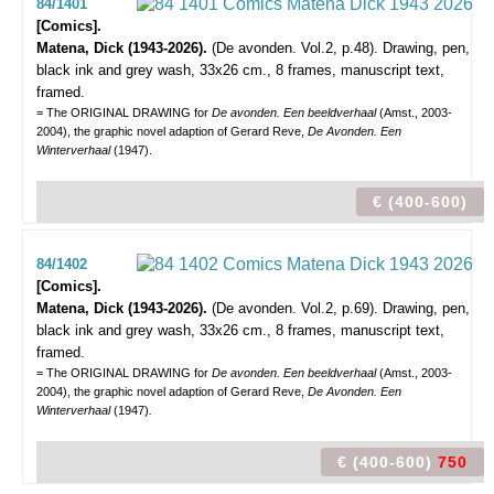
84/1401
[Comics].
Matena, Dick (1943-2026).
(De avonden. Vol.2, p.48).
Drawing, pen,
black ink and grey wash, 33x26 cm., 8 frames, manuscript text,
framed.
= The ORIGINAL DRAWING for
De avonden. Een beeldverhaal
(Amst., 2003-
2004), the graphic novel adaption of Gerard Reve,
De Avonden. Een
Winterverhaal
(1947).
€ (400-600)
84/1402
[Comics].
Matena, Dick (1943-2026).
(De avonden. Vol.2, p.69).
Drawing, pen,
black ink and grey wash, 33x26 cm., 8 frames, manuscript text,
framed.
= The ORIGINAL DRAWING for
De avonden. Een beeldverhaal
(Amst., 2003-
2004), the graphic novel adaption of Gerard Reve,
De Avonden. Een
Winterverhaal
(1947)
.
€ (400-600)
750