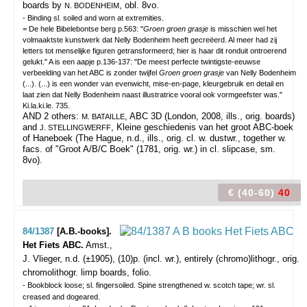
boards by
, obl. 8vo.
N. BODENHEIM
- Binding sl. soiled and worn at extremities.
= De hele Bibelebontse berg p.563: "
Groen groen grasje
is misschien wel het
volmaaktste kunstwerk dat Nelly Bodenheim heeft gecreëerd. Al meer had zij
letters tot menselijke figuren getransformeerd; hier is haar dit ronduit ontroerend
gelukt." A is een aapje p.136-137: "De meest perfecte twintigste-eeuwse
verbeelding van het ABC is zonder twijfel
Groen groen grasje
van Nelly Bodenheim
(...). (...) is een wonder van evenwicht, mise-en-page, kleurgebruik en detail en
laat zien dat Nelly Bodenheim naast illustratrice vooral ook vormgeefster was."
Ki.la.ki.le. 735.
AND 2 others:
, ABC 3D (London, 2008, ills., orig. boards)
M. BATAILLE
and
, Kleine geschiedenis van het groot ABC-boek
J. STELLINGWERFF
of Haneboek (The Hague, n.d., ills., orig. cl. w. dustwr., together w.
facs. of "Groot A/B/C Boek" (1781, orig. wr.) in cl. slipcase, sm.
8vo).
€ (40-60)
40
84/1387
[A.B.-books].
Het Fiets ABC.
Amst.,
J. Vlieger, n.d. (±1905), (10)p. (incl. wr.), entirely (chromo)lithogr., orig.
chromolithogr. limp boards, folio.
- Bookblock loose; sl. fingersoiled. Spine strengthened w. scotch tape; wr. sl.
creased and dogeared.