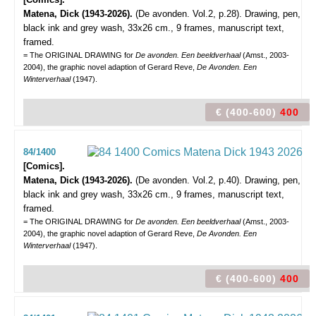
Matena, Dick (1943-2026).
(De avonden. Vol.2, p.28).
Drawing, pen,
black ink and grey wash, 33x26 cm., 9 frames, manuscript text,
framed.
= The ORIGINAL DRAWING for
De avonden. Een beeldverhaal
(Amst., 2003-
2004), the graphic novel adaption of Gerard Reve,
De Avonden. Een
Winterverhaal
(1947).
€ (400-600)
400
84/1400
[Comics].
Matena, Dick (1943-2026).
(De avonden. Vol.2, p.40).
Drawing, pen,
black ink and grey wash, 33x26 cm., 9 frames, manuscript text,
framed.
= The ORIGINAL DRAWING for
De avonden. Een beeldverhaal
(Amst., 2003-
2004), the graphic novel adaption of Gerard Reve,
De Avonden. Een
Winterverhaal
(1947).
€ (400-600)
400