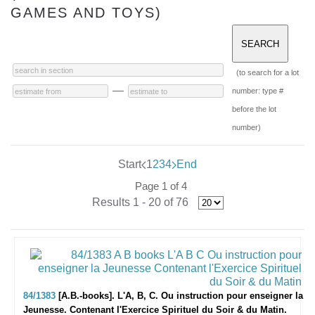
GAMES AND TOYS)
(to search for a lot
—
number: type #
before the lot
number)
Start
1
2
3
4
End
Page 1 of 4
Results 1 - 20 of 76
84/1383
[A.B.-books]. L'A, B, C. Ou instruction pour enseigner la
Jeunesse. Contenant l'Exercice Spirituel du Soir & du Matin.