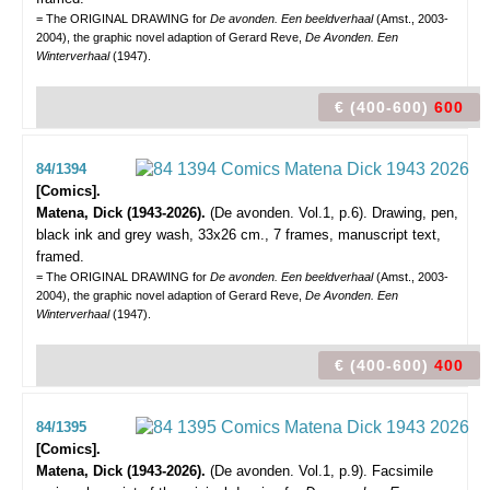
= The ORIGINAL DRAWING for
De avonden. Een beeldverhaal
(Amst., 2003-
2004), the graphic novel adaption of Gerard Reve,
De Avonden. Een
Winterverhaal
(1947).
€ (400-600)
600
84/1394
[Comics].
Matena, Dick (1943-2026).
(De avonden. Vol.1, p.6).
Drawing, pen,
black ink and grey wash, 33x26 cm., 7 frames, manuscript text,
framed.
= The ORIGINAL DRAWING for
De avonden. Een beeldverhaal
(Amst., 2003-
2004), the graphic novel adaption of Gerard Reve,
De Avonden. Een
Winterverhaal
(1947).
€ (400-600)
400
84/1395
[Comics].
Matena, Dick (1943-2026).
(De avonden. Vol.1, p.9).
Facsimile