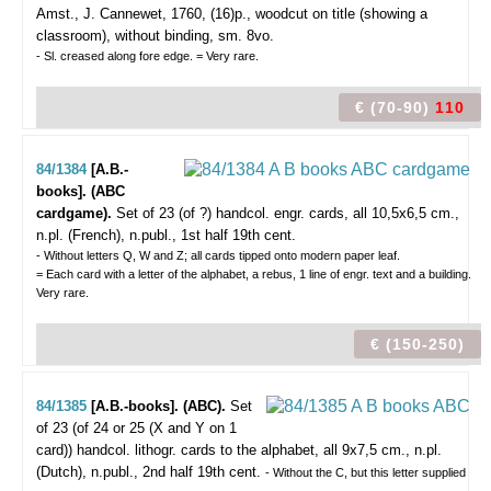
Amst., J. Cannewet, 1760, (16)p., woodcut on title (showing a
classroom), without binding, sm. 8vo.
- Sl. creased along fore edge. = Very rare.
€ (70-90)
110
84/1384
[A.B.-
books]. (ABC
cardgame).
Set of 23 (of ?) handcol. engr. cards, all 10,5x6,5 cm.,
n.pl. (French), n.publ., 1st half 19th cent.
- Without letters Q, W and Z; all cards tipped onto modern paper leaf.
= Each card with a letter of the alphabet, a rebus, 1 line of engr. text and a building.
Very rare.
€ (150-250)
84/1385
[A.B.-books]. (ABC).
Set
of 23 (of 24 or 25 (X and Y on 1
card)) handcol. lithogr. cards to the alphabet, all 9x7,5 cm., n.pl.
(Dutch), n.publ., 2nd half 19th cent.
- Without the C, but this letter supplied