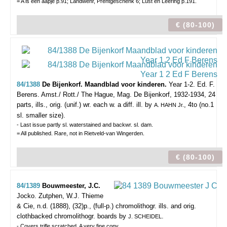
= A is een aapje p.91; Landwehr, Prentgeschenk 6; Lust en Leering p.191.
€ (80-100)
84/1388
De Bijenkorf. Maandblad voor kinderen.
Year 1-2. Ed. F.
Berens.
Amst./ Rott./ The Hague, Mag. De Bijenkorf, 1932-1934, 24
parts, ills., orig. (unif.) wr. each w. a diff. ill. by
, 4to (no.1
A. HAHN Jr.
sl. smaller size).
- Last issue partly sl. waterstained and backwr. sl. dam.
= All published. Rare, not in Rietveld-van Wingerden.
€ (80-100)
84/1389
Bouwmeester, J.C.
Jocko.
Zutphen, W.J. Thieme
& Cie, n.d. (1888), (32)p., (full-p.) chromolithogr. ills. and orig.
clothbacked chromolithogr. boards by
.
J. SCHEIDEL
- Covers trifle scratched. A very fine copy.