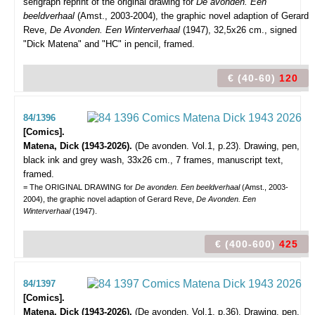
serigraph reprint of the original drawing for
De avonden. Een
beeldverhaal
(Amst., 2003-2004), the graphic novel adaption of Gerard
Reve,
De Avonden. Een Winterverhaal
(1947), 32,5x26 cm., signed
"Dick Matena" and "HC" in pencil, framed.
€ (40-60)
120
84/1396
[Comics].
Matena, Dick (1943-2026).
(De avonden. Vol.1, p.23).
Drawing, pen,
black ink and grey wash, 33x26 cm., 7 frames, manuscript text,
framed.
= The ORIGINAL DRAWING for
De avonden. Een beeldverhaal
(Amst., 2003-
2004), the graphic novel adaption of Gerard Reve,
De Avonden. Een
Winterverhaal
(1947).
€ (400-600)
425
84/1397
[Comics].
Matena, Dick (1943-2026).
(De avonden. Vol.1, p.36).
Drawing, pen,