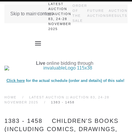
LATEST
ORDER
AUCTION
OF
FUTURE
AUCTION
Skip to main content
HOME
|| AUCTION
THE
AUCTIONS
RESULTS
83, 24-28
SALE
NOVEMBER
2025
Live
online bidding through
Click here
for the actual schedule (order and details) of this sale!
HOME
LATEST AUCTION || AUCTION 83, 24-28
NOVEMBER 2025
1383 - 1458
1383 - 1458 CHILDREN'S BOOKS
(INCLUDING COMICS, DRAWINGS,