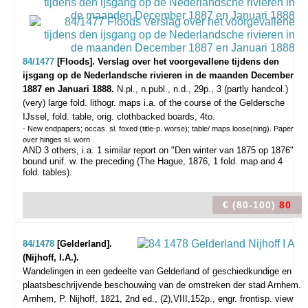
84/1477
[Floods]. Verslag over het voorgevallene tijdens den
ijsgang op de Nederlandsche rivieren in de maanden December
1887 en Januari 1888.
N.pl., n.publ., n.d., 29p., 3 (partly handcol.)
(very) large fold. lithogr. maps i.a. of the course of the Geldersche
IJssel, fold. table, orig. clothbacked boards, 4to.
- New endpapers; occas. sl. foxed (title-p. worse); table/ maps loose(ning). Paper
over hinges sl. worn
AND 3 others, i.a. 1 similar report on "Den winter van 1875 op 1876"
bound unif. w. the preceding (The Hague, 1876, 1 fold. map and 4
fold. tables).
€ (80-100)
80
84/1478
[Gelderland].
(Nijhoff, I.A.).
Wandelingen in een gedeelte van Gelderland of geschiedkundige en
plaatsbeschrijvende beschouwing van de omstreken der stad Arnhem.
Arnhem, P. Nijhoff, 1821, 2nd ed., (2),VIII,152p., engr. frontisp. view