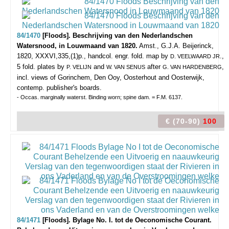
84/1470
[Floods]. Beschrijving van den Nederlandschen
Watersnood, in Louwmaand van 1820.
Amst., G.J.A. Beijerinck,
1820, XXXVI,335,(1)p., handcol. engr. fold. map by
.,
D. VEELWAARD JR
5 fold. plates by
and
after
,
P. VELIJN
W. VAN SENUS
G. VAN HARDENBERG
incl. views of Gorinchem, Den Ooy, Oosterhout and Oosterwijk,
contemp. publisher's boards.
- Occas. marginally waterst. Binding worn; spine dam. = F.M. 6137.
€ (70-90)
100
84/1471
[Floods]. Bylage No. I. tot de Oeconomische Courant.