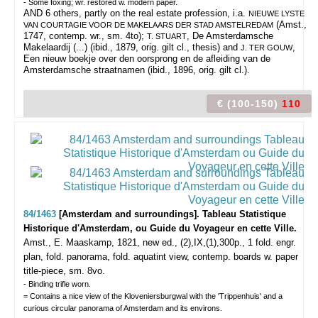
- Some foxing; wr. restored w. modern paper.
AND 6 others, partly on the real estate profession, i.a.
NIEUWE LYSTE
(Amst.,
VAN COURTAGIE VOOR DE MAKELAARS DER STAD AMSTELREDAM
1747, contemp. wr., sm. 4to);
, De Amsterdamsche
T. STUART
Makelaardij (...) (ibid., 1879, orig. gilt cl., thesis) and
,
J. TER GOUW
Een nieuw boekje over den oorsprong en de afleiding van de
Amsterdamsche straatnamen (ibid., 1896, orig. gilt cl.).
€ (100-150)
110
84/1463
[Amsterdam and surroundings]. Tableau Statistique
Historique d'Amsterdam, ou Guide du Voyageur en cette Ville.
Amst., E. Maaskamp, 1821, new ed., (2),IX,(1),300p., 1 fold. engr.
plan, fold. panorama, fold. aquatint view, contemp. boards w. paper
title-piece, sm. 8vo.
- Binding trifle worn.
= Contains a nice view of the Kloveniersburgwal with the 'Trippenhuis' and a
curious circular panorama of Amsterdam and its environs.