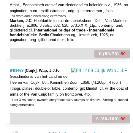
Amst., Economisch archief van Nederland en koloniën b.v., 1936, no
pagination, num. textillustrations, orig. giltlettered mor., folio.
- Sl. worn and rubbed along extremities.
Marken, J.C.
Hoofdartikelen uit de fabrieksbode. Delft, Van Markens
drukkerij, ±1806, 3 vols., 532; 528; 573,XXIX,(1)p., contemp. unif.
giltlettered cl.
International bridge of trade - Internationale
handelsbrücke
. Berlin-Charlottenburg, Unsere zeit, 1925, no
pagination, orig. giltlettered mor., folio.
€ (50-70)
50
84/1469
[Cuijk]. Wap, J.J.F.
Geschiedenis van het Land en de
Heeren van Cuyk.
Utr., Kemink en Zoon, 1858, (4),268p., 4 (col.)
lithogr. plates, double-p. table, contemp. gilt blindst. cl. w. the coat of
arms of the Van Cuijk family on frontcover, 4to.
- Last 3 lvs. loose; owner's entry/ bookplate/ stamps on first lvs. Binding sl. rubbed
along extremities.
€ (80-100)
90