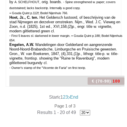
by
, orig. boards.
A. SCHELFHOUT
- Spine strengthened w. paper; covers
duststained; lacks backstrip. Internally a good copy.
= Gouda Quint p.112f; Bodel Nijenhuis 766.
Hoet, Jz., C. ten.
Het Geldersch lustoord, of beschrijving van de
stad Nijmegen en derzelver omstreken. Nijm., Wed. J.C. Vieweg en
Zoon, n.d. (1825), 1st ed., XVI,158,(2)p., engr. title w. vignette,
modern giltlettered green cl.
- First 5 leaves sl. darkened in lower margin. = Gouda Quint p.188; Bodel Nijenhuis
654.
Engelen, A.W.
Wandelingen door Gelderland en aangrenzende
Noord-Noord-Brabandsche, Limburgsche en Pruisische gewesten.
Gron., W. van Boekeren, 1847, (4),331,(1)p., lithogr. title-p. w. title-
vignette, frontisp. showing the "Ruine te Ravenburg", modern
giltlettered burgundy cl.
- Owner's stamp of the "Vicomte de Faria" on first textp.
€ (70-90)
100
Start
1
2
3
End
Page 1 of 3
Results 1 - 20 of 49