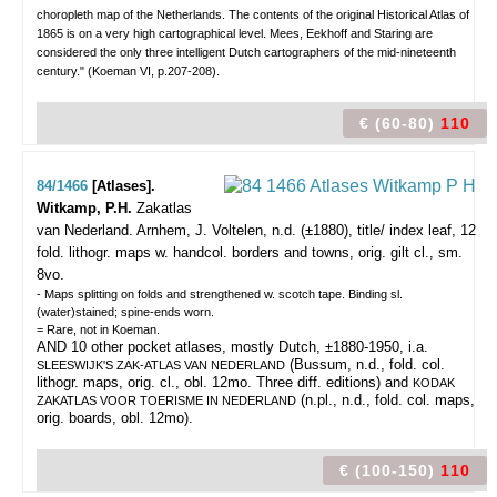
choropleth map of the Netherlands. The contents of the original Historical Atlas of
1865 is on a very high cartographical level. Mees, Eekhoff and Staring are
considered the only three intelligent Dutch cartographers of the mid-nineteenth
century." (Koeman VI, p.207-208).
€ (60-80)
110
84/1466
[Atlases].
Witkamp, P.H.
Zakatlas
van Nederland.
Arnhem, J. Voltelen, n.d. (±1880), title/ index leaf, 12
fold. lithogr. maps w. handcol. borders and towns, orig. gilt cl., sm.
8vo.
- Maps splitting on folds and strengthened w. scotch tape. Binding sl.
(water)stained; spine-ends worn.
= Rare, not in Koeman.
AND 10 other pocket atlases, mostly Dutch, ±1880-1950, i.a.
(Bussum, n.d., fold. col.
SLEESWIJK'S ZAK-ATLAS VAN NEDERLAND
lithogr. maps, orig. cl., obl. 12mo. Three diff. editions) and
KODAK
(n.pl., n.d., fold. col. maps,
ZAKATLAS VOOR TOERISME IN NEDERLAND
orig. boards, obl. 12mo).
€ (100-150)
110