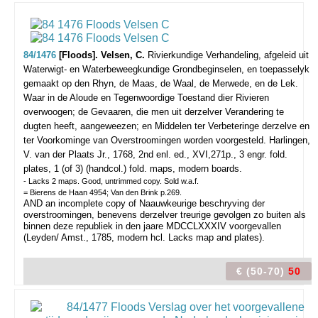
84/1476
[Floods]. Velsen, C.
Rivierkundige Verhandeling, afgeleid uit
Waterwigt- en Waterbeweegkundige Grondbeginselen, en toepasselyk
gemaakt op den Rhyn, de Maas, de Waal, de Merwede, en de Lek.
Waar in de Aloude en Tegenwoordige Toestand dier Rivieren
overwoogen; de Gevaaren, die men uit derzelver Verandering te
dugten heeft, aangeweezen; en Middelen ter Verbeteringe derzelve en
ter Voorkominge van Overstroomingen worden voorgesteld.
Harlingen,
V. van der Plaats Jr., 1768, 2nd enl. ed., XVI,271p., 3 engr. fold.
plates, 1 (of 3) (handcol.) fold. maps, modern boards.
- Lacks 2 maps. Good, untrimmed copy. Sold w.a.f.
= Bierens de Haan 4954; Van den Brink p.269.
AND an incomplete copy of Naauwkeurige beschryving der
overstroomingen, benevens derzelver treurige gevolgen zo buiten als
binnen deze republiek in den jaare MDCCLXXXIV voorgevallen
(Leyden/ Amst., 1785, modern hcl. Lacks map and plates).
€ (50-70)
50