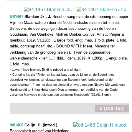
84/1467
Blanken Jz., J.
Beschouwing over de uitstrooming der opper
Rijn- en Maas-wateren door de Nederlandsche rivieren tot in zee,
Benevens de overwegingen dezer beschouwing van de heeren
Goudriaan, Van Utenhove, Moll en Donker Curtius.
Amst., Pieper &
Ipenbuur, 1819, VI,128p., 1 large fold. engr. map, 1 fold. plate, 1 fold.
table, contemp hcalf, 4to.
BOUND WITH:
Idem.
Memorie ter
-
verklaring van de grondbeginselen (...) van de zogenaamde
werkendamsche killen (...). Ibid., idem, 1819, XII,288p., 1 engr. plate,
1 fold. map.
- Lower hinge broken. Binding rubbed and sl. dam.
= Contains i.a. the "Rivier en kanaal kaart van de Linge en de Zederi, met
derzelver verlenging, ter uitwatering aan Steenenhoek, behoorend tot de
beschouwing (...), en het daartoe dienend ontwerp om een Nieuwe Merwede van
Hardinxveld tot in het Hollandsch Diep te vormen, ter bedijking van de Oude
verlamde Merwede en die van den geheelen Biesbosch" (31x91,5 cm.).
€ (100-150)
84/1468
Colijn, H. (introd.).
Economisch archief van Nederland.