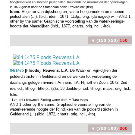
hoogtemerken en steenen peilschalen, houdende de uitkomsten der opnemingen,
in 1872 gelast door de Staten van beide Provinciën" (title).
Idem.
Register van dijkshoogten, vaste hoogemerken en steenen
peilschalen (...). Ibid., idem, 1871, 118p., orig. (damaged) wr. - AND 1
other by the same: Graphische voorstelling van de waterkeerings-
hoogte der Maasdijken (ibid., 1877, charts, orig. hcl., 4to).
€ (150-250)
150
84/1475
[Floods]. Reuvens, L.A.
De Waal- en Rijn-dijken der
polderdistricten in Gelderland en de werken tot verbetering der
daarlangs gelegen rivieren.
Arnhem, I.A. Nijhoff en Zoon, 1872, 2nd
rev. ed., lithogr. title-p., (2)p, 38 double-p. col. lithogr. maps, orig. hcl.,
folio.
- Lvs. (sl.) browned. Binding worn/ dam. = Rare maps.
AND 1 other by the same: Graphische voorstelling van de
waterkeerende hoogte der Rijndijken van de polderdistricten in
Gelderland (...) (ibid, 1872, charts, orig. hcl., 4to).
€ (300-500)
300