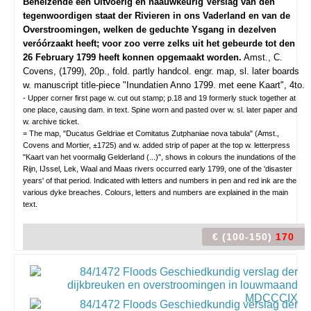
Behelzende een Uitvoerig en naauwkeurig Verslag van den
tegenwoordigen staat der Rivieren in ons Vaderland en van de
Overstroomingen, welken de geduchte Ysgang in dezelven
veróórzaakt heeft; voor zoo verre zelks uit het gebeurde tot den
26 February 1799 heeft konnen opgemaakt worden.
Amst., C.
Covens, (1799), 20p., fold. partly handcol. engr. map, sl. later boards
w. manuscript title-piece "Inundatien Anno 1799. met eene Kaart", 4to.
- Upper corner first page w. cut out stamp; p.18 and 19 formerly stuck together at
one place, causing dam. in text. Spine worn and pasted over w. sl. later paper and
w. archive ticket.
= The map, "Ducatus Geldriae et Comitatus Zutphaniae nova tabula" (Amst.,
Covens and Mortier, ±1725) and w. added strip of paper at the top w. letterpress
"Kaart van het voormalig Gelderland (...)", shows in colours the inundations of the
Rijn, IJssel, Lek, Waal and Maas rivers occurred early 1799, one of the 'disaster
years' of that period. Indicated with letters and numbers in pen and red ink are the
various dyke breaches. Colours, letters and numbers are explained in the main
text.
€ (100-150)
170