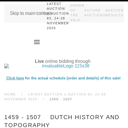
LATEST
ORDER
AUCTION
OF
FUTURE
AUCTION
Skip to main content
HOME
|| AUCTION
THE
AUCTIONS
RESULTS
83, 24-28
SALE
NOVEMBER
2025
Live
online bidding through
Click here
for the actual schedule (order and details) of this sale!
HOME
LATEST AUCTION || AUCTION 83, 24-28
NOVEMBER 2025
1459 - 1507
1459 - 1507 DUTCH HISTORY AND
TOPOGRAPHY