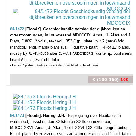
84/1472
[Floods]. Geschiedkundig verslag der dijkbreuken en
overstroomingen, in louwmaand MDCCCIX.
Amst., J. Allart and J.
Ruys, (1809), 2 vols., text vol.: 353,(1)p., plate vol.: 7 (large) fold.
(handcol.) engr. maps/ plans (i.a. "Figurative kaart"), 4 (of 11) plates,
mostly by
after
, contemp. publisher's
R. VINKELES
C. VAN HARDENBERG
boards/ hcalf, 8vo/ obl. folio.
- Lacks 7 plates. Bindings worn/ dam./ w. label on frontcover.
€ (100-150)
100
84/1473
[Floods]. Hering, J.H.
Bespiegeling over Neêrlandsch
waternood, tusschen den XXIsten en XXIIsten november,
MDCCLXXVI.
Amst., J. Allart, 1778, XXVIII,32,238p., engr. frontisp.,
5 fold. plates by
after
and 1 fold. table,
N. VAN DER MEER JR.
H. KOBELL