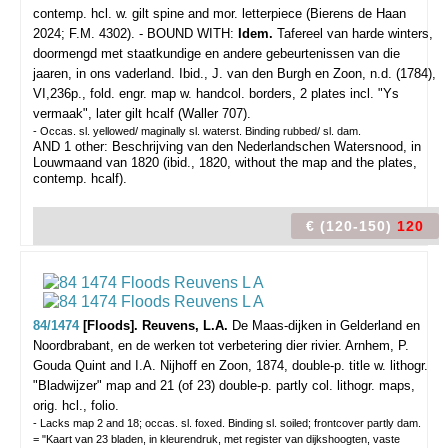
contemp. hcl. w. gilt spine and mor. letterpiece (Bierens de Haan
2024; F.M. 4302). - BOUND WITH:
Idem.
Tafereel van harde winters,
doormengd met staatkundige en andere gebeurtenissen van die
jaaren, in ons vaderland. Ibid., J. van den Burgh en Zoon, n.d. (1784),
VI,236p., fold. engr. map w. handcol. borders, 2 plates incl. "Ys
vermaak", later gilt hcalf (Waller 707).
- Occas. sl. yellowed/ maginally sl. waterst. Binding rubbed/ sl. dam.
AND 1 other: Beschrijving van den Nederlandschen Watersnood, in
Louwmaand van 1820 (ibid., 1820, without the map and the plates,
contemp. hcalf).
€ (120-150)
120
84/1474
[Floods]. Reuvens, L.A.
De Maas-dijken in Gelderland en
Noordbrabant, en de werken tot verbetering dier rivier.
Arnhem, P.
Gouda Quint and I.A. Nijhoff en Zoon, 1874, double-p. title w. lithogr.
"Bladwijzer" map and 21 (of 23) double-p. partly col. lithogr. maps,
orig. hcl., folio.
- Lacks map 2 and 18; occas. sl. foxed. Binding sl. soiled; frontcover partly dam.
= "Kaart van 23 bladen, in kleurendruk, met register van dijkshoogten, vaste