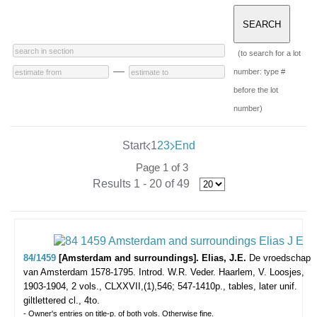
(to search for a lot
—
number: type #
before the lot
number)
Start
1
2
3
End
Page 1 of 3
Results 1 - 20 of 49
84/1459
[Amsterdam and surroundings]. Elias, J.E.
De vroedschap
van Amsterdam 1578-1795. Introd. W.R. Veder.
Haarlem, V. Loosjes,
1903-1904, 2 vols., CLXXVII,(1),546; 547-1410p., tables, later unif.
giltlettered cl., 4to.
- Owner's entries on title-p. of both vols. Otherwise fine.