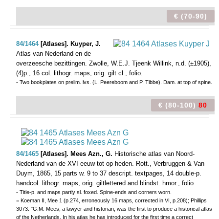
€ (70-90)
84/1464
[Atlases]. Kuyper, J.
Atlas van Nederland en de
overzeesche bezittingen.
Zwolle, W.E.J. Tjeenk Willink, n.d. (±1905),
(4)p., 16 col. lithogr. maps, orig. gilt cl., folio.
- Two bookplates on prelim. lvs. (L. Peereboom and P. Tibbe). Dam. at top of spine.
€ (80-100)
80
84/1465
[Atlases]. Mees Azn., G.
Historische atlas van Noord-
Nederland van de XVI eeuw tot op heden.
Rott., Verbruggen & Van
Duym, 1865, 15 parts w. 9 to 37 descript. textpages, 14 double-p.
handcol. lithogr. maps, orig. giltlettered and blindst. hmor., folio
- Title-p. and maps partly sl. foxed. Spine-ends and corners worn.
= Koeman II, Mee 1 (p.274, erroneously 16 maps, corrected in VI, p.208); Phillips
3073. "G.M. Mees, a lawyer and historian, was the first to produce a historical atlas
of the Netherlands. In his atlas he has introduced for the first time a correct