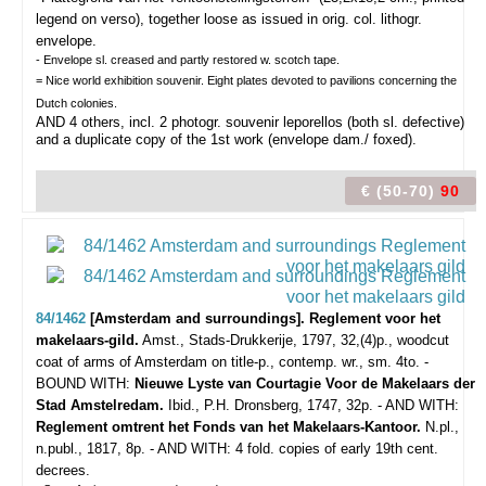
legend on verso), together loose as issued in orig. col. lithogr.
envelope.
- Envelope sl. creased and partly restored w. scotch tape.
= Nice world exhibition souvenir. Eight plates devoted to pavilions concerning the
Dutch colonies.
AND 4 others, incl. 2 photogr. souvenir leporellos (both sl. defective)
and a duplicate copy of the 1st work (envelope dam./ foxed).
€ (50-70)
90
84/1462
[Amsterdam and surroundings]. Reglement voor het
makelaars-gild.
Amst., Stads-Drukkerije, 1797, 32,(4)p., woodcut
coat of arms of Amsterdam on title-p., contemp. wr., sm. 4to. -
BOUND WITH:
Nieuwe Lyste van Courtagie Voor de Makelaars der
Stad Amstelredam.
Ibid., P.H. Dronsberg, 1747, 32p. - AND WITH:
Reglement omtrent het Fonds van het Makelaars-Kantoor.
N.pl.,
n.publ., 1817, 8p. - AND WITH: 4
fold. copies of early 19th cent.
decrees.