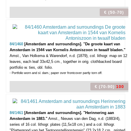
€ (50-70)
84/1460
[Amsterdam and surroundings]. "De groote kaart van
Amsterdam in 1544 van Kornelis Antoniszoon in twaalf bladen."
Amst., Van Holkema & Warendorf, n.d. (1879), col. lithogr. map on 12
leaves, each leaf 33x42,5 cm., together in orig. clothbacked board
portfolio w. ties, obl. folio.
- Portfolio worn and sl. dam.; paper over frontcover partly torn off.
€ (70-90)
100
84/1461
[Amsterdam and surroundings]. "Herinnering aan
Amsterdam in 1883."
Amst., Nieuws van den Dag, n.d. (1883/4),
series of 16 col. lithogr. plates (11,5x18 cm.) and a col. lithogr.
"Plattegrond van het Tentoonstellingsterrein" (23,2x18,2 cm., printed