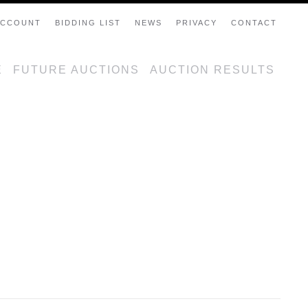
ACCOUNT
BIDDING LIST
NEWS
PRIVACY
CONTACT
E
FUTURE AUCTIONS
AUCTION RESULTS