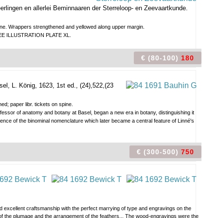
Leerlingen en allerlei Beminnaaren der Sterreloop- en Zeevaartkunde.
se fine. Wrappers strengthened and yellowed along upper margin.
st. SEE ILLUSTRATION PLATE XL.
€ (80-100)
180
sel, L. König, 1623, 1st ed., (24),522,(23
d; paper libr. tickets on spine.
ssor of anatomy and botany at Basel, began a new era in botany, distinguishing it
ience of the binominal nomenclature which later became a central feature of Linné's
€ (300-500)
750
excellent craftsmanship with the perfect marrying of type and engravings on the
l of the plumage and the arrangement of the feathers... The wood-engravings were the