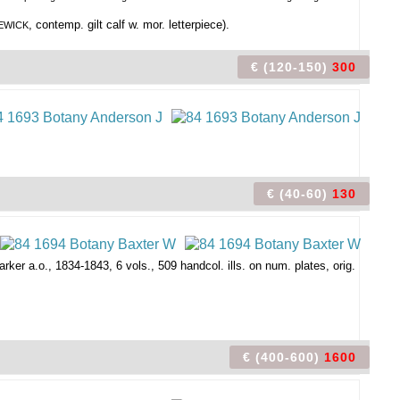
, contemp. gilt calf w. mor. letterpiece).
BEWICK
€ (120-150)
300
€ (40-60)
130
arker a.o., 1834-1843, 6 vols., 509 handcol. ills. on num. plates, orig.
€ (400-600)
1600