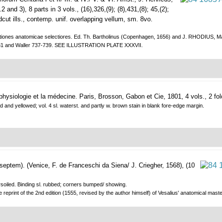
and 3), 8 parts in 3 vols., (16),326,(9); (8),431,(8); 45,(2);
woodcut ills., contemp. unif. overlapping vellum, sm. 8vo.
tiones anatomicae selectiores. Ed. Th. Bartholinus (Copenhagen, 1656) and J. RHODIUS, Manti
831 and Waller 737-739. SEE ILLUSTRATION PLATE XXXVII.
physiologie et la médecine.
Paris, Brosson, Gabon et Cie, 1801, 4 vols., 2 fol
xed and yellowed; vol. 4 sl. waterst. and partly w. brown stain in blank fore-edge margin.
 septem).
(Venice, F. de Franceschi da Siena/ J. Criegher, 1568), (10
.
ngersoiled. Binding sl. rubbed; corners bumped/ showing.
 reprint of the 2nd edition (1555, revised by the author himself) of Vesalius' anatomical