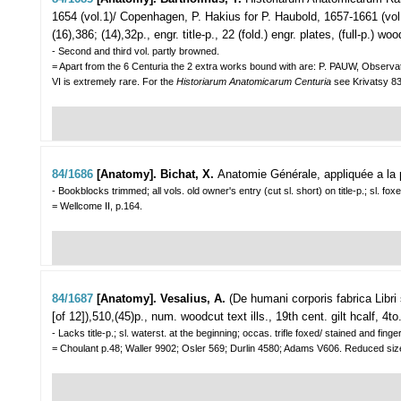
1654 (vol.1)/ Copenhagen, P. Hakius for P. Haubold, 1657-1661 (vol.2 
(16),386; (14),32p., engr. title-p., 22 (fold.) engr. plates, (full-p.) 
- Second and third vol. partly browned.
= Apart from the 6 Centuria the 2 extra works bound with are: P. PAUW, Observa
VI is extremely rare. For the
Historiarum Anatomicarum Centuria
see
Krivatsy 
84/1686
[Anatomy]. Bichat, X.
Anatomie Générale, appliquée a la 
- Bookblocks trimmed; all vols. old owner's entry (cut sl. short) on title-p.; sl. fo
= Wellcome II, p.164.
84/1687
[Anatomy]. Vesalius, A.
(De humani corporis fabrica Libri
[of 12]),510,(45)p., num. woodcut text ills., 19th cent. gilt hcalf, 4to
- Lacks title-p.; sl. waterst. at the beginning; occas. trifle foxed/ stained and fi
= Choulant p.48; Waller 9902; Osler 569; Durlin 4580; Adams V606. Reduced size