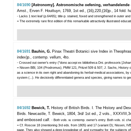
84/1690
[Astronomy]. Astronomische oefening, verhandelende d
Amst., Erven F. Houttuyn, 1769, 1st ed., (16),220,(16)p., 14 fold. ha
- Lacks 1 text leaf (p.64/65); title-p. stained, foxed and strengthened in outer 
= The extremely rare first edition of this remarkable attractively illustrated 
84/1691
Bauhin, G.
Pinax Theatri Botanici sive Index in Theophrasti
index)p., contemp. vellum, 4to.
- Crossed out owner's entry ("dono accepi ex bibliotheca Dni. professoris [Johann 
= Nissen BBI, 104 (Prodromus); PMM 121; Pritzel 509 & 507; J. Sachs, History of
as a science in its own right and abandoning its herbal-medical associations, by
system (...). He decisively differentiated genera and species, giving names to ge
84/1692
Bewick, T.
History of British Birds. I. The History and Des
Birds.
Newcastle, T. Bewick, 1804, 3rd/ 1st ed., 2 vols., XXXVIII,3
and embossed calf.
- Both vols. w. contemp. owner's entry. Both vols. sl. chaf
= Cf. Roscoe 18 (mentioning 3rd eds. from 1805) and 17 (variant D); Nissen, I
page. They also showed a deep knowledge of, and sympathy for, the subjects of hi