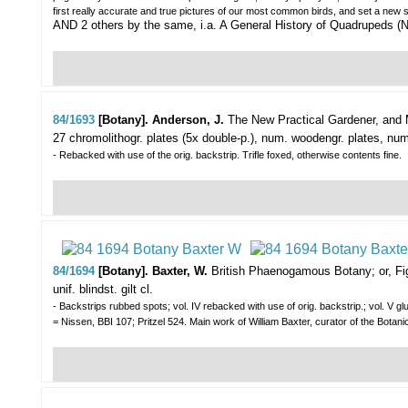
first really accurate and true pictures of our most common birds, and set a new sta
AND 2 others by the same, i.a. A General History of Quadrupeds (N
84/1693
[Botany]. Anderson, J.
The New Practical Gardener, and M
27 chromolithogr. plates (5x double-p.), num. woodengr. plates, num. 
- Rebacked with use of the orig. backstrip. Trifle foxed, otherwise contents fine.
84/1694
[Botany]. Baxter, W.
British Phaenogamous Botany; or, Fig
unif. blindst. gilt cl.
- Backstrips rubbed spots; vol. IV rebacked with use of orig. backstrip.; vol. V g
= Nissen, BBI 107; Pritzel 524. Main work of William Baxter, curator of the B