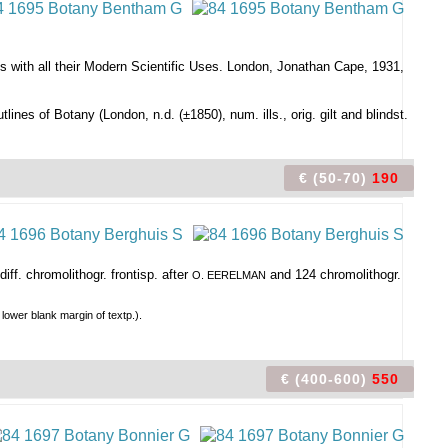
s with all their Modern Scientific Uses. London, Jonathan Cape, 1931,
utlines of Botany (London, n.d. (±1850), num. ills., orig. gilt and blindst.
€ (50-70)
190
iff. chromolithogr. frontisp. after
and 124 chromolithogr.
O. EERELMAN
 lower blank margin of textp.).
€ (400-600)
550