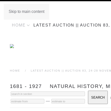
Skip to main content
HOME
LATEST AUCTION || AUCTION 83
HOME
LATEST AUCTION || AUCTION 83, 24-28 NOVE
1681 - 1927 NATURAL HISTORY, M
—