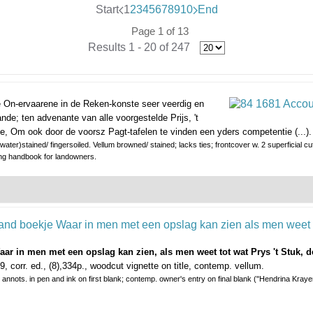
Start
1
2
3
4
5
6
7
8
9
10
End
Page 1 of 13
Results 1 - 20 of 247
le On-ervaarene in de Reken-konste seer veerdig en
de; ten advenante van alle voorgestelde Prijs, 't
e, Om ook door de voorsz Pagt-tafelen te vinden een yders competentie (...).
ter)stained/ fingersoiled. Vellum browned/ stained; lacks ties; frontcover w. 2 superficial cu
ng handbook for landowners.
r in men met een opslag kan zien, als men weet tot wat Prys 't Stuk, de
, corr. ed., (8),334p., woodcut vignette on title, contemp. vellum.
annots. in pen and ink on first blank; contemp. owner's entry on final blank ("Hendrina Krayen