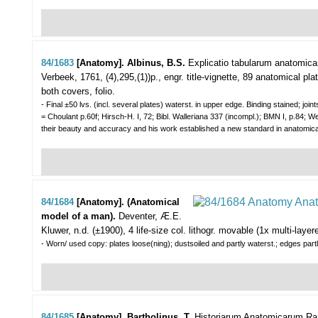
84/1683
[Anatomy]. Albinus, B.S.
Explicatio tabularum anatomic
Verbeek, 1761, (4),295,(1))p., engr. title-vignette, 89 anatomical pl
both covers, folio.
- Final ±50 lvs. (incl. several plates) waterst. in upper edge. Binding stained; joints
= Choulant p.60f; Hirsch-H. I, 72; Bibl. Walleriana 337 (incompl.); BMN I, p.84; We
their beauty and accuracy and his work established a new standard in anatomi
84/1684
[Anatomy]. (Anatomical
model of a man).
Deventer, Æ.E.
Kluwer, n.d. (±1900), 4 life-size col. lithogr. movable (1x multi-laye
- Worn/ used copy: plates loose(ning); dustsoiled and partly waterst.; edges partl
84/1685
[Anatomy]. Bartholinus, T.
Historiarum Anatomicarum Rario