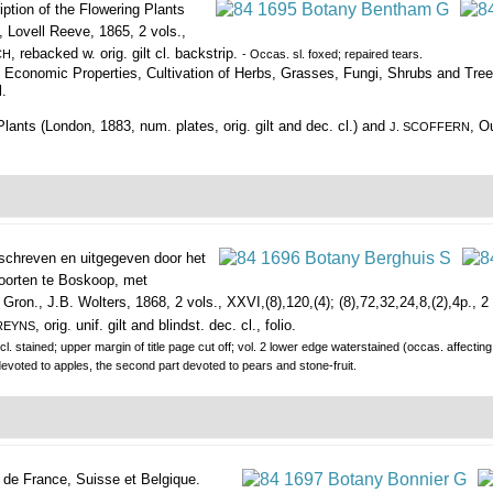
iption of the Flowering Plants
 Lovell Reeve, 1865, 2 vols.,
, rebacked w. orig. gilt cl. backstrip.
CH
- Occas. sl. foxed; repaired tears.
 Economic Properties, Cultivation of Herbs, Grasses, Fungi, Shrubs and Tree
l.
ants (London, 1883, num. plates, orig. gilt and dec. cl.) and
, O
J. SCOFFERN
chreven en uitgegeven door het
soorten te Boskoop, met
Gron., J.B. Wolters, 1868, 2 vols., XXVI,(8),120,(4); (8),72,32,24,8,(2),4p., 2 d
, orig. unif. gilt and blindst. dec. cl., folio.
REYNS
cl. stained; upper margin of title page cut off; vol. 2 lower edge waterstained (occas. affecting
devoted to apples, the second part devoted to pears and stone-fruit.
s de France, Suisse et Belgique.