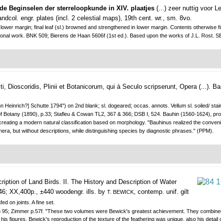
e Beginselen der sterreloopkunde in XIV. plaatjes
(...) zeer nuttig voor 
ndcol. engr. plates (incl. 2 celestial maps), 19th cent. wr., sm. 8vo.
and lower margin; final leaf (sl.) browned and strengthened in lower margin. Contents otherwi
educational work. BNK 509; Bierens de Haan 5606f (1st ed.). Based upon the works of J.L. Ro
, Dioscoridis, Plinii et Botanicorum, qui à Seculo scripserunt, Opera (...).
Ba
Heinrich?] Schutte 1794") on 2nd blank; sl. dogeared; occas. annots. Vellum sl. soiled/ staine
 Botany (1890), p.33; Stafleu & Cowan TL2, 367 & 366; DSB I, 524. Bauhin (1560-1624), profe
 creating a modern natural classification based on morphology. "Bauhinus realized the conven
nera, but without descriptions, while distinguishing species by diagnostic phrases." (PPM).
cription of Land Birds. II. The History and Description of Water
46; XX,400p., ±440 woodengr. ills. by
, contemp. unif. gilt
T. BEWICK
ed on joints. A fine set.
VB 95; Zimmer p.57f. "These two volumes were Bewick's greatest achievement. They combined 
s figures. Bewick's reproduction of the texture of the feathering was unique, also his detai