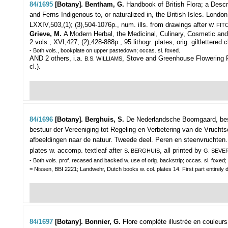
84/1695
[Botany]. Bentham, G.
Handbook of British Flora; a Descr
and Ferns Indigenous to, or naturalized in, the British Isles.
London,
LXXIV,503,(1); (3),504-1076p., num. ills. from drawings after
W. FIT
Grieve, M.
A Modern Herbal, the Medicinal, Culinary, Cosmetic and
2 vols., XVI,427; (2),428-888p., 95 lithogr. plates, orig. giltlettered c
- Both vols., bookplate on upper pastedown; occas. sl. foxed.
AND 2 others, i.a.
, Stove and Greenhouse Flowering Pl
B.S. WILLIAMS
cl.).
84/1696
[Botany]. Berghuis, S.
De Nederlandsche Boomgaard, bes
bestuur der Vereeniging tot Regeling en Verbetering van de Vrucht
afbeeldingen naar de natuur. Tweede deel. Peren en steenvruchten.
plates w. accomp. textleaf after
, all printed by
S. BERGHUIS
G. SEVE
- Both vols. prof. recased and backed w. use of orig. backstrip; occas. sl. foxed; 
= Nissen, BBI 2221; Landwehr, Dutch books w. col. plates 14. First part entirely 
84/1697
[Botany]. Bonnier, G.
Flore complète illustrée en couleur