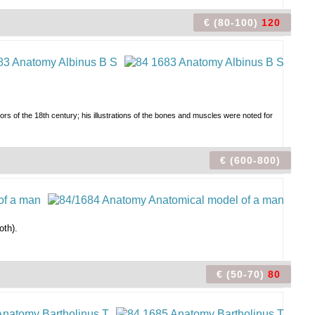
€ (80-100)
120
tors of the 18th century; his illustrations of the bones and muscles were noted for
€ (600-800)
oth).
€ (50-70)
80