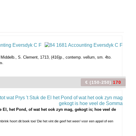
Middelb., S. Clement, 1713, (416)p., contemp. vellum, sm. 4to.
ts.
€ (150-250)
170
 El, het Pond, of wat het ook zyn mag, gekogt is; hoe veel de
brink hoort dit boek toe/ Die het vint die geef het weer/ voor een appel of een