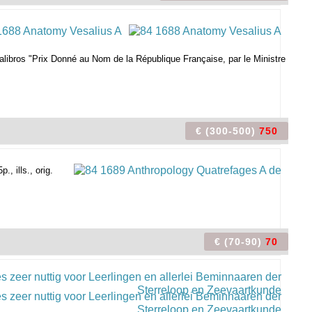
 supralibros "Prix Donné au Nom de la République Française, par le Ministre
€ (300-500)
750
, ills., orig.
€ (70-90)
70