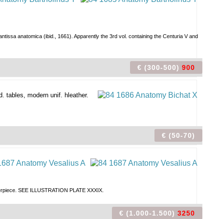
ssa anatomica (ibid., 1661). Apparently the 3rd vol. containing the Centuria V and
€ (300-500)
900
d. tables, modern unif. hleather.
€ (50-70)
 masterpiece. SEE ILLUSTRATION PLATE XXXIX.
€ (1.000-1.500)
3250