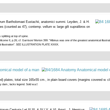
arum Bartholomaei Eustachii, anatomici summi.
Leyden, J. & H.
ates (counted as 47), contemp. vellum w. large gilt supralibros on
 splitting at top of spine.
llcome II, p.26; cf. Garrison/ Morton 399: "Albinus was one of the greatest anatomical illustra
cal illustration". SEE ILLUSTRATION PLATE XXXIX.
red) plates, total size 165x55 cm., in plain board covers (margins covered w. cl
y dam.; lacks legend. Sold w.a.f.
rum Centuria I et II/ III. & IV./ V. & VI.
Amst., J. Henricus,