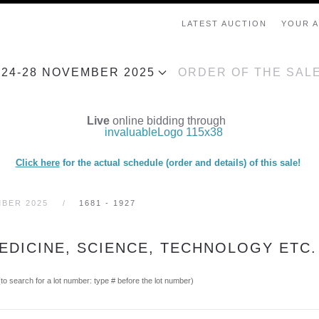
LATEST AUCTION
YOUR 
, 24-28 NOVEMBER 2025
ORDER OF THE SAL
Live
online bidding through
Click here
for the actual schedule (order and details) of this sale!
MBER 2025
1681 - 1927
EDICINE, SCIENCE, TECHNOLOGY ETC.
(to search for a lot number: type # before the lot number)