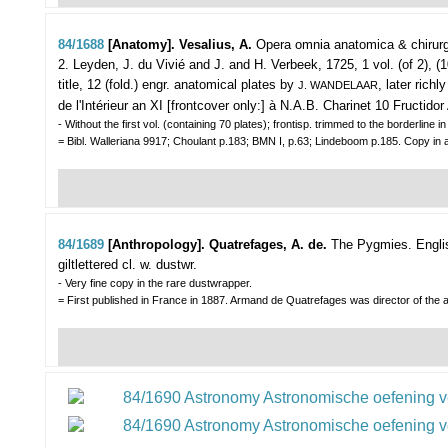
84/1688
[Anatomy]. Vesalius, A.
Opera omnia anatomica & chirurg
2.
Leyden, J. du Vivié and J. and H. Verbeek, 1725, 1 vol. (of 2), (1
title, 12 (fold.) engr. anatomical plates by
, later rich
J. WANDELAAR
de l'Intérieur an XI [frontcover only:] à N.A.B. Charinet 10 Fructidor 
- Without the first vol. (containing 70 plates); frontisp. trimmed to the borderline 
= Bibl. Walleriana 9917; Choulant p.183; BMN I, p.63; Lindeboom p.185. Copy in 
84/1689
[Anthropology]. Quatrefages, A. de.
The Pygmies. English
giltlettered cl. w. dustwr.
- Very fine copy in the rare dustwrapper.
= First published in France in 1887. Armand de Quatrefages was director of the a