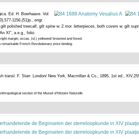
ica. Ed. H. Boerhaave. Vol.
0),577-1156,(51)p., engr.
ly gilt polished treecalf, gilt spine w. 2 mor. letterpieces, both covers w. gilt
An XI", a.e.g., folio.
in right margin; occas. (sl.) yellowed/ browned and foxed.
a remarkable French Revolutionary prize binding.
 transl. F. Starr.
London/ New York, Macmillan & Co., 1895, 1st ed., XIV,255p.
nthropological section of the
Museé d'Histoire Naturelle.