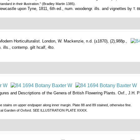
ndard in their illustration." (Bradley Martin 1385).
ewcastle upon Tyne, 1811, 6th ed., num. woodengr. ills. and vignettes by
T. 
odern Horticulturalist.
London, W. Mackenzie, n.d. (±1870), (2),988p.,
ills., contemp. gilt hcalf, 4to.
ures and Descriptions of the Genera of British Flowering Plants.
Oxf., J.H. P
lue stains on upper endpaper along inner margin. Plate 88 and 89 stained, otherwise fine.
otanical Garden of Oxford. SEE ILLUSTRATION PLATE XXXIX.