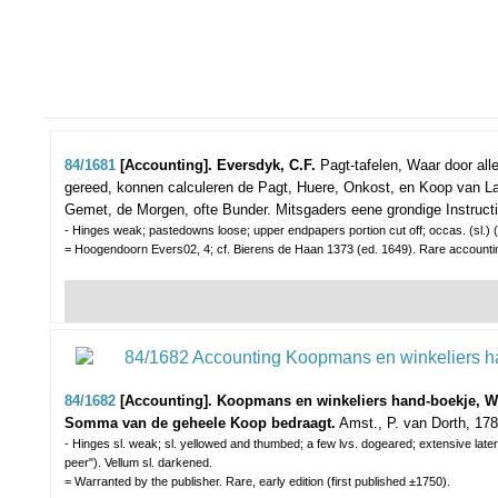
84/1681
[Accounting]. Eversdyk, C.F.
Pagt-tafelen, Waar door al
gereed, konnen calculeren de Pagt, Huere, Onkost, en Koop van Lan
Gemet, de Morgen, ofte Bunder. Mitsgaders eene grondige Instructi
- Hinges weak; pastedowns loose; upper endpapers portion cut off; occas. (sl.) (wa
= Hoogendoorn Evers02, 4; cf. Bierens de Haan 1373 (ed. 1649). Rare accounti
84/1682
[Accounting]. Koopmans en winkeliers hand-boekje, Waa
Somma van de geheele Koop bedraagt.
Amst., P. van Dorth, 1789
- Hinges sl. weak; sl. yellowed and thumbed; a few lvs. dogeared; extensive later 
peer"). Vellum sl. darkened.
= Warranted by the publisher. Rare, early edition (first published ±1750).