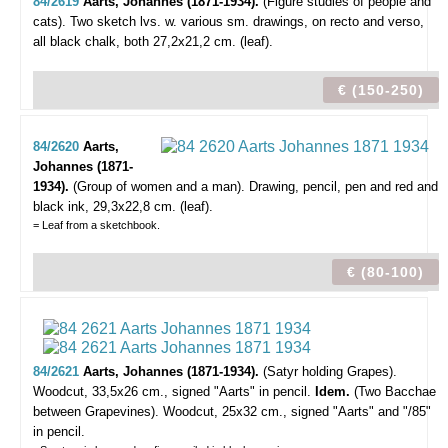
84/2619
Aarts, Johannes (1871-1934).
(Figure studies of people and
cats).
Two sketch lvs. w. various sm. drawings, on recto and verso,
all black chalk, both 27,2x21,2 cm. (leaf).
€ (150-250)
84/2620
Aarts,
Johannes (1871-
1934).
(Group of women and a man).
Drawing, pencil, pen and red and
black ink, 29,3x22,8 cm. (leaf).
= Leaf from a sketchbook.
€ (80-100)
84/2621
Aarts, Johannes (1871-1934).
(Satyr holding Grapes).
Woodcut, 33,5x26 cm., signed "Aarts" in pencil.
Idem.
(Two Bacchae
between Grapevines). Woodcut, 25x32 cm., signed "Aarts" and "/85"
in pencil.