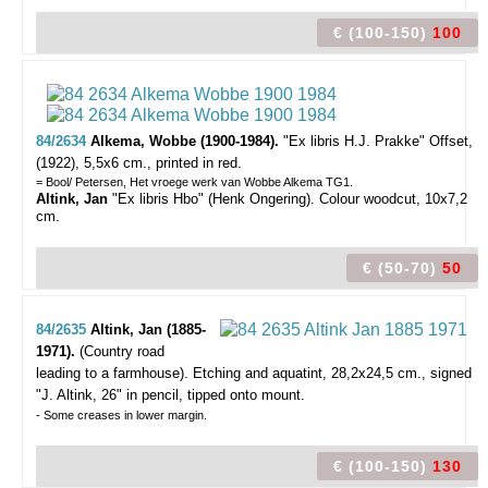
€ (100-150)
100
84/2634
Alkema, Wobbe (1900-1984).
"Ex libris H.J. Prakke"
Offset,
(1922), 5,5x6 cm., printed in red.
= Bool/ Petersen, Het vroege werk van Wobbe Alkema TG1.
Altink, Jan
"Ex libris Hbo" (Henk Ongering). Colour woodcut, 10x7,2
cm.
€ (50-70)
50
84/2635
Altink, Jan (1885-
1971).
(Country road
leading to a farmhouse).
Etching and aquatint, 28,2x24,5 cm., signed
"J. Altink, 26" in pencil, tipped onto mount.
- Some creases in lower margin.
€ (100-150)
130