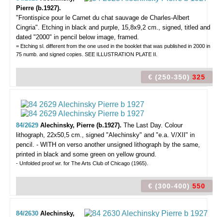
Pierre (b.1927).
"Frontispice pour le Carnet du chat sauvage de Charles-Albert
Cingria".
Etching in black and purple, 15,8x9,2 cm., signed, titled and
dated "2000" in pencil below image, framed.
= Etching sl. different from the one used in the booklet that was published in 2000 in
75 numb. and signed copies. SEE ILLUSTRATION PLATE II.
€ (250-350)
325
84/2629
Alechinsky, Pierre (b.1927).
The Last Day.
Colour
lithograph, 22x50,5 cm., signed "Alechinsky" and "e.a. V/XII" in
pencil. - WITH on verso another unsigned lithograph by the same,
printed in black and some green on yellow ground.
- Unfolded proof wr. for The Arts Club of Chicago (1965).
€ (300-400)
550
84/2630
Alechinsky,