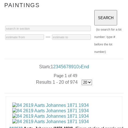
PAINTINGS
(to search for a lot
—
number: type #
before the lot
number)
Start
1
2
3
4
5
6
7
8
9
10
End
Page 1 of 49
Results 1 - 20 of 974