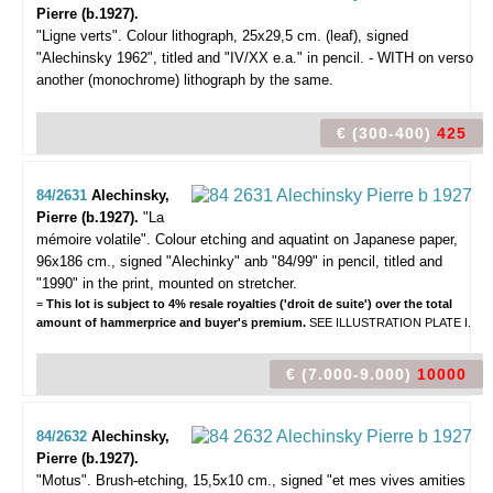
Pierre (b.1927).
"Ligne verts".
Colour lithograph, 25x29,5 cm. (leaf), signed
"Alechinsky 1962", titled and "IV/XX e.a." in pencil. - WITH on verso
another (monochrome) lithograph by the same.
€ (300-400)
425
84/2631
Alechinsky,
Pierre (b.1927).
"La
mémoire volatile".
Colour etching and aquatint on Japanese paper,
96x186 cm., signed "Alechinky" anb "84/99" in pencil, titled and
"1990" in the print, mounted on stretcher.
=
This lot is subject to 4% resale royalties ('droit de suite') over the total
amount of hammerprice and buyer's premium.
SEE ILLUSTRATION PLATE I.
€ (7.000-9.000)
10000
84/2632
Alechinsky,
Pierre (b.1927).
"Motus".
Brush-etching, 15,5x10 cm., signed "et mes vives amities