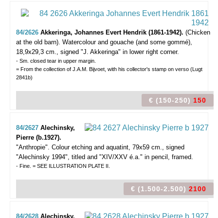
84/2626
Akkeringa, Johannes Evert Hendrik (1861-1942).
(Chicken
at the old barn).
Watercolour and gouache (and some gommé),
18,9x29,3 cm., signed "J. Akkeringa" in lower right corner.
- Sm. closed tear in upper margin.
= From the collection of J.A.M. Bijvoet, with his collector's stamp on verso (Lugt
2841b)
€ (150-250)
150
84/2627
Alechinsky,
Pierre (b.1927).
"Anthropie".
Colour etching and aquatint, 79x59 cm., signed
"Alechinsky 1994", titled and "XIV/XXV é.a." in pencil, framed.
- Fine. = SEE ILLUSTRATION PLATE II.
€ (1.500-2.500)
2100
84/2628
Alechinsky,