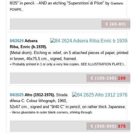
8/25" in pencil. - AND an etching "Superstrioni di Piloti" by
Gaetano
POMPE.
€ (60-80)
84/2624
Adsera
Riba, Enric (b.1939).
(Metal drum).
Etching w. relief, on 5 attached pieces of paper, printed
in brown, 46x75,5 cm., signed, framed.
= Probably printed in 1 or only a very few copies. SEE ILLUSTRATION PLATE I.
€ (100-150)
100
84/2625
Afro (1912-1976).
Strada
difesa C.
Colour lithograph, 1960,
52x67 cm., signed and "9/40 C" in pencil, on rather thick Japanese.
- Verso gluestains in outer blank corners, shining through.
€ (300-500)
375