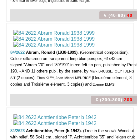
- Sm. tear in lower edge; fingersoiled in blank margin.
€ (40-60)
40
84/2622
Abram, Ronald (1938-1999).
(Geometrical composition).
Colour silkscreen on transparent limp blue perspex, 61x43 cm.,
signed "Abram '70" and "89/190" in red felt-tip pen, published by Prent
190. - AND 11 others publ. by the same, by
,
Mark BRUSSE
OEY TJENG
(2 copies),
(Deuxième elément, 3
SIT
Theo KLEY, Jean-Michel MEURICE
copies and Troisième elément, 3 copies) and
Etienne
ELIAS.
€ (200-300)
200
84/2623
Achttienribbe, Peter (b.1942).
(Tree in the snow).
Woodcut
with relief, 58,5x41 cm., signed "P. Achttienribbe '65" and "eigen druk