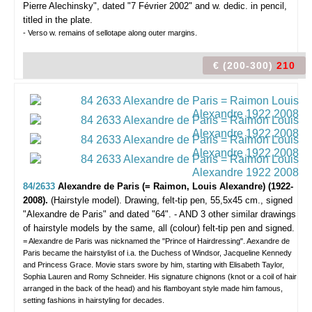
Pierre Alechinsky", dated "7 Février 2002" and w. dedic. in pencil,
titled in the plate.
- Verso w. remains of sellotape along outer margins.
€ (200-300)
210
84/2633
Alexandre de Paris (= Raimon, Louis Alexandre) (1922-
2008).
(Hairstyle model).
Drawing, felt-tip pen, 55,5x45 cm., signed
"Alexandre de Paris" and dated "64". - AND 3 other similar drawings
of hairstyle models by the same, all (colour) felt-tip pen and signed.
= Alexandre de Paris was nicknamed the "Prince of Hairdressing". Aexandre de
Paris became the hairstylist of i.a. the Duchess of Windsor, Jacqueline Kennedy
and Princess Grace. Movie stars swore by him, starting with Elisabeth Taylor,
Sophia Lauren and Romy Schneider. His signature chignons (knot or a coil of hair
arranged in the back of the head) and his flamboyant style made him famous,
setting fashions in hairstyling for decades.