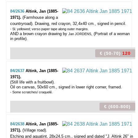
84/2636
Altink, Jan (1885-
1971).
(Farmhouse along a
countryroad).
Drawing, red crayon, 32,4x40 cm., signed in pencil.
- Sl. yellowed; verso paper tape along outer margins.
AND a brown crayon drawing by
, (Portrait of a woman
Jan JORDENS
in profile).
€ (50-70)
120
84/2637
Altink, Jan (1885-
1971).
(Still life with a fruitbowl).
Oil on canvas, 50x60 cm., signed in lower right corner, framed.
- Some scratches/ craquelé.
€ (600-800)
84/2638
Altink, Jan (1885-
1971).
(Village road).
Etching and aquatint, 28x24,5 cm., signed and dated "J. Altink 26" in