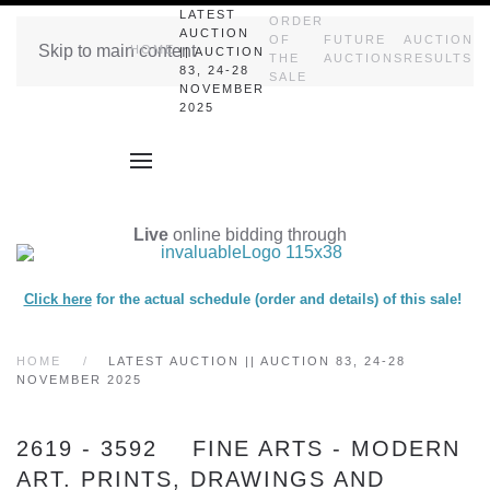
LATEST
ORDER
AUCTION
OF
FUTURE
AUCTION
Skip to main content
HOME
|| AUCTION
THE
AUCTIONS
RESULTS
83, 24-28
SALE
NOVEMBER
2025
Live
online bidding through
Click here
for the actual schedule (order and details) of this sale!
HOME
LATEST AUCTION || AUCTION 83, 24-28
NOVEMBER 2025
2619 - 3592 FINE ARTS - MODERN
ART. PRINTS, DRAWINGS AND