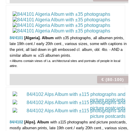
84/4101
[Algeria]. Album
with ±35 photographs,
all albumen prints,
late 19th cent./ early 20th cent., various sizes, some with captions in
the print, all laid down in gilt embossed cl. album, obl. 4to. - AND a
similar album w. ±15 albumen prints.
= Albums contain views of i.a. architectural sites and portraits of people in local
attire.
€ (80-100)
84/4102
[Alps]. Album
with ±115 photographs and picture postcards,
mostly albumen prints, late 19th cent./ early 20th cent., various sizes,