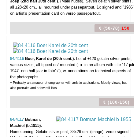
Joep (2nd half 20th cent.).
(Male nudes).
Seven gelatin silver prints,
all ±28x20 cm., all mounted under passepartout, 1x signed and "1986"
on artist's presentation card on verso passepartout.
€ (50-70)
150
84/4116
Boer, Karel de (20th cent.).
Lot of ±120 gelatin silver prints,
various sizes, all tipped-on/ mounted (i.a. in an album with title "17 juli
1947. een half jaar in foto's"), w. annotations on technical aspects of
the photographs.
= Probably an amateur photographer with artistic aspirations. Mostly views, but
also portraits and a few still lifes.
€ (100-150)
84/4117
Botman,
Machiel (b.1955).
Homecoming.
Gelatin silver print, 33x26 cm. (image), verso signed