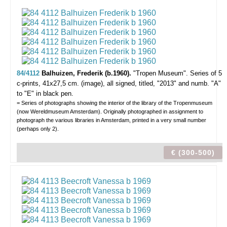
84/4112
Balhuizen, Frederik (b.1960).
"Tropen Museum".
Series of 5
c-prints, 41x27,5 cm. (image), all signed, titled, "2013" and numb. "A"
to "E" in black pen.
= Series of photographs showing the interior of the library of the Tropenmuseum
(now Wereldmuseum Amsterdam). Originally photographed in assignment to
photograph the various libraries in Amsterdam, printed in a very small number
(perhaps only 2).
€ (300-500)