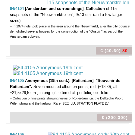
84/4104
[Amsterdam and surroundings]. Collection
of 115
snapshots of the "Nieuwmarktrellen",
9x13 cm. (and a few larger
sizes).
= In 1974 riots took place in the area around the Nieuwmarkt, after the city councel
demolished several houses for the construction of the "Oostlijn" as part of the
Amsterdam subway.
€ (40-60)
80
84/4105
Anonymous (19th cent.).
[Rotterdam]. "Souvenir de
Rotterdam".
Seven mounted albumen prints, n.d. (±1890), all
±21,5x26,5 cm., in orig. giltlettered cl. portfolio, obl. folio.
= Collection of fine prints showing views of Rotterdam, i.a. the Delftsche Poort,
Willemsbrug and the harbour. Rare. SEE ILLUSTRATION PLATE LVI.
€ (200-300)
84/4106