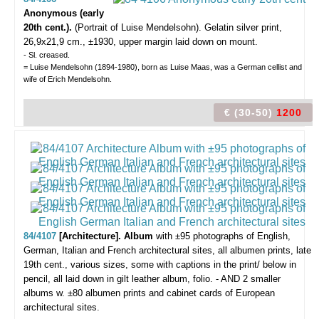
Anonymous (early
20th cent.).
(Portrait of Luise Mendelsohn).
Gelatin silver print,
26,9x21,9 cm., ±1930, upper margin laid down on mount.
- Sl. creased.
= Luise Mendelsohn (1894-1980), born as Luise Maas, was a German cellist and
wife of Erich Mendelsohn.
€ (30-50)
1200
84/4107
[Architecture]. Album
with ±95 photographs of English,
German, Italian and French architectural sites,
all albumen prints, late
19th cent., various sizes, some with captions in the print/ below in
pencil, all laid down in gilt leather album, folio. - AND 2 smaller
albums w. ±80 albumen prints and cabinet cards of European
architectural sites.