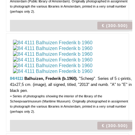
Amsterdam (Public library of Amsterdam). Originally photographed in assignment
to photograph the various libraries in Amsterdam, printed in a very small number
(perhaps only 2).
€ (300-500)
84/4111
Balhuizen, Frederik (b.1960).
"Scheep".
Series of 5 c-prints,
41x27,5 cm. (image), all signed, titled, "2013" and numb. "A" to "E" in
black pen.
= Series of photographs showing the interior of the library of the
Scheepvaartmuseum (Maritime Museum). Originally photographed in assignment
to photograph the various libraries in Amsterdam, printed in a very small number
(perhaps only 2).
€ (300-500)