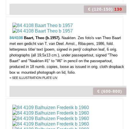
€ (120-150)
130
84/4108
Baart, Theo (b.1957).
Naakten. Zes foto's van Theo Baart
met een gedicht van T. van Deel.
Amst., Riba-pers, 1986, fold.
letterpress title/ text (poem, signed in pen)/ colophon leaf, 6 orig.
photographs (all 19,5x13 cm.), under passepartout, signed "Theo
Baart" and "Naakten #1" to "#6" in pencil on the passepartout,
produced in 18 numb. copies, loose as issued in orig. cloth dropback
box w. mounted photograph on lid, folio.
= SEE ILLUSTRATION PLATE LIV.
€ (600-800)