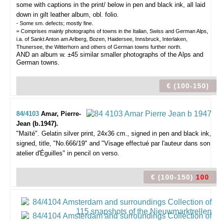
some with captions in the print/ below in pen and black ink, all laid
down in gilt leather album, obl. folio.
- Some sm. defects; mostly fine.
= Comprises mainly photographs of towns in the Italian, Swiss and German Alps,
i.a. of Sankt Anton am Arlberg, Bozen, Haidersee, Innsbruck, Interlaken,
Thunersee, the Witterhorn and others of German towns further north.
AND an album w. ±45 similar smaller photographs of the Alps and
German towns.
€ (100-150)
84/4103
Amar, Pierre-
Jean (b.1947).
"Maïté".
Gelatin silver print, 24x36 cm., signed in pen and black ink,
signed, title, "No.666/19" and "Visage effectué par l'auteur dans son
atelier d'Éguilles" in pencil on verso.
€ (100-150)
100