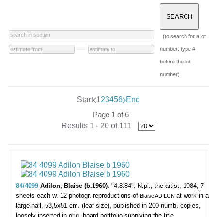
(to search for a lot
—
number: type #
before the lot
number)
Start
1
2
3
4
5
6
End
Page 1 of 6
Results 1 - 20 of 111
84/4099
Adilon, Blaise (b.1960).
"4.8.84".
N.pl., the artist, 1984, 7
sheets each w. 12 photogr. reproductions of
at work in a
Blaise ADILON
large hall, 53,5x51 cm. (leaf size), published in 200 numb. copies,
loosely inserted in orig. board portfolio supplying the title.