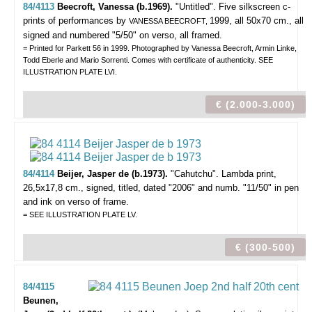
84/4113
Beecroft, Vanessa (b.1969).
"Untitled".
Five silkscreen c-
prints of performances by
1999, all 50x70 cm., all
VANESSA BEECROFT,
signed and numbered "5/50" on verso, all framed.
= Printed for Parkett 56 in 1999. Photographed by Vanessa Beecroft, Armin Linke,
Todd Eberle and Mario Sorrenti. Comes with certificate of authenticity. SEE
ILLUSTRATION PLATE LVI.
€ (2.000-3.000)
84/4114
Beijer, Jasper de (b.1973).
"Cahutchu".
Lambda print,
26,5x17,8 cm., signed, titled, dated "2006" and numb. "11/50" in pen
and ink on verso of frame.
= SEE ILLUSTRATION PLATE LV.
€ (300-500)
84/4115
Beunen,