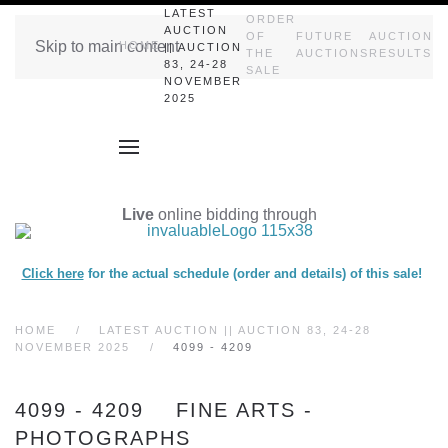
LATEST
ORDER
AUCTION
OF
FUTURE
AUCTION
Skip to main content
HOME
|| AUCTION
THE
AUCTIONS
RESULTS
83, 24-28
SALE
NOVEMBER
2025
Live
online bidding through
Click here
for the actual schedule (order and details) of this sale!
HOME
LATEST AUCTION || AUCTION 83, 24-28
NOVEMBER 2025
4099 - 4209
4099 - 4209 FINE ARTS -
PHOTOGRAPHS