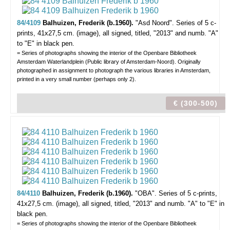
84/4109
Balhuizen, Frederik (b.1960).
"Asd Noord".
Series of 5 c-
prints, 41x27,5 cm. (image), all signed, titled, "2013" and numb. "A"
to "E" in black pen.
= Series of photographs showing the interior of the Openbare Bibliotheek
Amsterdam Waterlandplein (Public library of Amsterdam-Noord). Originally
photographed in assignment to photograph the various libraries in Amsterdam,
printed in a very small number (perhaps only 2).
€ (300-500)
84/4110
Balhuizen, Frederik (b.1960).
"OBA".
Series of 5 c-prints,
41x27,5 cm. (image), all signed, titled, "2013" and numb. "A" to "E" in
black pen.
= Series of photographs showing the interior of the Openbare Bibliotheek