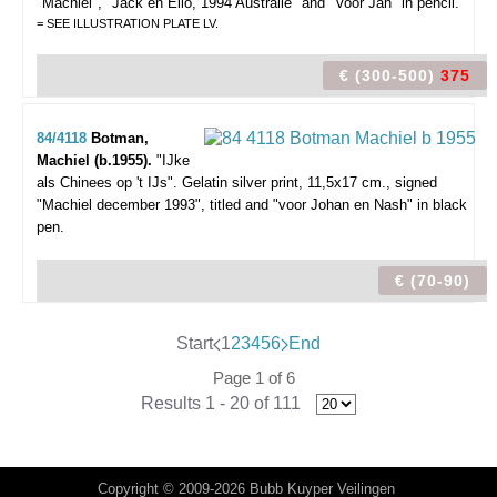
"Machiel", "Jack en Elio, 1994 Australië" and "Voor Jan" in pencil.
= SEE ILLUSTRATION PLATE LV.
€ (300-500)
375
84/4118
Botman,
Machiel (b.1955).
"IJke
als Chinees op 't IJs".
Gelatin silver print, 11,5x17 cm., signed
"Machiel december 1993", titled and "voor Johan en Nash" in black
pen.
€ (70-90)
Start
1
2
3
4
5
6
End
Page 1 of 6
Results 1 - 20 of 111
Copyright © 2009-2026 Bubb Kuyper Veilingen