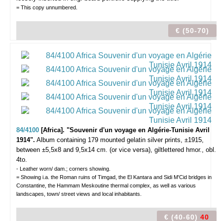
= This copy unnumbered.
€ (50-70)
84/4100
[Africa]. "Souvenir d'un voyage en Algérie-Tunisie Avril
1914".
Album containing 179 mounted gelatin silver prints, ±1915,
between ±5,5x8 and 9,5x14 cm. (or vice versa), giltlettered hmor., obl.
4to.
- Leather worn/ dam.; corners showing.
= Showing i.a. the Roman ruins of Timgad, the El Kantara and Sidi M'Cid bridges in
Constantine, the Hammam Meskoutine thermal complex, as well as various
landscapes, town/ street views and local inhabitants.
€ (40-60)
40