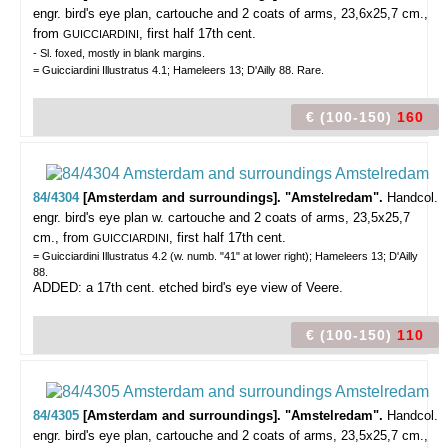
engr. bird's eye plan, cartouche and 2 coats of arms, 23,6x25,7 cm.,
from
, first half 17th cent.
GUICCIARDINI
- Sl. foxed, mostly in blank margins.
= Guicciardini Illustratus 4.1; Hameleers 13; D'Ailly 88. Rare.
€ (100-150)
160
84/4304
[Amsterdam and surroundings]. "Amstelredam".
Handcol.
engr. bird's eye plan w. cartouche and 2 coats of arms, 23,5x25,7
cm., from
, first half 17th cent.
GUICCIARDINI
= Guicciardini Illustratus 4.2 (w. numb. "41" at lower right); Hameleers 13; D'Ailly
88.
ADDED: a 17th cent. etched bird's eye view of Veere.
€ (100-150)
110
84/4305
[Amsterdam and surroundings]. "Amstelredam".
Handcol.
engr. bird's eye plan, cartouche and 2 coats of arms, 23,5x25,7 cm.,