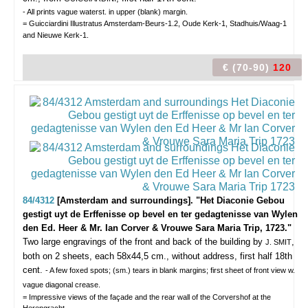
- All prints vague waterst. in upper (blank) margin.
= Guicciardini Illustratus Amsterdam-Beurs-1.2, Oude Kerk-1, Stadhuis/Waag-1
and Nieuwe Kerk-1.
€ (70-90)
120
84/4312
[Amsterdam and surroundings]. "Het Diaconie Gebou
gestigt uyt de Erffenisse op bevel en ter gedagtenisse van Wylen
den Ed. Heer & Mr. Ian Corver & Vrouwe Sara Maria Trip, 1723."
Two large engravings of the front and back of the building by
,
J. SMIT
both on 2 sheets, each 58x44,5 cm., without address, first half 18th
cent.
- A few foxed spots; (sm.) tears in blank margins; first sheet of front view w.
vague diagonal crease.
= Impressive views of the façade and the rear wall of the Corvershof at the