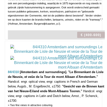
ook een perceelsgewijze indeling, waarbij de in 1875 ingevoerde en nog steeds in
gebruik zijnde huisnummering is aangegeven. Ook wordt onderscheid gemaakt
tussen publieke gebouwen, kerken, woonhuizen, pakhuizen en "gebouwde
eigendommen der Gemeente, niet tot de publieke dienst bestemd". Verder vinden
we op deze kaarten de brandschellen, lantaarns, urinoirs, riolen en de "tramway"."
(Hofman, Amsterdam. Burgerwijkkaarten, p.I).
€ (400-600)
84/4310
[Amsterdam and surroundings]. "Le Binnenkant de Lisle
de Neusie, et veüe de la Tour de mont Albaan d'Amsterdam."
Handcol. engr. optical view, engr. captions in French and German
below, Augsb., M. Engelbrecht, ±1750.
"Gesicht van de Binnen kant
van het Nieuw-Eiland ende Mont-Albaans Tooren."
Handcol. engr.
view, engr. captions in Latin and Dutch below, Amst., P. Schenck,
±1700.
= Two fine views in attractive colouring.