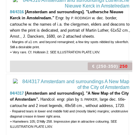
84/4316
[Amsterdam and surroundings]. "Luthersche Nieuwe
Kerck in Amstelredam."
Engr. by
w. dec. border,
P. RODINGH
cartouche w. the names of i.a. the clergymen, elders and deacons to
whom the print is dedicated, and portrait of Martin Luther, 61x52 cm.,
Amst., J. Danckers, 1680, on 2 attached sheets.
- Margins of ±1 cm. and beyond remargined; a few tiny spots nibbled by silverfish.
Still a desirable print.
= Very rare. Cf. Hollstein 2. SEE ILLUSTRATION PLATE LXIV.
€ (250-350)
250
84/4317
[Amsterdam and surroundings]. "A New Map of the City
of Amsterdam".
Handcol. engr. plan by
, large dec. title-
S. PARKER
cartouche and 2 inset legends, 49x58 cm., without address, 1720.
- Repaired tears in lower end middle fold and (mostly blank) margins; unobtrusive
diagonal crease in lower right area.
= Hameleers 105; D'Ailly 258. Impressive plan in attractive colouring. SEE
ILLUSTRATION PLATE LXIV.