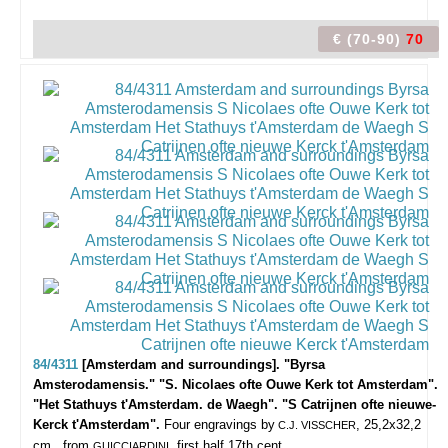
€ (70-90)
70
84/4311
[Amsterdam and surroundings]. "Byrsa
Amsterodamensis." "S. Nicolaes ofte Ouwe Kerk tot Amsterdam".
"Het Stathuys t'Amsterdam. de Waegh". "S Catrijnen ofte nieuwe-
Kerck t'Amsterdam".
Four engravings by
, 25,2x32,2
C.J. VISSCHER
cm., from
, first half 17th cent.
GUICCIARDINI