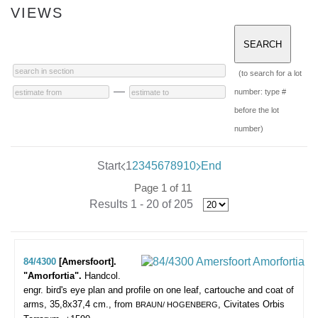
VIEWS
(to search for a lot
—
number: type #
before the lot
number)
Start
1
2
3
4
5
6
7
8
9
10
End
Page 1 of 11
Results 1 - 20 of 205
84/4300
[Amersfoort].
"Amorfortia".
Handcol.
engr. bird's eye plan and profile on one leaf, cartouche and coat of
arms, 35,8x37,4 cm., from
, Civitates Orbis
BRAUN/ HOGENBERG