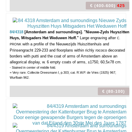
€ (400-600)
425
84/4318
[Amsterdam and surroundings]. "Nieuwe-Zyds Huyszitten
Huys, Mitsgaders Het Weduwen Hoff."
Large engraving after
C.
with a profile of the Nieuwezijds Huiszittenhuis and
PRONK
Prinsengracht 229-233 and floorplans within richly rococo decorated
borders with putti and the coat of arms of Amsterdam above an
allegorical display, w. 6 empty coats of arms, ±1750, 60,5x78 cm.
- Stained in center of middle fold.
= Very rare. Collectie Dreesmann I, p.303; cat. R.W.P. de Vries (1925) 967;
Wurfbain 962.
€ (80-100)