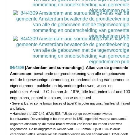
84/4309
[Amsterdam and surroundings]. Atlas van de gemeente
Amsterdam,
bevattende de grondteekening van alle de gebouwen
met de tegenwoordige nommering, en onderscheiding van gemeente-
eigendommen, publieke en bijzondere gebouwen, woon- en
pakhuizen.
Amst., J.C. Loman Jr., 1876, title-leaf, index leaf and 100
engr. plans, printed in colours, loose as issued.
- Several lvs. w. some brown traces of tape(?) in outer margins; final leaf sl. frayed
and brittle.
= Hameleers p.137-149; d'Ailly 533. "Uit de vorige eeuw kennen we de
buurtkaarten. De verdeling in buurten werd in 1851 ingesteld, waarna een aantal
uitgevers atlassen op de markt bracht waarin van iedere buurt een kaart was
opgenomen. De belangrijkste is wel die van J.C. Loman. Zijn in 1876 in druk
verschenen atlas, waarin we alle buurten vinden op een schaal van 1:1250, geeft