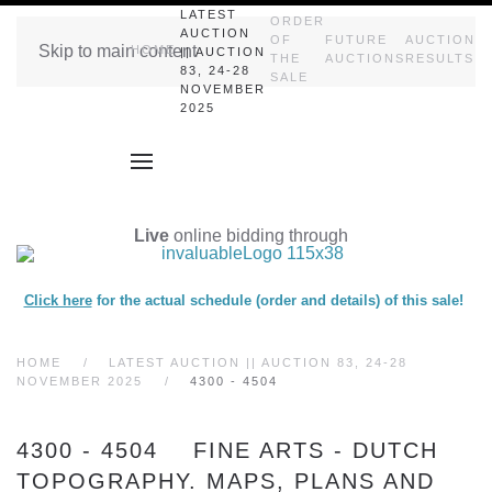
LATEST
ORDER
AUCTION
OF
FUTURE
AUCTION
Skip to main content
HOME
|| AUCTION
THE
AUCTIONS
RESULTS
83, 24-28
SALE
NOVEMBER
2025
Live
online bidding through
Click here
for the actual schedule (order and details) of this sale!
HOME
LATEST AUCTION || AUCTION 83, 24-28
NOVEMBER 2025
4300 - 4504
4300 - 4504 FINE ARTS - DUTCH
TOPOGRAPHY. MAPS, PLANS AND