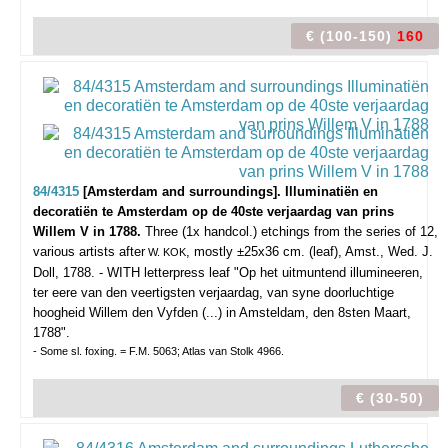
€ (100-150)
160
84/4315
[Amsterdam and surroundings]. Illuminatiën en
decoratiën te Amsterdam op de 40ste verjaardag van prins
Willem V in 1788.
Three (1x handcol.) etchings from the series of 12,
various artists after
, mostly ±25x36 cm. (leaf), Amst., Wed. J.
W. KOK
Doll, 1788. - WITH letterpress leaf "Op het uitmuntend illumineeren,
ter eere van den veertigsten verjaardag, van syne doorluchtige
hoogheid Willem den Vyfden (...) in Amsteldam, den 8sten Maart,
1788".
- Some sl. foxing. = F.M. 5063; Atlas van Stolk 4966.
€ (30-50)