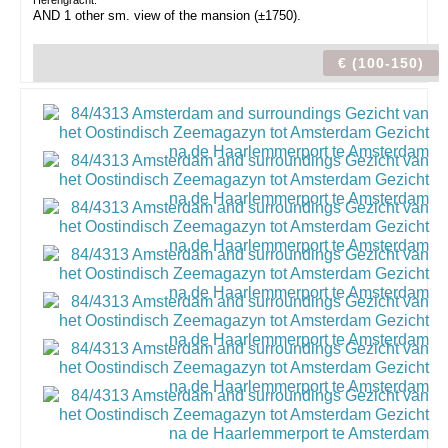
Herengracht.
AND 1 other sm. view of the mansion (±1750).
€ (100-150)