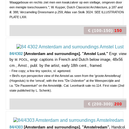
Waaggebouw en rechts ziet men een kwakzalver op een stellage, omgeven door
een menigte toeschouwers."; W. Kuyper, Dutch Classicist Architecture, p.187 and
ill. 388; Verzameling Dreesmann p.259; Atlas van Stolk 3024. SEE ILLUSTRATION
PLATE LXIII.
€ (100-150)
150
84/4302
[Amsterdam and surroundings]. "Amstel Lust."
Engr. view
by
, engr. captions in French and Dutch below image, 48x56
M. POOL
cm., Amst., publ. by the artist, early 18th cent., framed.
- Fine copy; a few tiny specks; sl. agetoned.
= Bird's eye perspective view of the Amstel as seen from the 'groote Amstelbrug'
(Hogesluis) to the 'omval', with the inns "De IJsbreker" at the Weesperzijde and
i.a. "De Pauwentuin" on the Amsteldijk. Cat. Leonhardt sale no.114. First state (2nd
state published by L. Schenk).
€ (200-300)
200
84/4303
[Amsterdam and surroundings]. "Amstelredam".
Handcol.