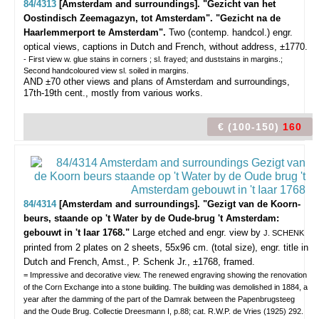
84/4313
[Amsterdam and surroundings]. "Gezicht van het
Oostindisch Zeemagazyn, tot Amsterdam". "Gezicht na de
Haarlemmerport te Amsterdam".
Two (contemp. handcol.) engr.
optical views, captions in Dutch and French, without address, ±1770.
- First view w. glue stains in corners ; sl. frayed; and duststains in margins.;
Second handcoloured view sl. soiled in margins.
AND ±70 other views and plans of Amsterdam and surroundings,
17th-19th cent., mostly from various works.
€ (100-150)
160
84/4314
[Amsterdam and surroundings]. "Gezigt van de Koorn-
beurs, staande op 't Water by de Oude-brug 't Amsterdam:
gebouwt in 't Iaar 1768."
Large etched and engr. view by
J. SCHENK
printed from 2 plates on 2 sheets, 55x96 cm. (total size), engr. title in
Dutch and French, Amst., P. Schenk Jr., ±1768, framed.
= Impressive and decorative view. The renewed engraving showing the renovation
of the Corn Exchange into a stone building. The building was demolished in 1884, a
year after the damming of the part of the Damrak between the Papenbrugsteeg
and the Oude Brug. Collectie Dreesmann I, p.88; cat. R.W.P. de Vries (1925) 292.