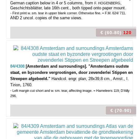
German caption below in 4 or 5 columns, from
,
F. HOGENBERG
Geschichtsblätter, late 16th cent., both tipped onto paper mount.
- First print w. sm. tear in upper blank corner. Otherwise fine. = F.M. 624/ 711.
AND 2 uncol. copies of the same views.
€ (60-80)
120
84/4308
[Amsterdam and surroundings]. "Amsterdams oudste
staat, en byzondere vergrootingen, door zevenderlei Stippen en
Streepen afgebeeld."
Handcol. engr. plan, 28x39,8 cm., Amst., I.
Tirion, 1760.
- Left margin cut short and w. sm. tear, affecting image. = Hameleers 119; D'Ailly
296.
€ (70-90)