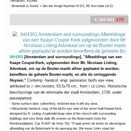
Terrarum, ±1590.
- Browned/ sl. foxed. = Van der Krogt/ Koeman IV-2/1, 99, first state (of 2).
€ (60-80)
275
84/4301
[Amsterdam and surroundings]. "Afbeeldinge van een
fraaye Coupel-Kerk, uytgevonden door Mr. Nicolaas Listing,
Advokaat, om op de Booter-markt alhier geplaatst te worden;
beneffens de geheele Booter-markt, en alle de omleggende
Huysen."
Contemp. handcol. engr. panoramic bird's eye view,
attributed to
, 53,5x70 cm., from
, Historische
J. VAN SASSEN
I. LE LONG
beschryvinge van de reformatie der stadt Amsterdam, 1729, under
passepartout.
- Some surface dam. (silverfish); restored tear in left sky area.
= Attractively handcol. copy of the bird's eye view of the never built Koepel Kerk,
designed by N. Listing. A splendid large view of the church with surrounding
buildings and very lively daily life scenes on the Botermarkt (now the
Rembrandtplein). Cat. R.W.P. de Vries 761: "Fraaie prent, de beste en uitvoerigste
afbeelding van de Botermarkt in de aanvang der 18e eeuw. Links staat het