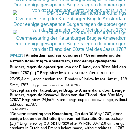
84/4319
[Amsterdam and surroundings]. "Overmeestering der
Kattenburger-Brug te Amsterdam, Door eenige gewapende
Burgers, tegen de oproerigen van dat Eiland, den 30ste Mei des
Jaars 1787 (...)."
Engr. view by
after
,
K.J. BENDORP
J. BULTHUIS
27x35,4 cm., engr. caption and "Proefdruk" below image, Amst., J.W.
Smit, 1787.
- Tipped onto mount. = F.M. 4820a.
"Gevegt aan de Kattenburger Brug, te Amsterdam, door Eenige
Burgers, tegen de Kwaadwilligen van dat Eiland, den 30te May
1787."
Engr. view, 24,5x29,5 cm., engr. caption below image, without
address, ±1787.
= F.M. 4821a.
"De vermeestering van Kattenburg, Op den 30 May 1787, door
eenige Leden der Schutterij en van het Exercitie Genootschap
(...)."
Engr. view by
after
, 33x42,8 cm., engr.
C.J. DE HUYSER
W. KOK
captions in Dutch and French below image, without address, ±1787.