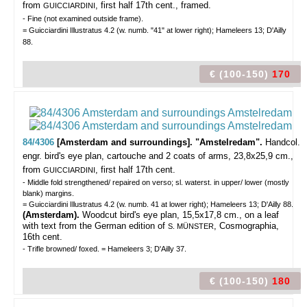
from
, first half 17th cent., framed.
GUICCIARDINI
- Fine (not examined outside frame).
= Guicciardini Illustratus 4.2 (w. numb. "41" at lower right); Hameleers 13; D'Ailly
88.
€ (100-150)
170
84/4306
[Amsterdam and surroundings]. "Amstelredam".
Handcol.
engr. bird's eye plan, cartouche and 2 coats of arms, 23,8x25,9 cm.,
from
, first half 17th cent.
GUICCIARDINI
- Middle fold strengthened/ repaired on verso; sl. waterst. in upper/ lower (mostly
blank) margins.
= Guicciardini Illustratus 4.2 (w. numb. 41 at lower right); Hameleers 13; D'Ailly 88.
(Amsterdam).
Woodcut bird's eye plan, 15,5x17,8 cm., on a leaf
with text from the German edition of
, Cosmographia,
S. MÜNSTER
16th cent.
- Trifle browned/ foxed. = Hameleers 3; D'Ailly 37.
€ (100-150)
180