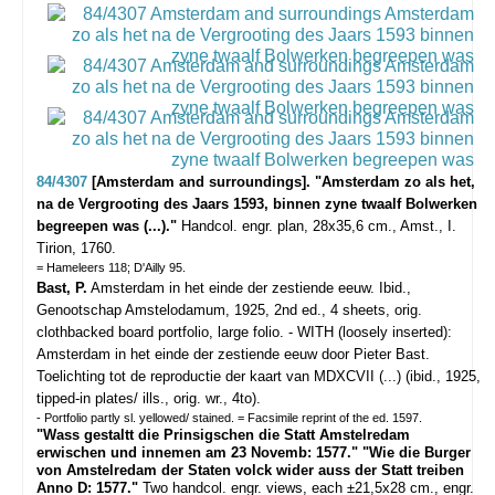
84/4307
[Amsterdam and surroundings]. "Amsterdam zo als het,
na de Vergrooting des Jaars 1593, binnen zyne twaalf Bolwerken
begreepen was (...)."
Handcol. engr. plan, 28x35,6 cm., Amst., I.
Tirion, 1760.
= Hameleers 118; D'Ailly 95.
Bast, P.
Amsterdam in het einde der zestiende eeuw. Ibid.,
Genootschap Amstelodamum, 1925, 2nd ed., 4 sheets, orig.
clothbacked board portfolio, large folio. - WITH (loosely inserted):
Amsterdam in het einde der zestiende eeuw door Pieter Bast.
Toelichting tot de reproductie der kaart van MDXCVII (...) (ibid., 1925,
tipped-in plates/ ills., orig. wr., 4to).
- Portfolio partly sl. yellowed/ stained. = Facsimile reprint of the ed. 1597.
"Wass gestaltt die Prinsigschen die Statt Amstelredam
erwischen und innemen am 23 Novemb: 1577." "Wie die Burger
von Amstelredam der Staten volck wider auss der Statt treiben
Anno D: 1577."
Two handcol. engr. views, each ±21,5x28 cm., engr.