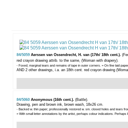
84/5059
Aerssen van Ossendrecht, H. van (17th/ 18th cent.).
(Fe
red crayon drawing attrib. to the same, (Woman with drapery).
- Foxed; marginal tears and remains of tape in outer corners. = On fine laid pap
AND 2 other drawings, i.a. an 18th cent. red crayon drawing (Woman
84/5060
Anonymous (16th cent.).
(Battle).
Drawing, pen and brown ink, brown wash, 18x26 cm.
- Backed w. thin paper; professionally restored w. sm. closed holes and tears from 
= With small letter annotations by the artist, perhaps colour indications. Perhaps 