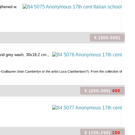
gthened w.
€ (300-500)
and grey wash, 30x19,2 cm.,
ph-Guillaume-Jean Camberlyn or the artist Luca Ciamberlano?). From the collection of
€ (200-300)
400
€ (100-150)
150