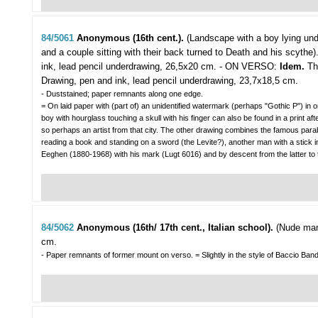
84/5061
Anonymous (16th cent.).
(Landscape with a boy lying unde
and a couple sitting with their back turned to Death and his scythe)
ink, lead pencil underdrawing, 26,5x20 cm. - ON VERSO:
Idem.
Th
Drawing, pen and ink, lead pencil underdrawing, 23,7x18,5 cm.
- Duststained; paper remnants along one edge.
= On laid paper with (part of) an unidentified watermark (perhaps "Gothic P") in
boy with hourglass touching a skull with his finger can also be found in a print
so perhaps an artist from that city. The other drawing combines the famous para
reading a book and standing on a sword (the Levite?), another man with a stick in
Eeghen (1880-1968) with his mark (Lugt 6016) and by descent from the latter
84/5062
Anonymous (16th/ 17th cent., Italian school).
(Nude man
cm.
- Paper remnants of former mount on verso. = Slightly in the style of Baccio Bandi