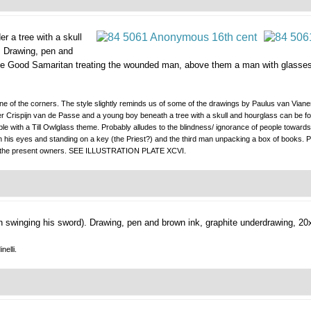
r a tree with a skull
.
Drawing, pen and
e Good Samaritan treating the wounded man, above them a man with glasses is
 one of the corners. The style slightly reminds us of some of the drawings by Paulus van Vian
 after Crispijn van de Passe and a young boy beneath a tree with a skull and hourglass can b
ble with a Till Owlglass theme. Probably alludes to the blindness/ ignorance of people towa
 his eyes and standing on a key (the Priest?) and the third man unpacking a box of books. Pro
 to the present owners. SEE ILLUSTRATION PLATE XCVI.
 swinging his sword).
Drawing, pen and brown ink, graphite underdrawing, 20
nelli.