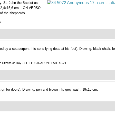
y, St. John the Baptist as
 22,4x15,6 cm. - ON VERSO:
 of the shepherds.
l.
d by a sea serpent, his sons lying dead at his feet).
Drawing, black chalk, b
the citizens of Troy. SEE ILLUSTRATION PLATE XCVII.
ign for doors).
Drawing, pen and brown ink, grey wash, 19x15 cm.