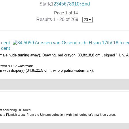
Start
1
2
3
4
5
6
7
8
9
10
End
Page 1 of 14
Results 1 - 20 of 269
male nude turning away).
Drawing, red crayon, 30,8x18,8 cm., signed "H. v. A
er with "CDC" watermark.
 with drapery) (34,8x21,5 cm., w. pro patria watermark).
acid biting; sl. soiled.
by a Flemish artist. From the Ulmann collection, with their collector's mark on verso.