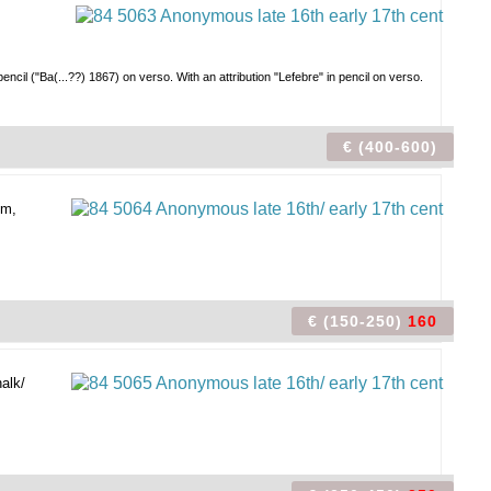
ncil ("Ba(...??) 1867) on verso. With an attribution "Lefebre" in pencil on verso.
€ (400-600)
um,
€ (150-250)
160
alk/