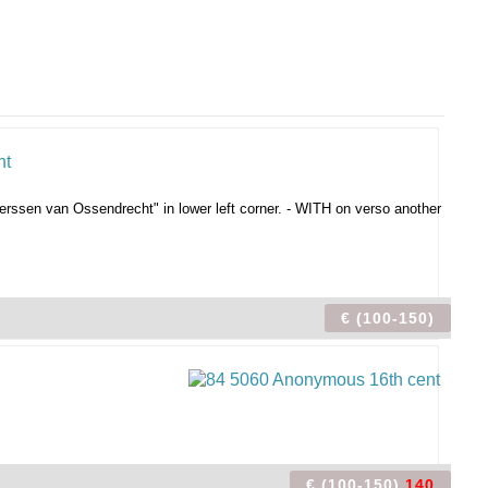
erssen van Ossendrecht" in lower left corner. - WITH on verso another
€ (100-150)
€ (100-150)
140