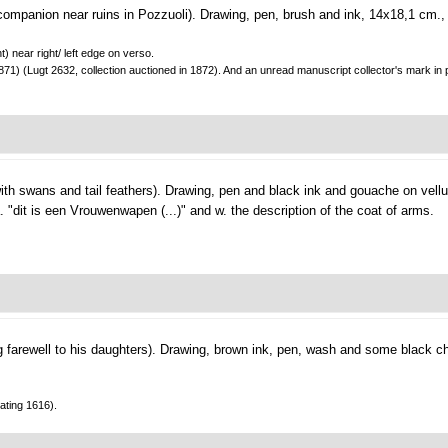
companion near ruins in Pozzuoli).
Drawing, pen, brush and ink, 14x18,1 cm.,
) near right/ left edge on verso.
871) (Lugt 2632, collection auctioned in 1872). And an unread manuscript collector's mark in pe
ith swans and tail feathers).
Drawing, pen and black ink and gouache on vell
. "dit is een Vrouwenwapen (...)" and w. the description of the coat of arms.
 farewell to his daughters).
Drawing, brown ink, pen, wash and some black ch
ating 1616).