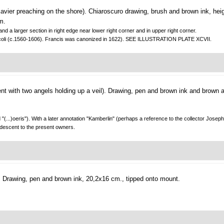
avier preaching on the shore).
Chiaroscuro drawing, brush and brown ink, hei
m.
nd a larger section in right edge near lower right corner and in upper right corner.
 Boscoli (c.1560-1606). Francis was canonized in 1622). SEE ILLUSTRATION PLATE XCVII.
t with two angels holding up a veil).
Drawing, pen and brown ink and brown 
...)oeris"). With a later annotation "Kamberlin" (perhaps a reference to the collector Jose
 descent to the present owners.
.
Drawing, pen and brown ink, 20,2x16 cm., tipped onto mount.