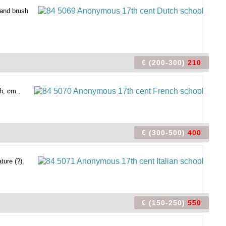
 and brush
€ (200-300)
210
h, cm.,
€ (300-500)
400
ture (?).
€ (150-250)
550