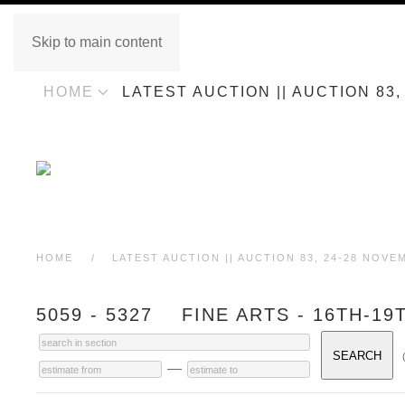
Skip to main content
HOME
LATEST AUCTION || AUCTION 83
HOME
LATEST AUCTION || AUCTION 83, 24-28 NOVE
5059 - 5327 FINE ARTS - 16TH-
—