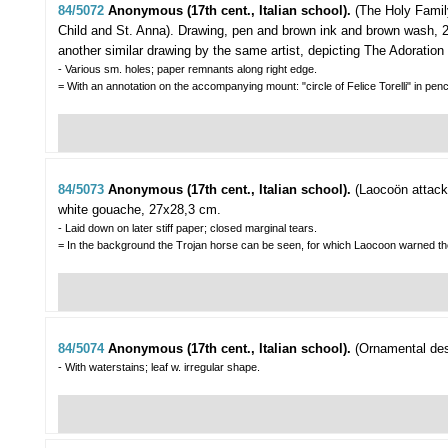
84/5072
Anonymous (17th cent., Italian school).
(The Holy Famil
Child and St. Anna).
Drawing, pen and brown ink and brown wash,
another similar drawing by the same artist, depicting The Adoration
- Various sm. holes; paper remnants along right edge.
= With an annotation on the accompanying mount: "circle of Felice Torelli" in penci
84/5073
Anonymous (17th cent., Italian school).
(Laocoön attacke
white gouache, 27x28,3 cm.
- Laid down on later stiff paper; closed marginal tears.
= In the background the Trojan horse can be seen, for which Laocoon warned 
84/5074
Anonymous (17th cent., Italian school).
(Ornamental des
- With waterstains; leaf w. irregular shape.