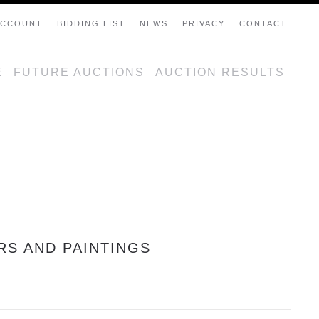
ACCOUNT
BIDDING LIST
NEWS
PRIVACY
CONTACT
E
FUTURE AUCTIONS
AUCTION RESULTS
RS AND PAINTINGS