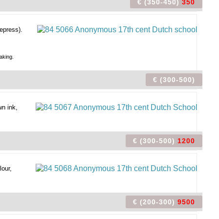
€ (350-450)
350
epress).
aking.
€ (300-500)
n ink,
€ (300-500)
1200
our,
€ (200-300)
9500