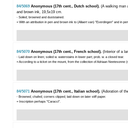
84/5069
Anonymous (17th cent., Dutch school).
(A walking man 
and brown ink, 19,5x19 cm.
- Soiled; browned and duststained.
= With an attribution in pen and brown ink to (Allaert van) "Everdingen" and in pe
84/5070
Anonymous (17th cent., French school).
(Interior of a l
- Laid down on linen; soiled w. waterstains in lower part; prob. w. a closed tear.
= According to a ticket on the mount, from the collection of Adriaan Neetesonne (s
84/5071
Anonymous (17th cent., Italian school).
(Adoration of th
- Browned; chafed; corners clipped; laid down on later stiff paper.
= Inscription perhaps "Caracci".