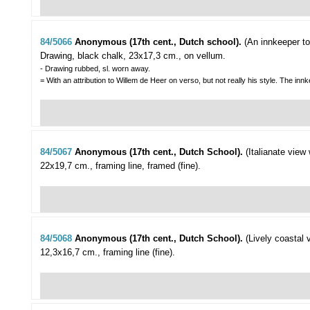
84/5066
Anonymous (17th cent., Dutch school).
(An innkeeper to
Drawing, black chalk, 23x17,3 cm., on vellum.
- Drawing rubbed, sl. worn away.
= With an attribution to Willem de Heer on verso, but not really his style. The i
84/5067
Anonymous (17th cent., Dutch School).
(Italianate view
22x19,7 cm., framing line, framed (fine).
84/5068
Anonymous (17th cent., Dutch School).
(Lively coastal 
12,3x16,7 cm., framing line (fine).