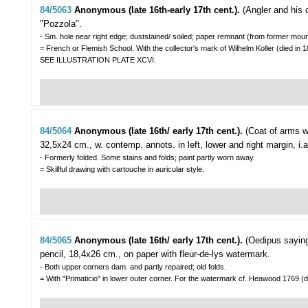
84/5063
Anonymous (late 16th-early 17th cent.).
(Angler and his 
"Pozzola".
- Sm. hole near right edge; duststained/ soiled; paper remnant (from former mount
= French or Flemish School. With the collector's mark of Wilhelm Koller (died in 1
SEE ILLUSTRATION PLATE XCVI.
84/5064
Anonymous (late 16th/ early 17th cent.).
(Coat of arms w
32,5x24 cm., w. contemp. annots. in left, lower and right margin, i.a
- Formerly folded. Some stains and folds; paint partly worn away.
= Skillful drawing with cartouche in auricular style.
84/5065
Anonymous (late 16th/ early 17th cent.).
(Oedipus saying
pencil, 18,4x26 cm., on paper with fleur-de-lys watermark.
- Both upper corners dam. and partly repaired; old folds.
= With "Primaticio" in lower outer corner. For the watermark cf. Heawood 1769 (d