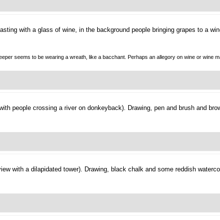
asting with a glass of wine, in the background people bringing grapes to a win
nnkeeper seems to be wearing a wreath, like a bacchant. Perhaps an allegory on wine or wine m
 with people crossing a river on donkeyback).
Drawing, pen and brush and brow
view with a dilapidated tower).
Drawing, black chalk and some reddish watercol