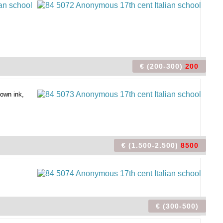
€ (200-300)
200
rown ink,
€ (1.500-2.500)
8500
€ (300-500)