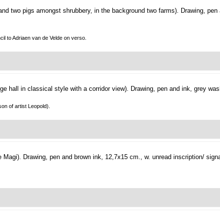
and two pigs amongst shrubbery, in the background two farms).
Drawing, pen
ncil to Adriaen van de Velde on verso.
arge hall in classical style with a corridor view).
Drawing, pen and ink, grey was
on of artist Leopold).
e Magi).
Drawing, pen and brown ink, 12,7x15 cm., w. unread inscription/ signa