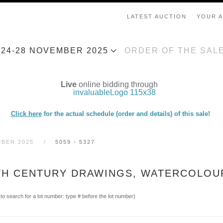
LATEST AUCTION
YOUR 
, 24-28 NOVEMBER 2025
ORDER OF THE SAL
Live
online bidding through
Click here
for the actual schedule (order and details) of this sale!
MBER 2025
5059 - 5327
19TH CENTURY DRAWINGS, WATERCOLOU
(to search for a lot number: type # before the lot number)