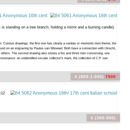
 standing on a tree branch, holding a mirror and a burning candle).
en. Curious drawings: the first one has clearly a vanitas or memento mori theme; the
e found on an engraving by Paulus van Wtewael. Both have a connection with Utrecht,
rds others. The second drawing also shows a fox and three men conversing, one
venance: an unidentified circular collector's mark; the collection of C.P. van
€ (800-1.000)
7500
x12
€ (300-500)