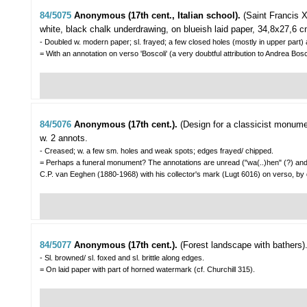
84/5075
Anonymous (17th cent., Italian school).
(Saint Francis X
white, black chalk underdrawing, on blueish laid paper, 34,8x27,6 c
- Doubled w. modern paper; sl. frayed; a few closed holes (mostly in upper part) a
= With an annotation on verso 'Boscoli' (a very doubtful attribution to Andrea
84/5076
Anonymous (17th cent.).
(Design for a classicist monumen
w. 2 annots.
- Creased; w. a few sm. holes and weak spots; edges frayed/ chipped.
= Perhaps a funeral monument? The annotations are unread ("wa(..)hen" (?) and "(
C.P. van Eeghen (1880-1968) with his collector's mark (Lugt 6016) on verso, by
84/5077
Anonymous (17th cent.).
(Forest landscape with bathers)
- Sl. browned/ sl. foxed and sl. brittle along edges.
= On laid paper with part of horned watermark (cf. Churchill 315).