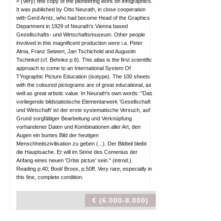
= (Very) fine copy of the pioneering work on infographics.
It was published by Otto Neurath, in close cooperation
with Gerd Arntz, who had become Head of the Graphics
Department in 1929 of Neurath's Vienna based
Gesellschafts- und Wirtschaftsmuseum. Other people
involved in this magnificent production were i.a. Peter
Alma, Franz Seiwert, Jan Tschichold and Augustin
Tschinkel (cf. Behnke p.6). This atlas is the first scientific
approach to come to an International System Of
TYographic Picture Education (isotype). The 100 sheets
with the coloured pictograms are of great educational, as
well as great artistic value. In Neurath's own words: "Das
vorliegende bildstatistische Elementarwerk 'Gesellschaft
und Wirtschaft' ist der erste systematische Versuch, auf
Grund sorgfältiger Bearbeitung und Verknüpfung
vorhandener Daten und Kombinationen aller Art, den
Augen ein buntes Bild der heutigen
Menschheitszivilisation zu geben (...). Der Bildteil bleibt
die Hauptsache. Er will im Sinne des Comenius der
Anfang eines neuen 'Orbis pictus' sein." (introd.).
Reading p.40; Bool/ Broos, p.50ff. Very rare, especially in
this fine, complete condition.
€ (6.000-8.000)