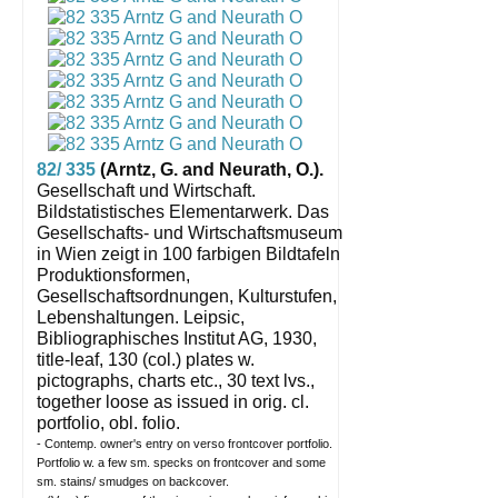
82/ 335
(Arntz, G. and Neurath, O.).
Gesellschaft und Wirtschaft.
Bildstatistisches Elementarwerk. Das
Gesellschafts- und Wirtschaftsmuseum
in Wien zeigt in 100 farbigen Bildtafeln
Produktionsformen,
Gesellschaftsordnungen, Kulturstufen,
Lebenshaltungen.
Leipsic,
Bibliographisches Institut AG, 1930,
title-leaf, 130 (col.) plates w.
pictographs, charts etc., 30 text lvs.,
together loose as issued in orig. cl.
portfolio, obl. folio.
- Contemp. owner's entry on verso frontcover portfolio.
Portfolio w. a few sm. specks on frontcover and some
sm. stains/ smudges on backcover.