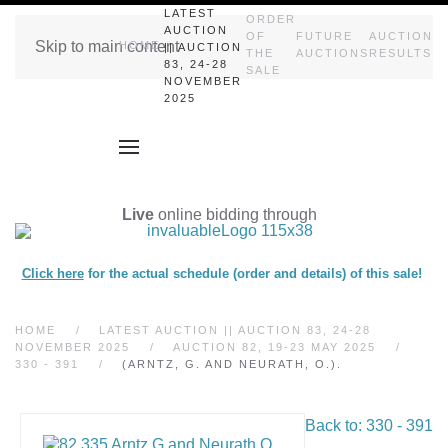
LATEST
ORDER
AUCTION
OF
FUTURE
AUCTION
Skip to main content
HOME
|| AUCTION
THE
AUCTIONS
RESULTS
83, 24-28
SALE
NOVEMBER
2025
Live
online bidding through
Click here
for the actual schedule (order and details) of this sale!
HOME
LATEST AUCTION || AUCTION 83, 24-28
NOVEMBER 2025
AUCTION 82, 19-23 MAY 2025
330 - 391
(ARNTZ, G. AND NEURATH, O.).
Back to: 330 - 391