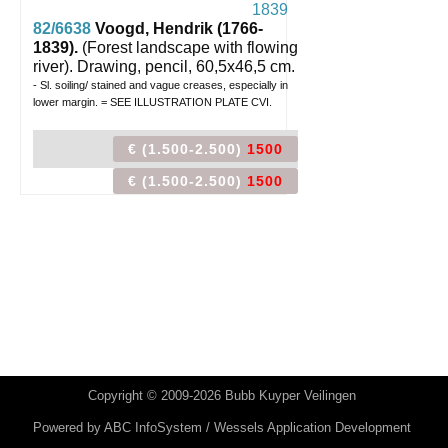
82/6638
Voogd, Hendrik (1766-
1839).
(Forest landscape with flowing
river).
Drawing, pencil, 60,5x46,5 cm.
- Sl. soiling/ stained and vague creases, especially in
lower margin. = SEE ILLUSTRATION PLATE CVI.
€ (1.500-2.500)
1500
€ (1.500-2.500)
1500
Copyright © 2009-2026 Bubb Kuyper Veilingen
Powered by
ABC InfoSystem / Wessels Application Development