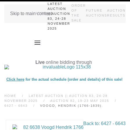
LATEST
ORDER
AUCTION
OF
FUTURE
AUCTION
Skip to main content
HOME
|| AUCTION
THE
AUCTIONS
RESULTS
83, 24-28
SALE
NOVEMBER
2025
Live
online bidding through
Click here
for the actual schedule (order and details) of this sale!
HOME
LATEST AUCTION || AUCTION 83, 24-28
NOVEMBER 2025
AUCTION 82, 19-23 MAY 2025
6427 - 6643
VOOGD, HENDRIK (1766-1839).
Back to: 6427 - 6643