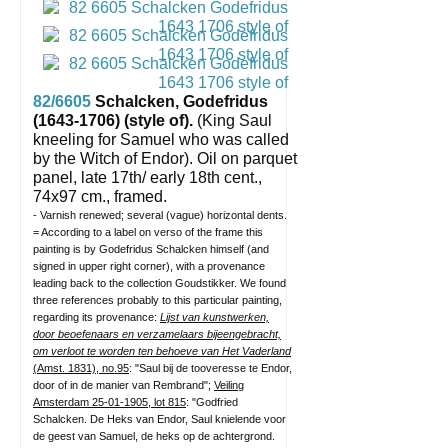
82/6605
Schalcken, Godefridus
(1643-1706) (style of).
(King Saul
kneeling for Samuel who was called
by the Witch of Endor).
Oil on parquet
panel, late 17th/ early 18th cent.,
74x97 cm., framed.
- Varnish renewed; several (vague) horizontal dents.
= According to a label on verso of the frame this
painting is by Godefridus Schalcken himself (and
signed in upper right corner), with a provenance
leading back to the collection Goudstikker. We found
three references probably to this particular painting,
regarding its provenance:
Lijst van kunstwerken,
door beoefenaars en verzamelaars bijeengebracht,
om verloot te worden ten behoeve van Het Vaderland
(Amst. 1831), no.95
: "Saul bij de tooveresse te Endor,
door of in de manier van Rembrand";
Veiling
Amsterdam 25-01-1905, lot 815
: "Godfried
Schalcken. De Heks van Endor, Saul knielende voor
de geest van Samuel, de heks op de achtergrond.