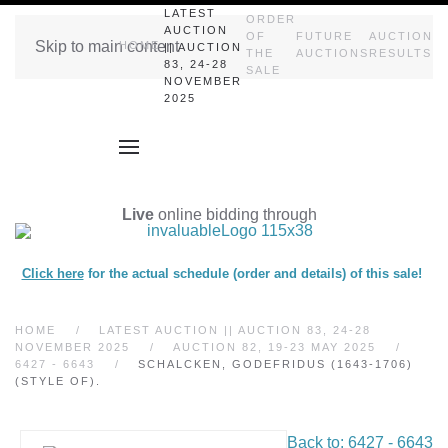
LATEST
ORDER
AUCTION
OF
FUTURE
AUCTION
Skip to main content
HOME
|| AUCTION
THE
AUCTIONS
RESULTS
83, 24-28
SALE
NOVEMBER
2025
Live
online bidding through
Click here
for the actual schedule (order and details) of this sale!
HOME
LATEST AUCTION || AUCTION 83, 24-28
NOVEMBER 2025
AUCTION 82, 19-23 MAY 2025
6427 - 6643
SCHALCKEN, GODEFRIDUS (1643-1706)
(STYLE OF).
Back to: 6427 - 6643