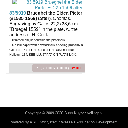
83/5919
Brueghel the Elder, Pieter
(±1525-1569) (after).
Charitas.
Engraving by Galle, 22,2x28,6 cm.
"Bruegel 1559" in the plate, w. the
address of H. Cock.
- Trimmed on/ just outside the platemark.
= On laid paper with a watermark showing probably a
Gothic P. Part of the series of the Seven Virtues.
Hollstein 134. SEE ILLUSTRATION PLATE LXIX.
€ (2.000-3.000)
3500
Copyright © 2009-2026 Bubb Kuyper Veilingen
Powered by
ABC InfoSystem / Wessels Application Development