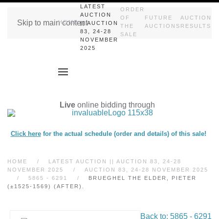
LATEST
ORDER
AUCTION
OF
FUTURE
AUCTION
Skip to main content
HOME
|| AUCTION
THE
AUCTIONS
RESULTS
83, 24-28
SALE
NOVEMBER
2025
Live
online bidding through
Click here
for the actual schedule (order and details) of this sale!
HOME
LATEST AUCTION || AUCTION 83, 24-28
NOVEMBER 2025
AUCTION 83, 24-28 NOVEMBER 2025
5865 - 6291
BRUEGHEL THE ELDER, PIETER
(±1525-1569) (AFTER).
Back to: 5865 - 6291