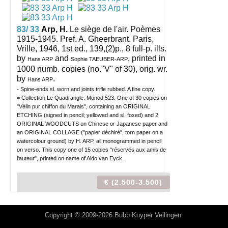
83/ 33
Arp, H.
Le siège de l'air. Poèmes
1915-1945. Pref. A. Gheerbrant.
Paris,
Vrille, 1946, 1st ed., 139,(2)p., 8 full-p. ills.
by
and
, printed in
Hans ARP
Sophie TAEUBER-ARP
1000 numb. copies (no."V" of 30), orig. wr.
by
.
Hans ARP
- Spine-ends sl. worn and joints trifle rubbed. A fine copy.
= Collection Le Quadrangle. Monod 523. One of 30 copies on
"Vélin pur chiffon du Marais", containing an ORIGINAL
ETCHING (signed in pencil; yellowed and sl. foxed) and 2
ORIGINAL WOODCUTS on Chinese or Japanese paper and
an ORIGINAL COLLAGE ("papier déchiré", torn paper on a
watercolour ground) by H. ARP, all monogrammed in pencil
on verso. This copy one of 15 copies "réservés aux amis de
l'auteur", printed on name of Aldo van Eyck.
€ (2.500-3.500)
Copyright © 2009-2026 Bubb Kuyper Veilingen