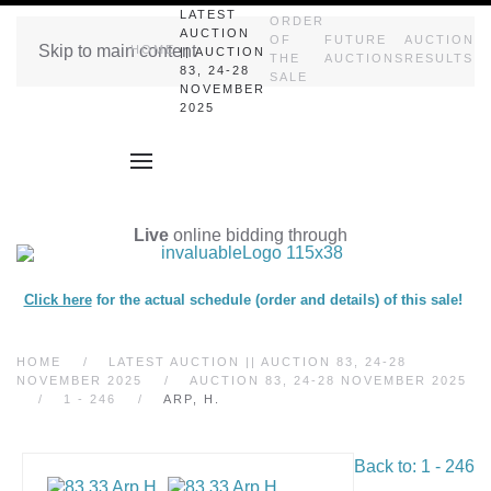
LATEST
ORDER
AUCTION
OF
FUTURE
AUCTION
Skip to main content
HOME
|| AUCTION
THE
AUCTIONS
RESULTS
83, 24-28
SALE
NOVEMBER
2025
Live
online bidding through
Click here
for the actual schedule (order and details) of this sale!
HOME
LATEST AUCTION || AUCTION 83, 24-28
NOVEMBER 2025
AUCTION 83, 24-28 NOVEMBER 2025
1 - 246
ARP, H.
Back to: 1 - 246