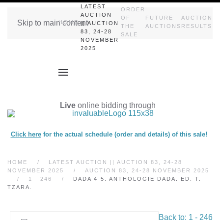
LATEST
ORDER
AUCTION
OF
FUTURE
AUCTION
Skip to main content
HOME
|| AUCTION
THE
AUCTIONS
RESULTS
83, 24-28
SALE
NOVEMBER
2025
Live
online bidding through
Click here
for the actual schedule (order and details) of this sale!
HOME
LATEST AUCTION || AUCTION 83, 24-28
NOVEMBER 2025
AUCTION 83, 24-28 NOVEMBER 2025
1 - 246
DADA 4-5. ANTHOLOGIE DADA. ED. T.
TZARA.
Back to: 1 - 246