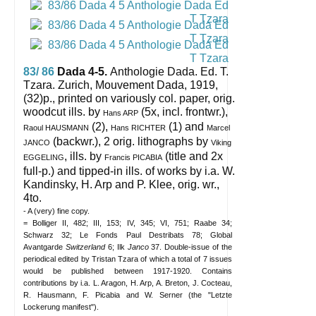
83/ 86
Dada 4-5.
Anthologie Dada. Ed. T.
Tzara.
Zurich, Mouvement Dada, 1919,
(32)p., printed on variously col. paper, orig.
woodcut ills. by
(5x, incl. frontwr.),
Hans ARP
(2),
(1) and
Raoul HAUSMANN
Hans RICHTER
Marcel
(backwr.), 2 orig. lithographs by
JANCO
Viking
, ills. by
(title and 2x
EGGELING
Francis PICABIA
full-p.) and tipped-in ills. of works by i.a. W.
Kandinsky, H. Arp and P. Klee, orig. wr.,
4to.
- A (very) fine copy.
= Bolliger II, 482; III, 153; IV, 345; VI, 751; Raabe 34;
Schwarz 32; Le Fonds Paul Destribats 78; Global
Avantgarde
Switzerland
6; Ilk
Janco
37. Double-issue of the
periodical edited by Tristan Tzara of which a total of 7 issues
would be published between 1917-1920. Contains
contributions by i.a. L. Aragon, H. Arp, A. Breton, J. Cocteau,
R. Hausmann, F. Picabia and W. Serner (the "Letzte
Lockerung manifest").